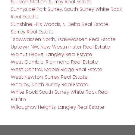
Sullivan Station, Surrey Real Estate
Sunnyside Park Surrey, South Surrey White Rock
Real Estate
Sunshine Hills Woods, N. Delta Real Estate
Surrey Real Estate
Tsawwassen North, Tsawwassen Real Estate
Uptown NW, New Westminster Real Estate
Walnut Grove, Langley Real Estate
West Cambie, Richmond Real Estate
West Central, Maple Ridge Real Estate
West Newton, Surrey Real Estate
Whalley, North Surrey Real Estate
White Rock, South Surrey White Rock Real
Estate
Willoughby Heights, Langley Real Estate