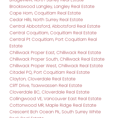
Brookswood Langley, Langley Real Estate
Cape Horn, Coquitlam Real Estate
Cedar Hills, North Surrey Real Estate
Central Abbotsford, Abbotsford Real Estate
Central Coquitlam, Coquitlam Real Estate
Central Pt Coquitlam, Port Coquitlam Real
Estate
Chilliwack Proper East, Chilliwack Real Estate
Chilliwack Proper South, Chilliwack Real Estate
Chilliwack Proper West, Chilliwack Real Estate
Citadel PQ, Port Coquitlam Real Estate
Clayton, Cloverdale Real Estate
Cliff Drive, Tsawwassen Real Estate
Cloverdale BC, Cloverdale Real Estate
Collingwood VE, Vancouver East Real Estate
Cottonwood MR, Maple Ridge Real Estate
Crescent Bch Ocean Pk., South Surrey White