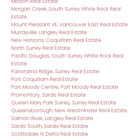
Mission Real Estate
Morgan Creek, South Surrey White Rock Real
Estate
Mount Pleasant VE, Vancouver East Real Estate
Murrayville, Langley Real Estate
New Horizons, Coquitlam Real Estate
North Surrey Real Estate
Pacific Douglas, South Surrey White Rock Real
Estate
Panorama Ridge, Surrey Real Estate
Port Coquitlam Real Estate
Port Moody Centre, Port Moody Real Estate
Promontory, Sardis Real Estate
Queen Mary Park Surrey, Surrey Real Estate
Queensborough, New Westminster Real Estate
Salmon River, Langley Real Estate
Sardis South, Sardis Real Estate
Scottsdale, N. Delta Real Estate