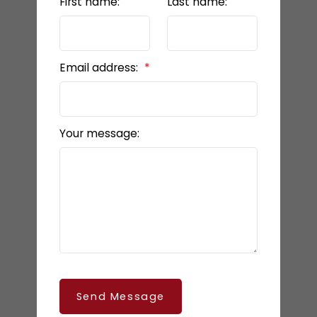
First name:
Last name:
Email address:
Your message:
Send Message