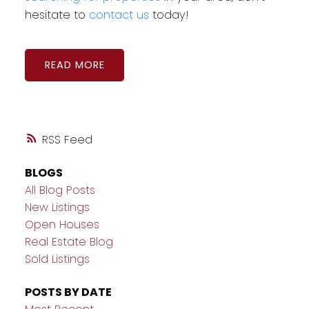
hesitate to
contact us
today!
READ
RSS
BLOGS
All Blog Posts
New Listings
Open Houses
Real Estate Blog
Sold Listings
POSTS BY DATE