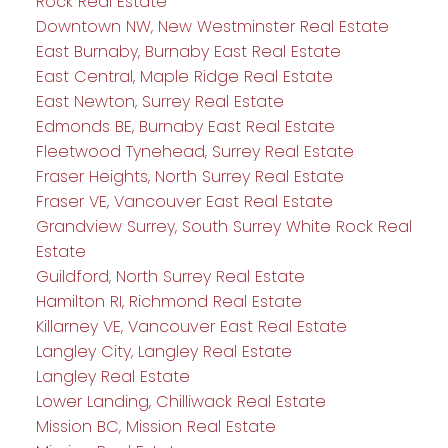
Rock Real Estate
Downtown NW, New Westminster Real Estate
East Burnaby, Burnaby East Real Estate
East Central, Maple Ridge Real Estate
East Newton, Surrey Real Estate
Edmonds BE, Burnaby East Real Estate
Fleetwood Tynehead, Surrey Real Estate
Fraser Heights, North Surrey Real Estate
Fraser VE, Vancouver East Real Estate
Grandview Surrey, South Surrey White Rock Real
Estate
Guildford, North Surrey Real Estate
Hamilton RI, Richmond Real Estate
Killarney VE, Vancouver East Real Estate
Langley City, Langley Real Estate
Langley Real Estate
Lower Landing, Chilliwack Real Estate
Mission BC, Mission Real Estate