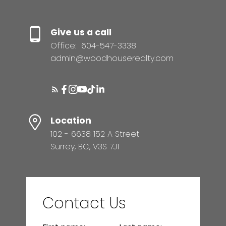
Give us a call
Office:
604-547-3338
admin@woodhouserealty.com
Location
102 - 6638 152 A Street
Surrey, BC, V3S 7J1
Contact Us