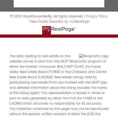
© 2026 Woodhouse Realty. All rights reserved. |
Privacy Policy
|
Real Estate Websites by myRealPage
The data relating to real estate on this
website comes in part from the MLS® Reciprocity program of
either the Greater Vancouver REALTORS® (GVR), the Fraser
Valley Real Estate Board (FVREB) or the Chilliwack and District
Real Estate Board (CADREB). Real estate listings held by
participating real estate firms are marked with the MLS® logo
and detailed information about the listing includes the name
of the listing agent. This representation is based in whole or
part on data generated by either the GVR, the FVREB or the
CADREB which assumes no responsibility for its accuracy.
The materials contained on this page may not be reproduced
without the express written consent of either the GVR, the