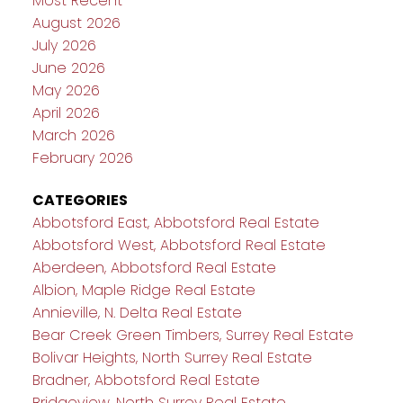
Most Recent
August 2026
July 2026
June 2026
May 2026
April 2026
March 2026
February 2026
CATEGORIES
Abbotsford East, Abbotsford Real Estate
Abbotsford West, Abbotsford Real Estate
Aberdeen, Abbotsford Real Estate
Albion, Maple Ridge Real Estate
Annieville, N. Delta Real Estate
Bear Creek Green Timbers, Surrey Real Estate
Bolivar Heights, North Surrey Real Estate
Bradner, Abbotsford Real Estate
Bridgeview, North Surrey Real Estate