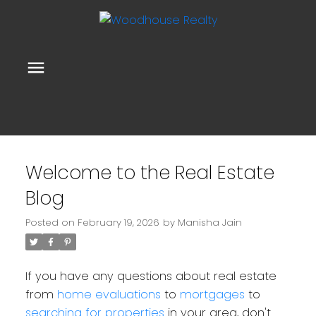
Welcome to the Real Estate
Blog
Posted on
February 19, 2026
by
Manisha Jain
If you have any questions about real estate
from
home evaluations
to
mortgages
to
searching for properties
in your area, don't