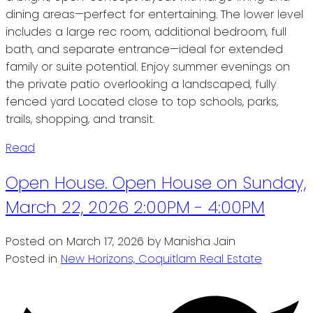
dining areas—perfect for entertaining. The lower level
includes a large rec room, additional bedroom, full
bath, and separate entrance—ideal for extended
family or suite potential. Enjoy summer evenings on
the private patio overlooking a landscaped, fully
fenced yard Located close to top schools, parks,
trails, shopping, and transit.
Read
Open House. Open House on Sunday,
March 22, 2026 2:00PM - 4:00PM
Posted on
March 17, 2026
by
Manisha Jain
Posted in
New Horizons, Coquitlam Real Estate