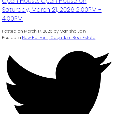
Open House. Open House on
Saturday, March 21, 2026 2:00PM -
4:00PM
Posted on
March 17, 2026
by
Manisha Jain
Posted in
New Horizons, Coquitlam Real Estate