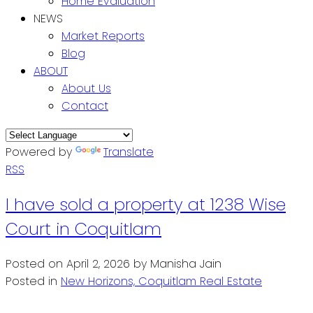
Home Evaluation
NEWS
Market Reports
Blog
ABOUT
About Us
Contact
Powered by
Translate
RSS
I have sold a property at 1238 Wise
Court in Coquitlam
Posted on
April 2, 2026
by
Manisha Jain
Posted in
New Horizons, Coquitlam Real Estate