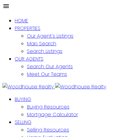
HOME
PROPERTIES
Our Agent's Listings
Map Search
Search Listings
OUR AGENTS
Search Our Agents
Meet Our Teams
BUYING
Buying Resources
Mortgage Calculator
SELLING
Selling Resources