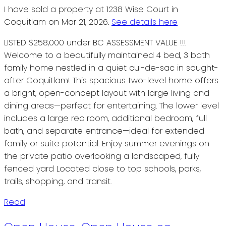
I have sold a property at 1238 Wise Court in
Coquitlam on Mar 21, 2026.
See details here
LISTED $258,000 under BC ASSESSMENT VALUE !!!
Welcome to a beautifully maintained 4 bed, 3 bath
family home nestled in a quiet cul-de-sac in sought-
after Coquitlam! This spacious two-level home offers
a bright, open-concept layout with large living and
dining areas—perfect for entertaining. The lower level
includes a large rec room, additional bedroom, full
bath, and separate entrance—ideal for extended
family or suite potential. Enjoy summer evenings on
the private patio overlooking a landscaped, fully
fenced yard Located close to top schools, parks,
trails, shopping, and transit.
Read