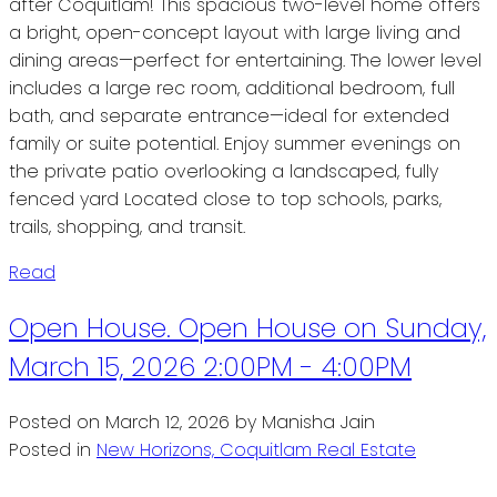
after Coquitlam! This spacious two-level home offers
a bright, open-concept layout with large living and
dining areas—perfect for entertaining. The lower level
includes a large rec room, additional bedroom, full
bath, and separate entrance—ideal for extended
family or suite potential. Enjoy summer evenings on
the private patio overlooking a landscaped, fully
fenced yard Located close to top schools, parks,
trails, shopping, and transit.
Read
Open House. Open House on Sunday,
March 15, 2026 2:00PM - 4:00PM
Posted on
March 12, 2026
by
Manisha Jain
Posted in
New Horizons, Coquitlam Real Estate