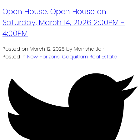
Open House. Open House on
Saturday, March 14, 2026 2:00PM -
4:00PM
Posted on
March 12, 2026
by
Manisha Jain
Posted in
New Horizons, Coquitlam Real Estate