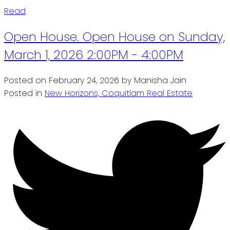
Read
Open House. Open House on Sunday,
March 1, 2026 2:00PM - 4:00PM
Posted on
February 24, 2026
by
Manisha Jain
Posted in
New Horizons, Coquitlam Real Estate