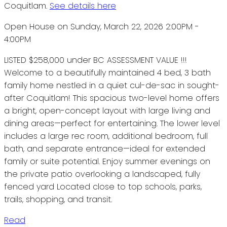
Coquitlam.
See details here
Open House on Sunday, March 22, 2026 2:00PM -
4:00PM
LISTED $258,000 under BC ASSESSMENT VALUE !!!
Welcome to a beautifully maintained 4 bed, 3 bath
family home nestled in a quiet cul-de-sac in sought-
after Coquitlam! This spacious two-level home offers
a bright, open-concept layout with large living and
dining areas—perfect for entertaining. The lower level
includes a large rec room, additional bedroom, full
bath, and separate entrance—ideal for extended
family or suite potential. Enjoy summer evenings on
the private patio overlooking a landscaped, fully
fenced yard Located close to top schools, parks,
trails, shopping, and transit.
Read