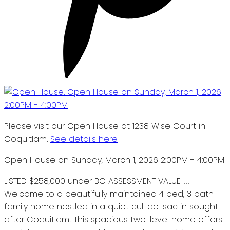
Please visit our Open House at 1238 Wise Court in
Coquitlam.
See details here
Open House on Sunday, March 1, 2026 2:00PM - 4:00PM
LISTED $258,000 under BC ASSESSMENT VALUE !!!
Welcome to a beautifully maintained 4 bed, 3 bath
family home nestled in a quiet cul-de-sac in sought-
after Coquitlam! This spacious two-level home offers