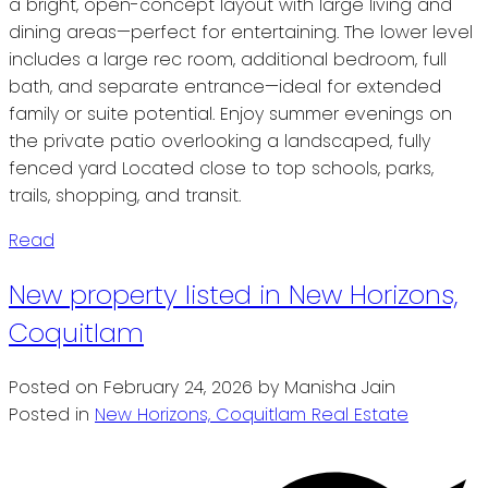
a bright, open-concept layout with large living and
dining areas—perfect for entertaining. The lower level
includes a large rec room, additional bedroom, full
bath, and separate entrance—ideal for extended
family or suite potential. Enjoy summer evenings on
the private patio overlooking a landscaped, fully
fenced yard Located close to top schools, parks,
trails, shopping, and transit.
Read
New property listed in New Horizons,
Coquitlam
Posted on
February 24, 2026
by
Manisha Jain
Posted in
New Horizons, Coquitlam Real Estate