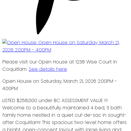
Please visit our Open House at 1238 Wise Court in
Coquitlam.
See details here
Open House on Saturday, March 21, 2026 2:00PM -
4:00PM
LISTED $258,000 under BC ASSESSMENT VALUE !!!
Welcome to a beautifully maintained 4 bed, 3 bath
family home nestled in a quiet cul-de-sac in sought-
after Coquitlam! This spacious two-level home offers
a bright, open-concept layout with large living and