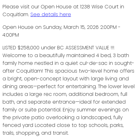
Please visit our Open House at 1238 Wise Court in
Coquitlam.
See details here
Open House on Sunday, March 15, 2026 2:00PM -
4:00PM
LISTED $258,000 under BC ASSESSMENT VALUE !!!
Welcome to a beautifully maintained 4 bed, 3 bath
family home nestled in a quiet cul-de-sac in sought-
after Coquitlam! This spacious two-level home offers
a bright, open-concept layout with large living and
dining areas—perfect for entertaining. The lower level
includes a large rec room, additional bedroom, full
bath, and separate entrance—ideal for extended
family or suite potential. Enjoy summer evenings on
the private patio overlooking a landscaped, fully
fenced yard Located close to top schools, parks,
trails, shopping, and transit.