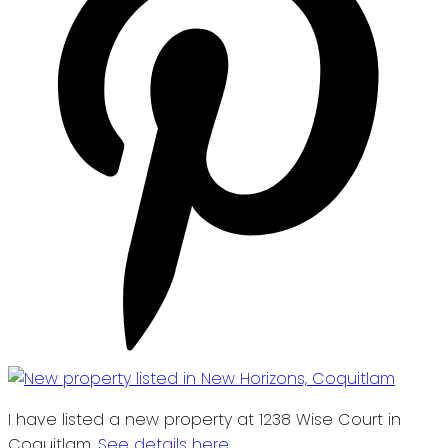
I have listed a new property at 1238 Wise Court in
Coquitlam.
See details here