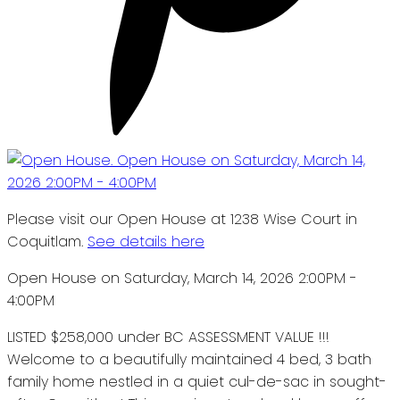
Please visit our Open House at 1238 Wise Court in
Coquitlam.
See details here
Open House on Saturday, March 14, 2026 2:00PM -
4:00PM
LISTED $258,000 under BC ASSESSMENT VALUE !!!
Welcome to a beautifully maintained 4 bed, 3 bath
family home nestled in a quiet cul-de-sac in sought-