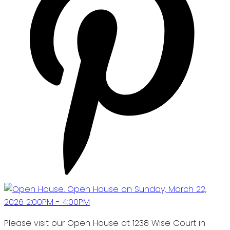
Please visit our Open House at 1238 Wise Court in