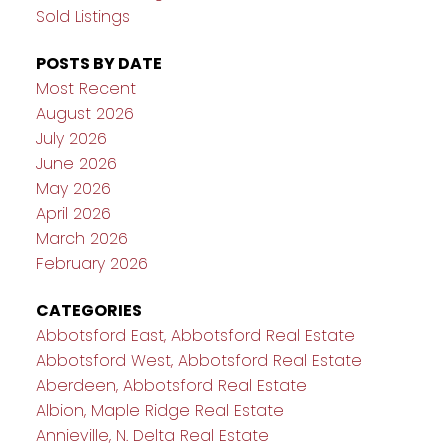
Sold Listings
POSTS BY DATE
Most Recent
August 2026
July 2026
June 2026
May 2026
April 2026
March 2026
February 2026
CATEGORIES
Abbotsford East, Abbotsford Real Estate
Abbotsford West, Abbotsford Real Estate
Aberdeen, Abbotsford Real Estate
Albion, Maple Ridge Real Estate
Annieville, N. Delta Real Estate