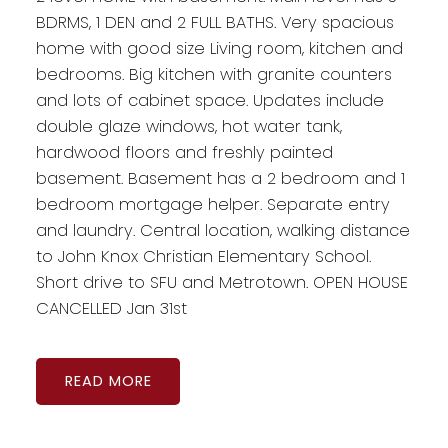
BDRMS, 1 DEN and 2 FULL BATHS. Very spacious
home with good size Living room, kitchen and
bedrooms. Big kitchen with granite counters
and lots of cabinet space. Updates include
double glaze windows, hot water tank,
hardwood floors and freshly painted
basement. Basement has a 2 bedroom and 1
bedroom mortgage helper. Separate entry
and laundry. Central location, walking distance
to John Knox Christian Elementary School.
Short drive to SFU and Metrotown. OPEN HOUSE
CANCELLED Jan 31st
READ