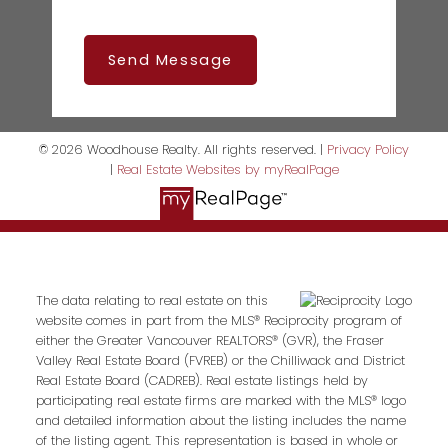
Send Message
© 2026 Woodhouse Realty. All rights reserved. |
Privacy Policy
|
Real Estate Websites by myRealPage
The data relating to real estate on this
website comes in part from the MLS® Reciprocity program of
either the Greater Vancouver REALTORS® (GVR), the Fraser
Valley Real Estate Board (FVREB) or the Chilliwack and District
Real Estate Board (CADREB). Real estate listings held by
participating real estate firms are marked with the MLS® logo
and detailed information about the listing includes the name
of the listing agent. This representation is based in whole or