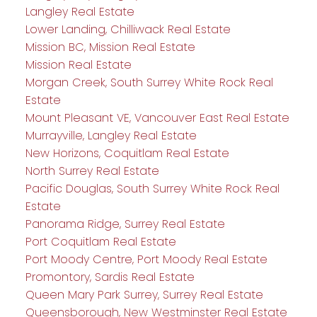
Langley Real Estate
Lower Landing, Chilliwack Real Estate
Mission BC, Mission Real Estate
Mission Real Estate
Morgan Creek, South Surrey White Rock Real
Estate
Mount Pleasant VE, Vancouver East Real Estate
Murrayville, Langley Real Estate
New Horizons, Coquitlam Real Estate
North Surrey Real Estate
Pacific Douglas, South Surrey White Rock Real
Estate
Panorama Ridge, Surrey Real Estate
Port Coquitlam Real Estate
Port Moody Centre, Port Moody Real Estate
Promontory, Sardis Real Estate
Queen Mary Park Surrey, Surrey Real Estate
Queensborough, New Westminster Real Estate