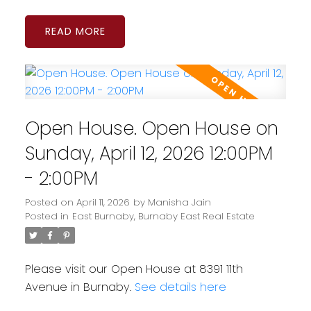
READ
Open House. Open House on
Sunday, April 12, 2026 12:00PM
- 2:00PM
Posted on
April 11, 2026
by
Manisha Jain
Posted in
East Burnaby, Burnaby East Real Estate
Please visit our Open House at 8391 11th
Avenue in Burnaby.
See details here