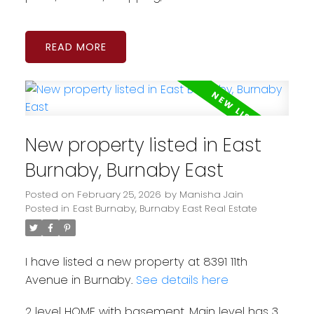
READ
New property listed in East
Burnaby, Burnaby East
Posted on
February 25, 2026
by
Manisha Jain
Posted in
East Burnaby, Burnaby East Real Estate
I have listed a new property at 8391 11th
Avenue in Burnaby.
See details here
2 level HOME with basement. Main level has 3