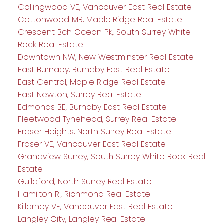
Collingwood VE, Vancouver East Real Estate
Cottonwood MR, Maple Ridge Real Estate
Crescent Bch Ocean Pk., South Surrey White
Rock Real Estate
Downtown NW, New Westminster Real Estate
East Burnaby, Burnaby East Real Estate
East Central, Maple Ridge Real Estate
East Newton, Surrey Real Estate
Edmonds BE, Burnaby East Real Estate
Fleetwood Tynehead, Surrey Real Estate
Fraser Heights, North Surrey Real Estate
Fraser VE, Vancouver East Real Estate
Grandview Surrey, South Surrey White Rock Real
Estate
Guildford, North Surrey Real Estate
Hamilton RI, Richmond Real Estate
Killarney VE, Vancouver East Real Estate
Langley City, Langley Real Estate