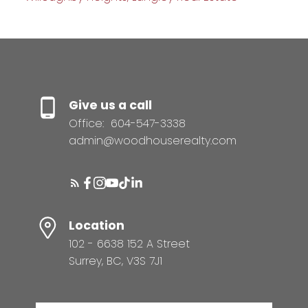
Give us a call
Office:
604-547-3338
admin@woodhouserealty.com
Location
102 - 6638 152 A Street
Surrey, BC, V3S 7J1