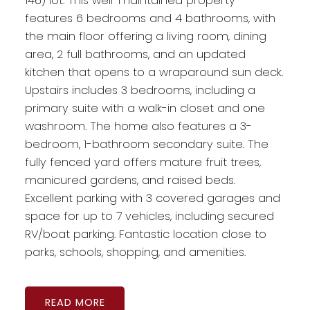
146) lot. This well-maintained property
features 6 bedrooms and 4 bathrooms, with
the main floor offering a living room, dining
area, 2 full bathrooms, and an updated
kitchen that opens to a wraparound sun deck.
Upstairs includes 3 bedrooms, including a
primary suite with a walk-in closet and one
washroom. The home also features a 3-
bedroom, 1-bathroom secondary suite. The
fully fenced yard offers mature fruit trees,
manicured gardens, and raised beds.
Excellent parking with 3 covered garages and
space for up to 7 vehicles, including secured
RV/boat parking. Fantastic location close to
parks, schools, shopping, and amenities.
READ