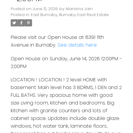
Posted on
June 12, 2026
by
Manisha Jain
Posted in
East Burnaby, Burnaby East Real Estate
Please visit our Open House at 8391 11th
Avenue in Burnaby.
See details here
Open House on Sunday, June 14, 2026 12:00PM -
2:00PM
LOCATIION ! LOCATION ! 2 level HOME with
basement. Main level has 3 BDRMS, 1 DEN and 2
FULL BATHS. Very spacious home with good
size Living room, kitchen and bedrooms. Big
kitchen with granite counters and lots of
cabinet space. Updates include double glaze
windows, hot water tank, laminate floors..