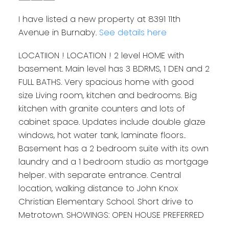
I have listed a new property at 8391 11th
Avenue in Burnaby.
See details here
LOCATIION ! LOCATION ! 2 level HOME with
basement. Main level has 3 BDRMS, 1 DEN and 2
FULL BATHS. Very spacious home with good
size Living room, kitchen and bedrooms. Big
kitchen with granite counters and lots of
cabinet space. Updates include double glaze
windows, hot water tank, laminate floors..
Basement has a 2 bedroom suite with its own
laundry and a 1 bedroom studio as mortgage
helper. with separate entrance. Central
location, walking distance to John Knox
Christian Elementary School. Short drive to
Metrotown. SHOWINGS: OPEN HOUSE PREFERRED