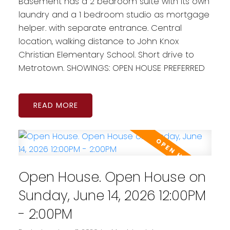
Basement has a 2 bedroom suite with its own
laundry and a 1 bedroom studio as mortgage
helper. with separate entrance. Central
location, walking distance to John Knox
Christian Elementary School. Short drive to
Metrotown. SHOWINGS: OPEN HOUSE PREFERRED
READ
Open House. Open House on
Sunday, June 14, 2026 12:00PM
- 2:00PM
Powered by
Translate