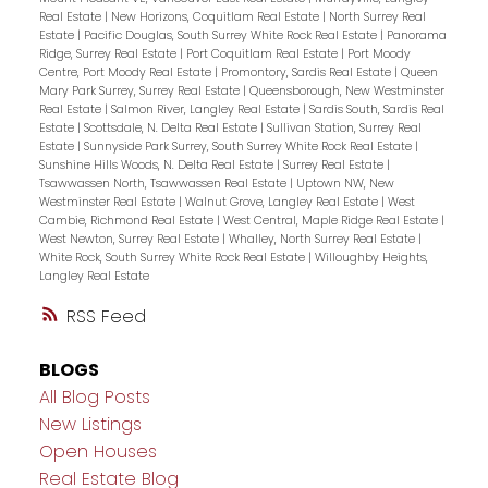
Real Estate
|
New Horizons, Coquitlam Real Estate
|
North Surrey Real
Estate
|
Pacific Douglas, South Surrey White Rock Real Estate
|
Panorama
Ridge, Surrey Real Estate
|
Port Coquitlam Real Estate
|
Port Moody
Centre, Port Moody Real Estate
|
Promontory, Sardis Real Estate
|
Queen
Mary Park Surrey, Surrey Real Estate
|
Queensborough, New Westminster
Real Estate
|
Salmon River, Langley Real Estate
|
Sardis South, Sardis Real
Estate
|
Scottsdale, N. Delta Real Estate
|
Sullivan Station, Surrey Real
Estate
|
Sunnyside Park Surrey, South Surrey White Rock Real Estate
|
Sunshine Hills Woods, N. Delta Real Estate
|
Surrey Real Estate
|
Tsawwassen North, Tsawwassen Real Estate
|
Uptown NW, New
Westminster Real Estate
|
Walnut Grove, Langley Real Estate
|
West
Cambie, Richmond Real Estate
|
West Central, Maple Ridge Real Estate
|
West Newton, Surrey Real Estate
|
Whalley, North Surrey Real Estate
|
White Rock, South Surrey White Rock Real Estate
|
Willoughby Heights,
Langley Real Estate
RSS
BLOGS
All Blog Posts
New Listings
Open Houses
Real Estate Blog