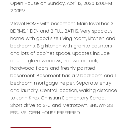
Open House on Sunday, April 12, 2026 12:00PM -
2:00PM
2 level HOME with basement. Main level has 3
BDRMS, 1 DEN and 2 FULL BATHS. Very spacious
home with good size Living room, kitchen and
bedrooms. Big kitchen with granite counters
and lots of cabinet space. Updates include
double glaze windows, hot water tank,
hardwood floors and freshly painted
basement. Basement has a 2 bedroom and 1
bedroom mortgage helper. Separate entry
and laundry. Central location, walking distance
to John Knox Christian Elementary School.
Short drive to SFU and Metrotown. SHOWINGS
RESUME. OPEN HOUSE PREFERRED