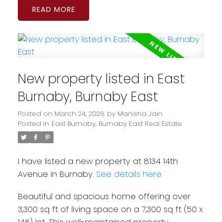
READ
New property listed in East
Burnaby, Burnaby East
Posted on
March 24, 2026
by
Manisha Jain
Posted in
East Burnaby, Burnaby East Real Estate
I have listed a new property at 8134 14th
Avenue in Burnaby.
See details here
Beautiful and spacious home offering over
3,300 sq ft of living space on a 7,300 sq ft (50 x