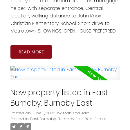
laundry and a 1 bedroom studio as mortgage
helper. with separate entrance. Central
location, walking distance to John Knox
Christian Elementary School. Short drive to
Metrotown. SHOWINGS: OPEN HOUSE PREFERRED
READ
New property listed in East
Burnaby, Burnaby East
Posted on
June 11, 2026
by
Manisha Jain
Posted in
East Burnaby, Burnaby East Real Estate