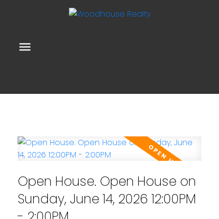
Open House. Open House on
Sunday, June 14, 2026 12:00PM
- 2:00PM