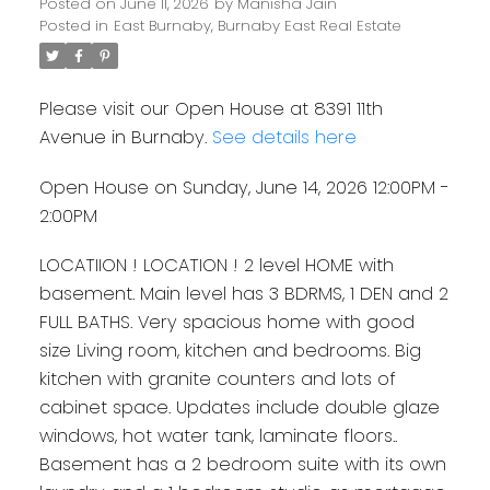
Posted on
June 11, 2026
by
Manisha Jain
Posted in
East Burnaby, Burnaby East Real Estate
Please visit our Open House at 8391 11th
Avenue in Burnaby.
See details here
Open House on Sunday, June 14, 2026 12:00PM -
2:00PM
LOCATIION ! LOCATION ! 2 level HOME with
basement. Main level has 3 BDRMS, 1 DEN and 2
FULL BATHS. Very spacious home with good
size Living room, kitchen and bedrooms. Big
kitchen with granite counters and lots of
cabinet space. Updates include double glaze
windows, hot water tank, laminate floors..
Basement has a 2 bedroom suite with its own