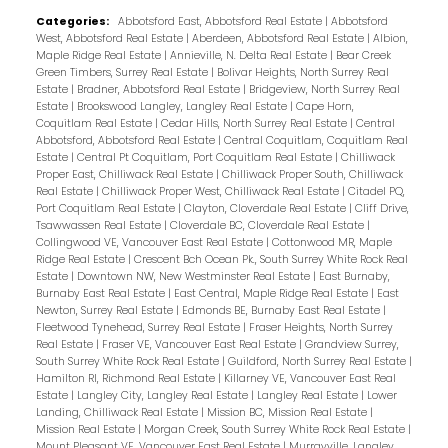
Categories:
Abbotsford East, Abbotsford Real Estate
|
Abbotsford
West, Abbotsford Real Estate
|
Aberdeen, Abbotsford Real Estate
|
Albion,
Maple Ridge Real Estate
|
Annieville, N. Delta Real Estate
|
Bear Creek
Green Timbers, Surrey Real Estate
|
Bolivar Heights, North Surrey Real
Estate
|
Bradner, Abbotsford Real Estate
|
Bridgeview, North Surrey Real
Estate
|
Brookswood Langley, Langley Real Estate
|
Cape Horn,
Coquitlam Real Estate
|
Cedar Hills, North Surrey Real Estate
|
Central
Abbotsford, Abbotsford Real Estate
|
Central Coquitlam, Coquitlam Real
Estate
|
Central Pt Coquitlam, Port Coquitlam Real Estate
|
Chilliwack
Proper East, Chilliwack Real Estate
|
Chilliwack Proper South, Chilliwack
Real Estate
|
Chilliwack Proper West, Chilliwack Real Estate
|
Citadel PQ,
Port Coquitlam Real Estate
|
Clayton, Cloverdale Real Estate
|
Cliff Drive,
Tsawwassen Real Estate
|
Cloverdale BC, Cloverdale Real Estate
|
Collingwood VE, Vancouver East Real Estate
|
Cottonwood MR, Maple
Ridge Real Estate
|
Crescent Bch Ocean Pk., South Surrey White Rock Real
Estate
|
Downtown NW, New Westminster Real Estate
|
East Burnaby,
Burnaby East Real Estate
|
East Central, Maple Ridge Real Estate
|
East
Newton, Surrey Real Estate
|
Edmonds BE, Burnaby East Real Estate
|
Fleetwood Tynehead, Surrey Real Estate
|
Fraser Heights, North Surrey
Real Estate
|
Fraser VE, Vancouver East Real Estate
|
Grandview Surrey,
South Surrey White Rock Real Estate
|
Guildford, North Surrey Real Estate
|
Hamilton RI, Richmond Real Estate
|
Killarney VE, Vancouver East Real
Estate
|
Langley City, Langley Real Estate
|
Langley Real Estate
|
Lower
Landing, Chilliwack Real Estate
|
Mission BC, Mission Real Estate
|
Mission Real Estate
|
Morgan Creek, South Surrey White Rock Real Estate
|
Mount Pleasant VE, Vancouver East Real Estate
|
Murrayville, Langley