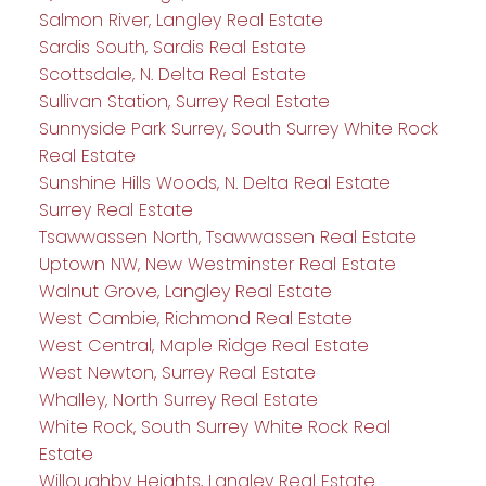
Salmon River, Langley Real Estate
Sardis South, Sardis Real Estate
Scottsdale, N. Delta Real Estate
Sullivan Station, Surrey Real Estate
Sunnyside Park Surrey, South Surrey White Rock
Real Estate
Sunshine Hills Woods, N. Delta Real Estate
Surrey Real Estate
Tsawwassen North, Tsawwassen Real Estate
Uptown NW, New Westminster Real Estate
Walnut Grove, Langley Real Estate
West Cambie, Richmond Real Estate
West Central, Maple Ridge Real Estate
West Newton, Surrey Real Estate
Whalley, North Surrey Real Estate
White Rock, South Surrey White Rock Real
Estate
Willoughby Heights, Langley Real Estate