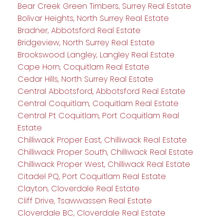
Bear Creek Green Timbers, Surrey Real Estate
Bolivar Heights, North Surrey Real Estate
Bradner, Abbotsford Real Estate
Bridgeview, North Surrey Real Estate
Brookswood Langley, Langley Real Estate
Cape Horn, Coquitlam Real Estate
Cedar Hills, North Surrey Real Estate
Central Abbotsford, Abbotsford Real Estate
Central Coquitlam, Coquitlam Real Estate
Central Pt Coquitlam, Port Coquitlam Real
Estate
Chilliwack Proper East, Chilliwack Real Estate
Chilliwack Proper South, Chilliwack Real Estate
Chilliwack Proper West, Chilliwack Real Estate
Citadel PQ, Port Coquitlam Real Estate
Clayton, Cloverdale Real Estate
Cliff Drive, Tsawwassen Real Estate
Cloverdale BC, Cloverdale Real Estate