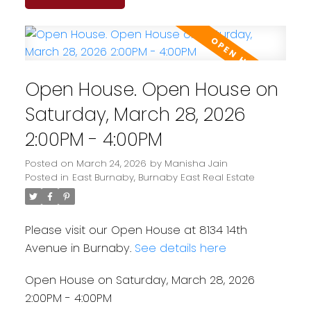
Open House. Open House on
Saturday, March 28, 2026
2:00PM - 4:00PM
Posted on
March 24, 2026
by
Manisha Jain
Posted in
East Burnaby, Burnaby East Real Estate
Please visit our Open House at 8134 14th
Avenue in Burnaby.
See details here
Open House on Saturday, March 28, 2026
2:00PM - 4:00PM