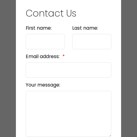
Contact Us
First name:
Last name:
Email address:
Your message: