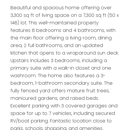
Beautiful and spacious home offering over
3,300 sq ft of living space on a 7,300 sq ft (50 x
146) lot. This well-maintained property
features 6 bedrooms and 4 bathrooms, with
the main floor offering a living room, dining
area, 2 full bathrooms, and an updated
kitchen that opens to a wraparound sun deck.
Upstairs includes 3 bedrooms, including a
primary suite with a walk-in closet and one
washroom. The home also features a 3-
bedroom, 1-bathroom secondary suite. The
fully fenced yard offers mature fruit trees,
manicured gardens, and raised beds.
Excellent parking with 3 covered garages and
space for up to 7 vehicles, including secured
RV/boat parking. Fantastic location close to
parks, schools, shopping, and amenities.