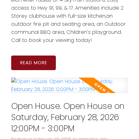
access to Hwy 91, 99, & 17. Amenities include 2
Storey clubhouse with full-size kitchen,an
outdoor fire pit and seating area, an Outdoor
communal BBQ area, Children's playground.
Call to book your viewing today!
READ
Open House. Open House on
Saturday, February 28, 2026
12:00PM - 3:00PM