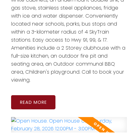
gas stove, stainless steel appliances, fridge
with ice and water dispenser. Conveniently
located near schools, parks, bus stops and
within a 3-kilometer radius of 4 SkyTrain
stations. Easy access to Hwy 91, 99, & 17.
Amenities include a 2 Storey clubhouse with a
full-size kitchen, an outdoor fire pit and
seating area, an Outdoor communal BBQ
area, Children's playground. Call to book your
viewing.
READ