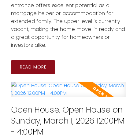
entrance offers excellent potential as a
mortgage helper or accommodation for
extended family. The upper level is currently
vacant, making the home move-in ready and
a great opportunity for homeowners or
investors alike.
READ
Open House. Open House on
Sunday, March 1, 2026 12:00PM
- 4:00PM