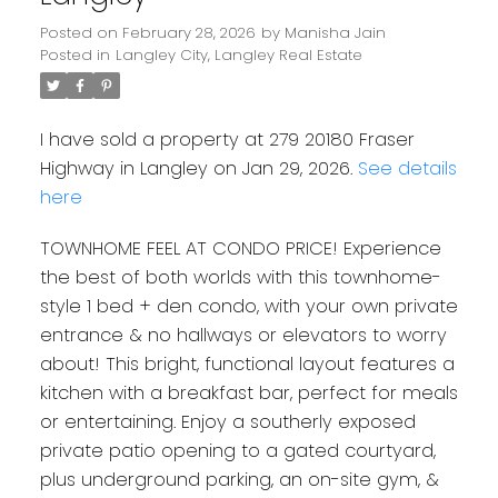
Posted on
February 28, 2026
by
Manisha Jain
Posted in
Langley City, Langley Real Estate
I have sold a property at 279 20180 Fraser
Highway in Langley on Jan 29, 2026.
See details
here
TOWNHOME FEEL AT CONDO PRICE! Experience
the best of both worlds with this townhome-
style 1 bed + den condo, with your own private
entrance & no hallways or elevators to worry
about! This bright, functional layout features a
kitchen with a breakfast bar, perfect for meals
or entertaining. Enjoy a southerly exposed
private patio opening to a gated courtyard,
plus underground parking, an on-site gym, &