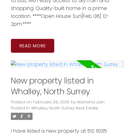
to bus, with easy access to SkyTrain and
shopping. Quality-built home in a prime
location. ****Open House Sun[Feb 08] 12-
2pm.****
READ
New property listed in
Whalley, North Surrey
Posted on
February 28, 2026
by
Manisha Jain
Posted in
Whalley, North Surrey Real Estate
I have listed a new property at 512 11035