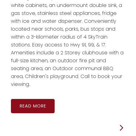
white cabinets, an undermount double sink, a
gas stove, stainless steel appliances, fridge
with ice and water dispenser. Conveniently
located near schools, parks, bus stops and
within a 3-kilometer radius of 4 SkyTrain
stations. Easy access to Hwy 91, 99, & 17.
Amenities include a 2 Storey clubhouse with a
full-size kitchen, an outdoor fire pit and
seating area, an Outdoor communal BBQ
area, Children's playground. Call to book your
viewing.
READ