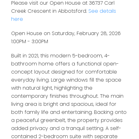
Please visit our Open House at 36737 Carl
Creek Crescent in Abbotsford.
See details
here
Open House on Saturday, February 28, 2026
1:00PM - 3:00PM
Built in 2021, this modern 5-bedroom, 4-
bathroom home offers a functional open-
concept layout designed for comfortable
everyday living. Large windows fill the space
with natural light, highlighting the
contemporary finishes throughout. The main
living area is bright and spacious, ideal for
both family life and entertaining. Backing onto
a peaceful greenbelt, the property provides
added privacy and a tranquil setting. A self-
contained 2-bedroom suite with separate