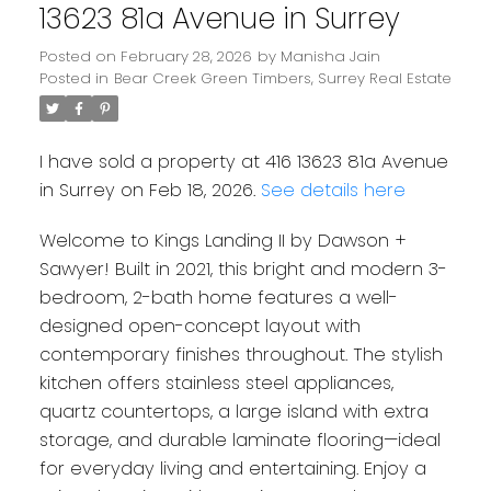
13623 81a Avenue in Surrey
Posted on
February 28, 2026
by
Manisha Jain
Posted in
Bear Creek Green Timbers, Surrey Real Estate
I have sold a property at 416 13623 81a Avenue
in Surrey on Feb 18, 2026.
See details here
Welcome to Kings Landing II by Dawson +
Sawyer! Built in 2021, this bright and modern 3-
bedroom, 2-bath home features a well-
designed open-concept layout with
contemporary finishes throughout. The stylish
Powered by
Translate
kitchen offers stainless steel appliances,
quartz countertops, a large island with extra
storage, and durable laminate flooring—ideal
for everyday living and entertaining. Enjoy a