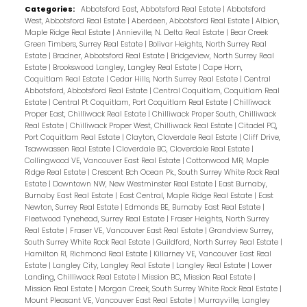
Categories:
Abbotsford East, Abbotsford Real Estate
|
Abbotsford
West, Abbotsford Real Estate
|
Aberdeen, Abbotsford Real Estate
|
Albion,
Maple Ridge Real Estate
|
Annieville, N. Delta Real Estate
|
Bear Creek
Green Timbers, Surrey Real Estate
|
Bolivar Heights, North Surrey Real
Estate
|
Bradner, Abbotsford Real Estate
|
Bridgeview, North Surrey Real
Estate
|
Brookswood Langley, Langley Real Estate
|
Cape Horn,
Coquitlam Real Estate
|
Cedar Hills, North Surrey Real Estate
|
Central
Abbotsford, Abbotsford Real Estate
|
Central Coquitlam, Coquitlam Real
Estate
|
Central Pt Coquitlam, Port Coquitlam Real Estate
|
Chilliwack
Proper East, Chilliwack Real Estate
|
Chilliwack Proper South, Chilliwack
Real Estate
|
Chilliwack Proper West, Chilliwack Real Estate
|
Citadel PQ,
Port Coquitlam Real Estate
|
Clayton, Cloverdale Real Estate
|
Cliff Drive,
Tsawwassen Real Estate
|
Cloverdale BC, Cloverdale Real Estate
|
Collingwood VE, Vancouver East Real Estate
|
Cottonwood MR, Maple
Ridge Real Estate
|
Crescent Bch Ocean Pk., South Surrey White Rock Real
Estate
|
Downtown NW, New Westminster Real Estate
|
East Burnaby,
Burnaby East Real Estate
|
East Central, Maple Ridge Real Estate
|
East
Newton, Surrey Real Estate
|
Edmonds BE, Burnaby East Real Estate
|
Fleetwood Tynehead, Surrey Real Estate
|
Fraser Heights, North Surrey
Real Estate
|
Fraser VE, Vancouver East Real Estate
|
Grandview Surrey,
South Surrey White Rock Real Estate
|
Guildford, North Surrey Real Estate
|
Hamilton RI, Richmond Real Estate
|
Killarney VE, Vancouver East Real
Estate
|
Langley City, Langley Real Estate
|
Langley Real Estate
|
Lower
Landing, Chilliwack Real Estate
|
Mission BC, Mission Real Estate
|
Mission Real Estate
|
Morgan Creek, South Surrey White Rock Real Estate
|
Mount Pleasant VE, Vancouver East Real Estate
|
Murrayville, Langley