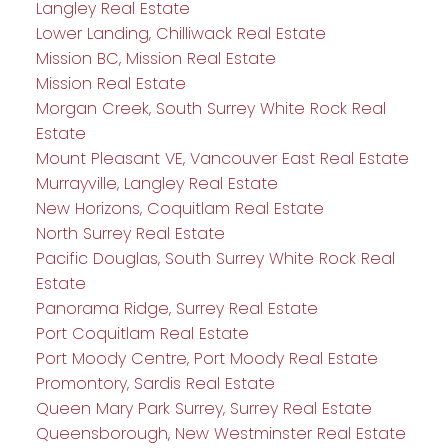
Langley Real Estate
Lower Landing, Chilliwack Real Estate
Mission BC, Mission Real Estate
Mission Real Estate
Morgan Creek, South Surrey White Rock Real
Estate
Mount Pleasant VE, Vancouver East Real Estate
Murrayville, Langley Real Estate
New Horizons, Coquitlam Real Estate
North Surrey Real Estate
Pacific Douglas, South Surrey White Rock Real
Estate
Panorama Ridge, Surrey Real Estate
Port Coquitlam Real Estate
Port Moody Centre, Port Moody Real Estate
Promontory, Sardis Real Estate
Queen Mary Park Surrey, Surrey Real Estate
Queensborough, New Westminster Real Estate