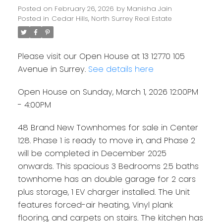
Posted on
February 26, 2026
by
Manisha Jain
Posted in
Cedar Hills, North Surrey Real Estate
Please visit our Open House at 13 12770 105
Avenue in Surrey.
See details here
Open House on Sunday, March 1, 2026 12:00PM
- 4:00PM
48 Brand New Townhomes for sale in Center
128. Phase 1 is ready to move in, and Phase 2
will be completed in December 2025
onwards. This spacious 3 Bedrooms 2.5 baths
townhome has an double garage for 2 cars
plus storage, 1 EV charger installed. The Unit
features forced-air heating, Vinyl plank
flooring, and carpets on stairs. The kitchen has