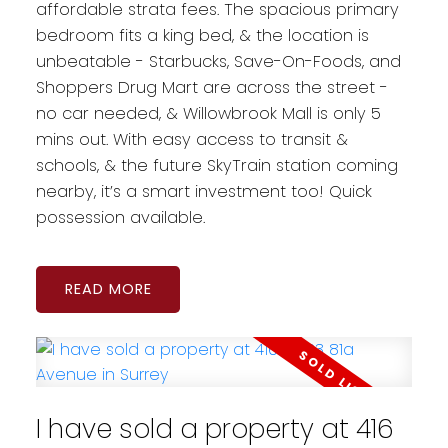
affordable strata fees. The spacious primary
bedroom fits a king bed, & the location is
unbeatable - Starbucks, Save-On-Foods, and
Shoppers Drug Mart are across the street -
no car needed, & Willowbrook Mall is only 5
mins out. With easy access to transit &
schools, & the future SkyTrain station coming
nearby, it’s a smart investment too! Quick
possession available.
READ
I have sold a property at 416