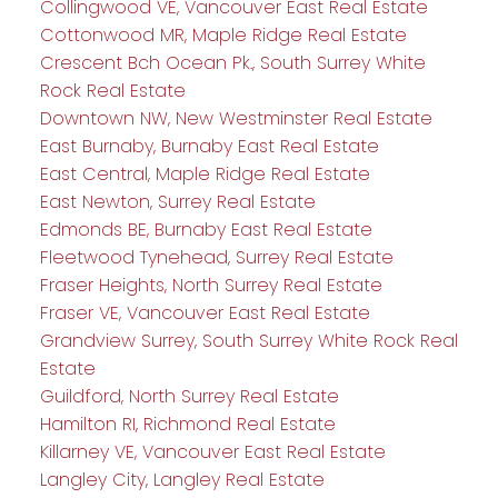
Collingwood VE, Vancouver East Real Estate
Cottonwood MR, Maple Ridge Real Estate
Crescent Bch Ocean Pk., South Surrey White
Rock Real Estate
Downtown NW, New Westminster Real Estate
East Burnaby, Burnaby East Real Estate
East Central, Maple Ridge Real Estate
East Newton, Surrey Real Estate
Edmonds BE, Burnaby East Real Estate
Fleetwood Tynehead, Surrey Real Estate
Fraser Heights, North Surrey Real Estate
Fraser VE, Vancouver East Real Estate
Grandview Surrey, South Surrey White Rock Real
Estate
Guildford, North Surrey Real Estate
Hamilton RI, Richmond Real Estate
Killarney VE, Vancouver East Real Estate
Langley City, Langley Real Estate