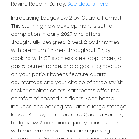
Ravine Road in Surrey.
See details here
Introducing Ledgeview 2 by Quadra Homes!
This stunning new development is set for
completion in early 2027 and offers
thoughtfully designed 2 bed, 2 bath homes
with premium finishes throughout. Enjoy
cooking with GE stainless steel appliances, a
gas 5-burner range, and a gas BBQ hookup
on your patio. Kitchens feature quartz
countertops and your choice of three stylish
shaker cabinet colors. Bathrooms offer the
comfort of heated tile floors. Each home
includes one parking stall and a large storage
locker. Built by the reputable Quadra Homes,
Ledgeview 2 combines quality construction
with modern convenience in a growing
community. Don’t miss your chance to own in