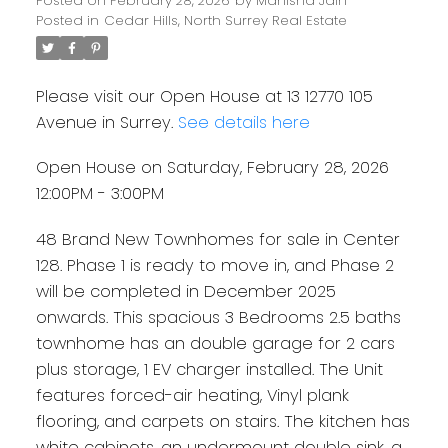
Posted on
February 28, 2026
by
Manisha Jain
Posted in
Cedar Hills, North Surrey Real Estate
Please visit our Open House at 13 12770 105
Avenue in Surrey.
See details here
Open House on Saturday, February 28, 2026
12:00PM - 3:00PM
48 Brand New Townhomes for sale in Center
128. Phase 1 is ready to move in, and Phase 2
will be completed in December 2025
onwards. This spacious 3 Bedrooms 2.5 baths
townhome has an double garage for 2 cars
plus storage, 1 EV charger installed. The Unit
features forced-air heating, Vinyl plank
flooring, and carpets on stairs. The kitchen has
white cabinets, an undermount double sink, a