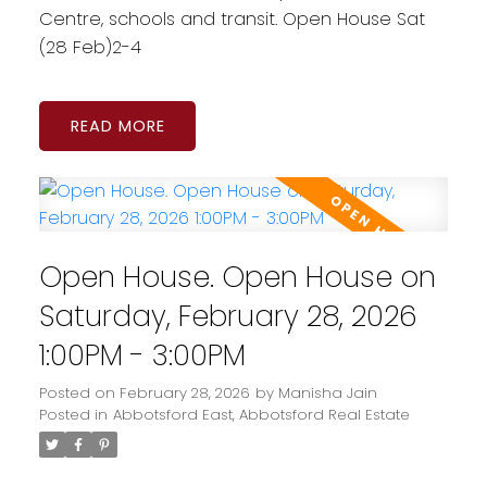
Centre, schools and transit. Open House Sat
(28 Feb)2-4
READ
Open House. Open House on
Saturday, February 28, 2026
1:00PM - 3:00PM
Posted on
February 28, 2026
by
Manisha Jain
Posted in
Abbotsford East, Abbotsford Real Estate