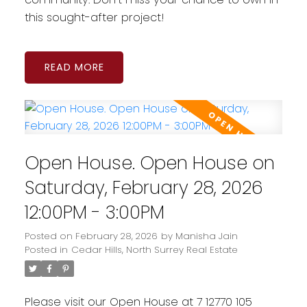
this sought-after project!
READ
Open House. Open House on
Saturday, February 28, 2026
12:00PM - 3:00PM
Posted on
February 28, 2026
by
Manisha Jain
Posted in
Cedar Hills, North Surrey Real Estate
Please visit our Open House at 7 12770 105