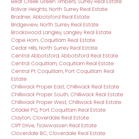
Bear Creek Green Timbers, Surrey Real Estate
Bolivar Heights, North Surrey Real Estate
Bradner, Abbotsford Real Estate
Bridgeview, North Surrey Real Estate
Brookswood Langley, Langley Real Estate
Cape Horn, Coquitlam Real Estate
Cedar Hills, North Surrey Real Estate
Central Abbotsford, Abbotsford Real Estate
Central Coquitlam, Coquitlam Real Estate
Central Pt Coquitlam, Port Coquitlam Real
Estate
Chilliwack Proper East, Chilliwack Real Estate
Chilliwack Proper South, Chilliwack Real Estate
Chilliwack Proper West, Chilliwack Real Estate
Citadel PQ, Port Coquitlam Real Estate
Clayton, Cloverdale Real Estate
Cliff Drive, Tsawwassen Real Estate
Cloverdale BC, Cloverdale Real Estate