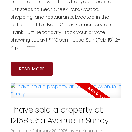
prime location with transit at your doorstep,
just steps to Bear Creek Park, Costco,
shopping, and restaurants. Located in the
catchment for Bear Creek Elementary and
Frank Hurt Secondary. Book your private
showing today! ***Open House Sun (Feb 15) 2-
4 pm . ****
READ
I have sold a property at
12168 96a Avenue in Surrey
Posted on
February 28, 2026
by
Manisha Jain