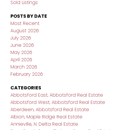
Sold Listings
POSTS BY DATE
Most Recent
August 2026
July 2026
June 2026
May 2026
April 2026
March 2026
February 2026
CATEGORIES
Abbotsford East, Abbotsford Real Estate
Abbotsford West, Abbotsford Real Estate
Aberdeen, Abbotsford Real Estate
Albion, Maple Ridge Real Estate
Annieville, N. Delta Real Estate