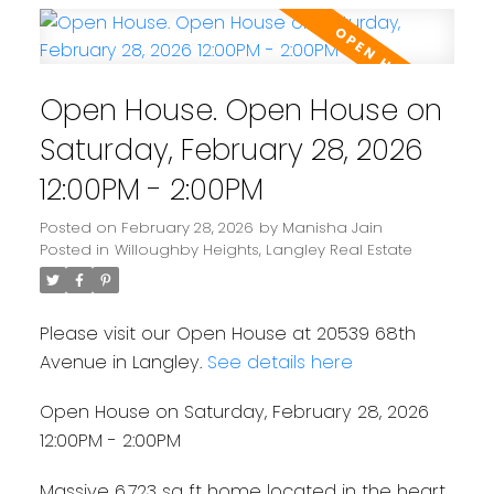
Open House. Open House on
Saturday, February 28, 2026
12:00PM - 2:00PM
Posted on
February 28, 2026
by
Manisha Jain
Posted in
Willoughby Heights, Langley Real Estate
Please visit our Open House at 20539 68th
Avenue in Langley.
See details here
Open House on Saturday, February 28, 2026
12:00PM - 2:00PM
Massive 6,723 sq ft home located in the heart