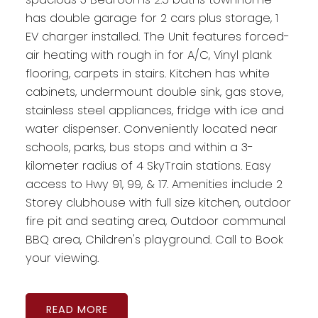
has double garage for 2 cars plus storage, 1
EV charger installed. The Unit features forced-
air heating with rough in for A/C, Vinyl plank
flooring, carpets in stairs. Kitchen has white
cabinets, undermount double sink, gas stove,
stainless steel appliances, fridge with ice and
water dispenser. Conveniently located near
schools, parks, bus stops and within a 3-
kilometer radius of 4 SkyTrain stations. Easy
access to Hwy 91, 99, & 17. Amenities include 2
Storey clubhouse with full size kitchen, outdoor
fire pit and seating area, Outdoor communal
BBQ area, Children's playground. Call to Book
your viewing.
READ