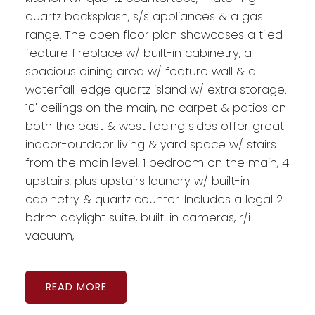
quartz backsplash, s/s appliances & a gas
range. The open floor plan showcases a tiled
feature fireplace w/ built-in cabinetry, a
spacious dining area w/ feature wall & a
waterfall-edge quartz island w/ extra storage.
10' ceilings on the main, no carpet & patios on
both the east & west facing sides offer great
indoor-outdoor living & yard space w/ stairs
from the main level. 1 bedroom on the main, 4
upstairs, plus upstairs laundry w/ built-in
cabinetry & quartz counter. Includes a legal 2
bdrm daylight suite, built-in cameras, r/i
vacuum,
READ