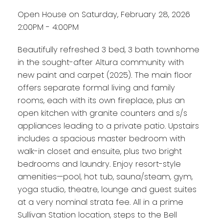
Open House on Saturday, February 28, 2026
2:00PM - 4:00PM
Beautifully refreshed 3 bed, 3 bath townhome
in the sought-after Altura community with
new paint and carpet (2025). The main floor
offers separate formal living and family
rooms, each with its own fireplace, plus an
open kitchen with granite counters and s/s
appliances leading to a private patio. Upstairs
includes a spacious master bedroom with
walk-in closet and ensuite, plus two bright
bedrooms and laundry. Enjoy resort-style
amenities—pool, hot tub, sauna/steam, gym,
yoga studio, theatre, lounge and guest suites
at a very nominal strata fee. All in a prime
Sullivan Station location, steps to the Bell