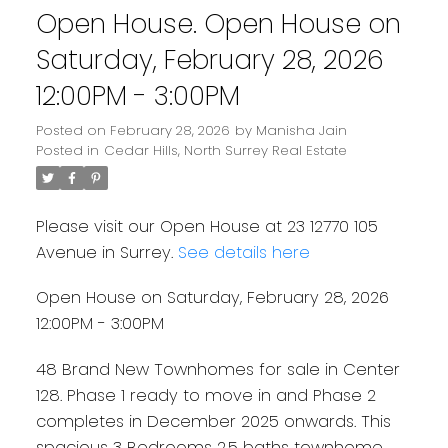
Open House. Open House on
Saturday, February 28, 2026
12:00PM - 3:00PM
Posted on
February 28, 2026
by
Manisha Jain
Posted in
Cedar Hills, North Surrey Real Estate
Please visit our Open House at 23 12770 105
Avenue in Surrey.
See details here
Open House on Saturday, February 28, 2026
12:00PM - 3:00PM
48 Brand New Townhomes for sale in Center
128. Phase 1 ready to move in and Phase 2
completes in December 2025 onwards. This
spacious 3 Bedrooms 2.5 baths townhome