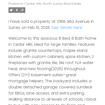
Posted in
Cedar Hills, North Surrey Real Estate
I have sold a property at 12168 96a Avenue in
Surrey on Feb 10, 2026.
See details here
Welcome to this spacious 8 Bed, 6 Bath home
in Cedar Hills, ideal for large families. Features
include granite countertops, maple island
kitchen with custom cabinets, spice kitchen, 2
fireplaces with granite tile, tile roof, hot water
heat, and new flooring(2025) throughout.
Offers (2+1) basement suites—great
mortgage helpers. The backyard includes a
double detached garage, covered sundeck
for BBQs, lane access, and extra parking.
Walking distance to all levels of schools, 1 block