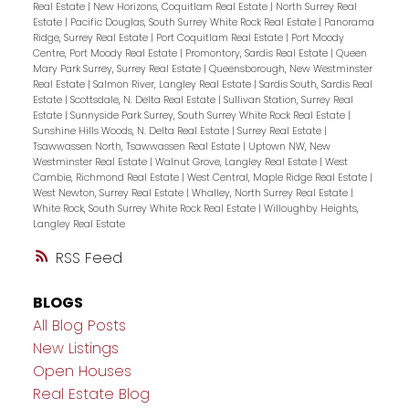
Real Estate
|
New Horizons, Coquitlam Real Estate
|
North Surrey Real
Estate
|
Pacific Douglas, South Surrey White Rock Real Estate
|
Panorama
Ridge, Surrey Real Estate
|
Port Coquitlam Real Estate
|
Port Moody
Centre, Port Moody Real Estate
|
Promontory, Sardis Real Estate
|
Queen
Mary Park Surrey, Surrey Real Estate
|
Queensborough, New Westminster
Real Estate
|
Salmon River, Langley Real Estate
|
Sardis South, Sardis Real
Estate
|
Scottsdale, N. Delta Real Estate
|
Sullivan Station, Surrey Real
Estate
|
Sunnyside Park Surrey, South Surrey White Rock Real Estate
|
Sunshine Hills Woods, N. Delta Real Estate
|
Surrey Real Estate
|
Tsawwassen North, Tsawwassen Real Estate
|
Uptown NW, New
Westminster Real Estate
|
Walnut Grove, Langley Real Estate
|
West
Cambie, Richmond Real Estate
|
West Central, Maple Ridge Real Estate
|
West Newton, Surrey Real Estate
|
Whalley, North Surrey Real Estate
|
White Rock, South Surrey White Rock Real Estate
|
Willoughby Heights,
Langley Real Estate
RSS
BLOGS
All Blog Posts
New Listings
Open Houses
Real Estate Blog