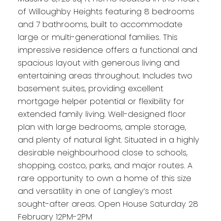
of Willoughby Heights featuring 8 bedrooms
and 7 bathrooms, built to accommodate
large or multi-generational families. This
impressive residence offers a functional and
spacious layout with generous living and
entertaining areas throughout. Includes two
basement suites, providing excellent
mortgage helper potential or flexibility for
extended family living. Well-designed floor
plan with large bedrooms, ample storage,
and plenty of natural light. Situated in a highly
desirable neighbourhood close to schools,
shopping, costco, parks, and major routes. A
rare opportunity to own a home of this size
and versatility in one of Langley’s most
sought-after areas. Open House Saturday 28
February 12PM-2PM