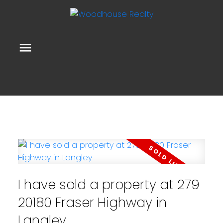
I have sold a property at 279
20180 Fraser Highway in
Langley