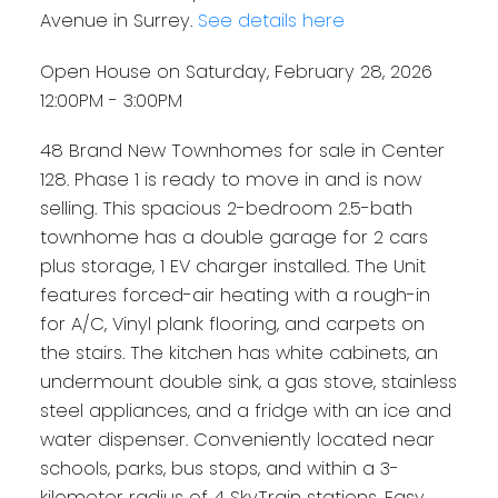
Avenue in Surrey.
See details here
Open House on Saturday, February 28, 2026
12:00PM - 3:00PM
48 Brand New Townhomes for sale in Center
128. Phase 1 is ready to move in and is now
selling. This spacious 2-bedroom 2.5-bath
townhome has a double garage for 2 cars
plus storage, 1 EV charger installed. The Unit
features forced-air heating with a rough-in
for A/C, Vinyl plank flooring, and carpets on
the stairs. The kitchen has white cabinets, an
undermount double sink, a gas stove, stainless
steel appliances, and a fridge with an ice and
water dispenser. Conveniently located near
schools, parks, bus stops, and within a 3-
kilometer radius of 4 SkyTrain stations. Easy