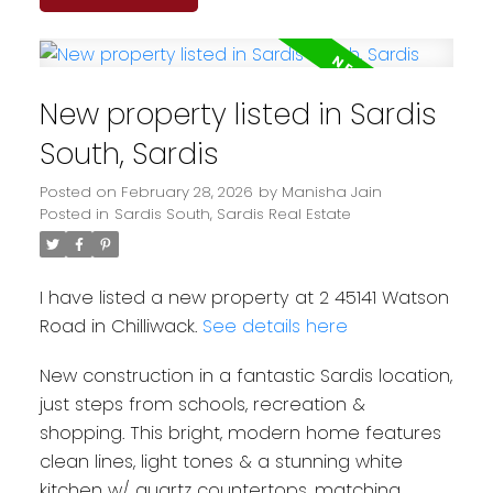
New property listed in Sardis
South, Sardis
Posted on
February 28, 2026
by
Manisha Jain
Posted in
Sardis South, Sardis Real Estate
I have listed a new property at 2 45141 Watson
Road in Chilliwack.
See details here
New construction in a fantastic Sardis location,
just steps from schools, recreation &
shopping. This bright, modern home features
clean lines, light tones & a stunning white
kitchen w/ quartz countertops, matching