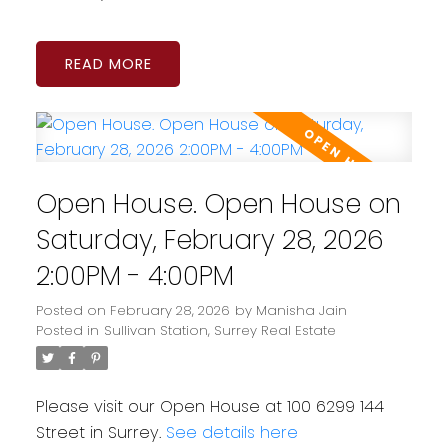
READ
Open House. Open House on
Saturday, February 28, 2026
2:00PM - 4:00PM
Posted on
February 28, 2026
by
Manisha Jain
Posted in
Sullivan Station, Surrey Real Estate
Please visit our Open House at 100 6299 144
Street in Surrey.
See details here