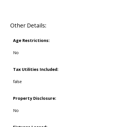
Other Details:
Age Restrictions:
No
Tax Utilities Included:
false
Property Disclosure:
No
Fixtures Leased: