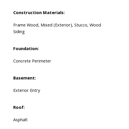
Construction Materials:
Frame Wood, Mixed (Exterior), Stucco, Wood
Siding
Foundation:
Concrete Perimeter
Basement:
Exterior Entry
Roof:
Asphalt