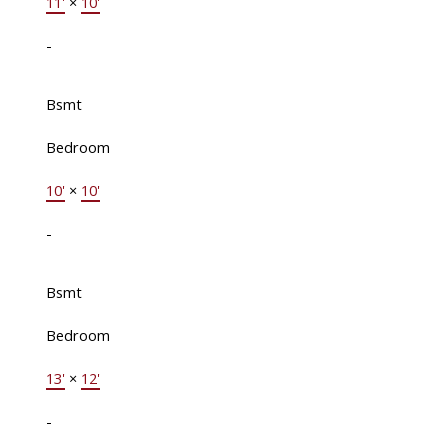
11'
×
10'
-
Bsmt
Bedroom
10'
×
10'
-
Bsmt
Bedroom
13'
×
12'
-