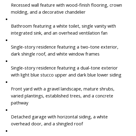
Recessed wall feature with wood-finish flooring, crown
molding, and a decorative chandelier
Bathroom featuring a white toilet, single vanity with
integrated sink, and an overhead ventilation fan
Single-story residence featuring a two-tone exterior,
dark shingle roof, and white window frames
Single-story residence featuring a dual-tone exterior
with light blue stucco upper and dark blue lower siding
Front yard with a gravel landscape, mature shrubs,
varied plantings, established trees, and a concrete
pathway
Detached garage with horizontal siding, a white
overhead door, and a shingled roof