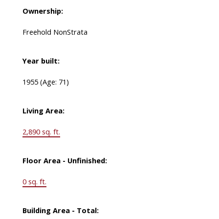
Ownership:
Freehold NonStrata
Year built:
1955
(Age: 71)
Living Area:
2,890 sq. ft.
Floor Area - Unfinished:
0 sq. ft.
Building Area - Total: