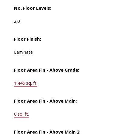
No. Floor Levels:
2.0
Floor Finish:
Laminate
Floor Area Fin - Above Grade:
1,445 sq. ft.
Floor Area Fin - Above Main:
0 sq. ft.
Floor Area Fin - Above Main 2: