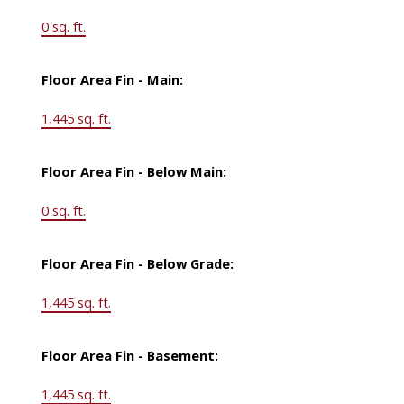
0 sq. ft.
Floor Area Fin - Main:
1,445 sq. ft.
Floor Area Fin - Below Main:
0 sq. ft.
Floor Area Fin - Below Grade:
1,445 sq. ft.
Floor Area Fin - Basement:
1,445 sq. ft.