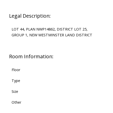
Legal Description:
LOT 44, PLAN NWP14862, DISTRICT LOT 25,
GROUP 1, NEW WESTMINSTER LAND DISTRICT
Room Information:
Floor
Type
Size
Other