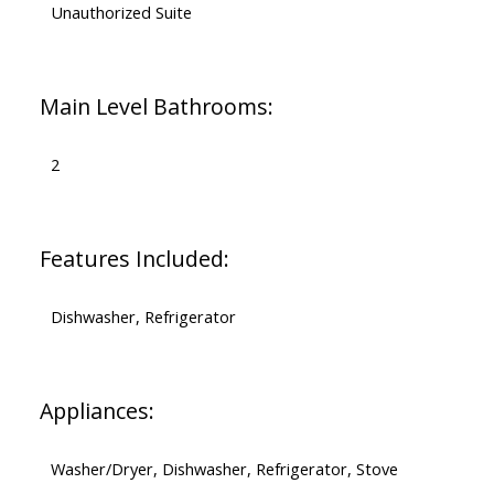
Unauthorized Suite
Main Level Bathrooms:
2
Features Included:
Dishwasher, Refrigerator
Appliances:
Washer/Dryer, Dishwasher, Refrigerator, Stove