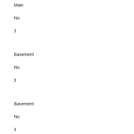
Main
No
3
Basement
No
3
Basement
No
3