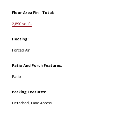
Floor Area Fin - Total:
2,890 sq. ft.
Heating:
Forced Air
Patio And Porch Features:
Patio
Parking Features:
Detached, Lane Access