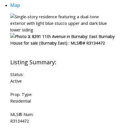
Map
Status:
Active
Prop. Type:
Residential
MLS® Num:
R3134472