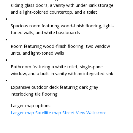
sliding glass doors, a vanity with under-sink storage
and a light-colored countertop, and a toilet
Spacious room featuring wood-finish flooring, light-
toned walls, and white baseboards
Room featuring wood-finish flooring, two window
units, and light-toned walls
Bathroom featuring a white toilet, single-pane
window, and a built-in vanity with an integrated sink
Expansive outdoor deck featuring dark gray
interlocking tile flooring
Larger map options:
Larger map
Satellite map
Street View
Walkscore