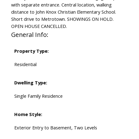
with separate entrance. Central location, walking
distance to John Knox Christian Elementary School.
Short drive to Metrotown. SHOWINGS ON HOLD.
OPEN HOUSE CANCELLED.
General Info:
Property Type:
Residential
Dwelling Type:
Single Family Residence
Home Style:
Exterior Entry to Basement, Two Levels