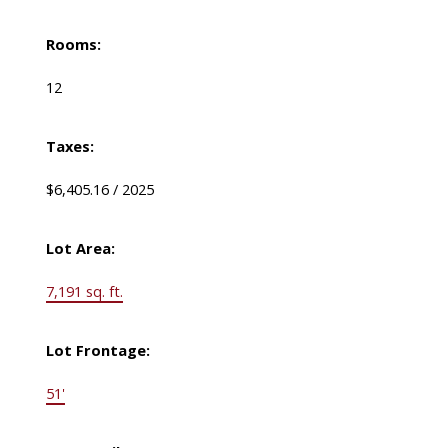
Rooms:
12
Taxes:
$6,405.16 / 2025
Lot Area:
7,191 sq. ft.
Lot Frontage:
51'