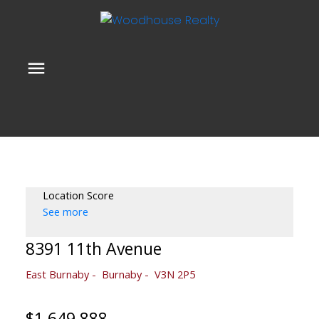
Location Score
See more
8391 11th Avenue
East Burnaby
Burnaby
V3N 2P5
$1,649,888