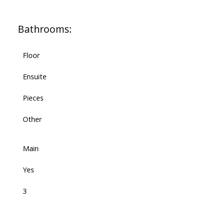
Bathrooms:
Floor
Ensuite
Pieces
Other
Main
Yes
3