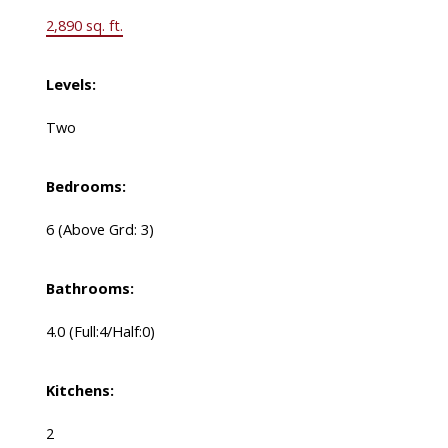
2,890 sq. ft.
Levels:
Two
Bedrooms:
6
(Above Grd: 3)
Bathrooms:
4.0
(Full:4/Half:0)
Kitchens:
2