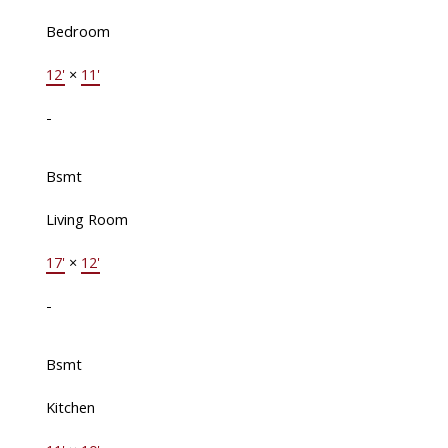
Bedroom
12'
×
11'
-
Bsmt
Living Room
17'
×
12'
-
Bsmt
Kitchen