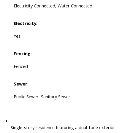
Electricity Connected, Water Connected
Electricity:
Yes
Fencing:
Fenced
Sewer:
Public Sewer, Sanitary Sewer
Single-story residence featuring a dual-tone exterior