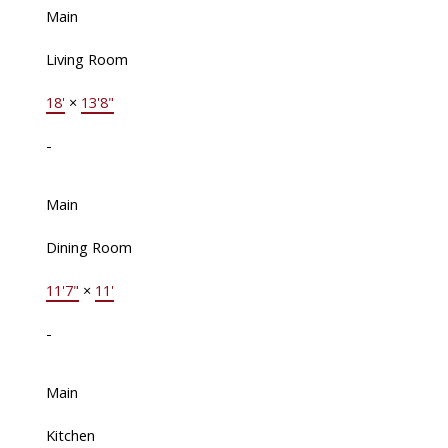
Main
Living Room
18'
×
13'8"
-
Main
Dining Room
11'7"
×
11'
-
Main
Kitchen