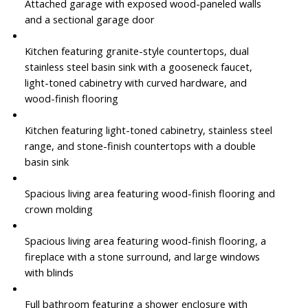
Attached garage with exposed wood-paneled walls
and a sectional garage door
Kitchen featuring granite-style countertops, dual
stainless steel basin sink with a gooseneck faucet,
light-toned cabinetry with curved hardware, and
wood-finish flooring
Kitchen featuring light-toned cabinetry, stainless steel
range, and stone-finish countertops with a double
basin sink
Spacious living area featuring wood-finish flooring and
crown molding
Spacious living area featuring wood-finish flooring, a
fireplace with a stone surround, and large windows
with blinds
Full bathroom featuring a shower enclosure with