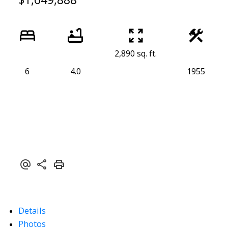
2,890 sq. ft.
6
4.0
1955
Details
Photos