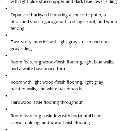
with light blue stucco upper and dark blue lower siding
Expansive backyard featuring a concrete patio, a
detached stucco garage with a shingle roof, and wood
fencing
Two-story exterior with light gray stucco and dark
gray siding
Room featuring wood-finish flooring, light blue walls,
and a white baseboard trim
Room with light wood-finish flooring, light gray
painted walls, and white baseboards
Hardwood-style flooring throughout
Room featuring a window with horizontal blinds,
crown molding, and wood-finish flooring