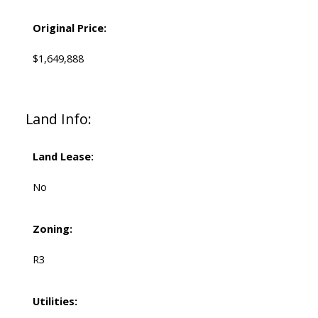
Original Price:
$1,649,888
Land Info:
Land Lease:
No
Zoning:
R3
Utilities: