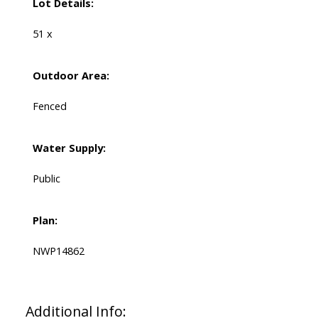
Lot Details:
51 x
Outdoor Area:
Fenced
Water Supply:
Public
Plan:
NWP14862
Additional Info: