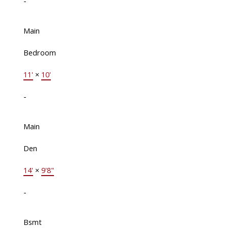
-
Main
Bedroom
11'
×
10'
-
Main
Den
14'
×
9'8"
-
Bsmt