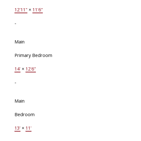
12'11"
×
11'6"
-
Main
Primary Bedroom
14'
×
12'6"
-
Main
Bedroom
13'
×
11'