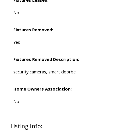
No
Fixtures Removed:
Yes
Fixtures Removed Description:
security cameras, smart doorbell
Home Owners Association:
No
Listing Info: