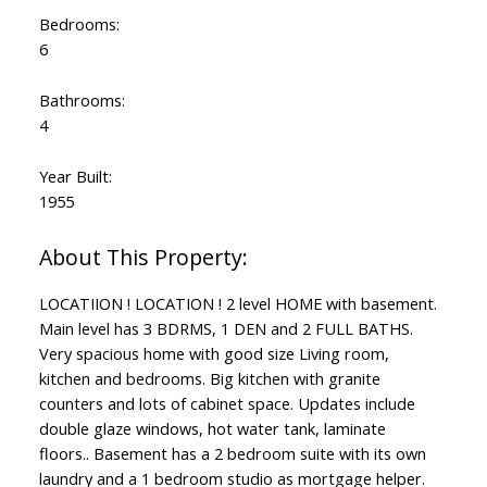
Bedrooms:
6
Bathrooms:
4
Year Built:
1955
LOCATIION ! LOCATION ! 2 level HOME with basement.
Main level has 3 BDRMS, 1 DEN and 2 FULL BATHS.
Powered by
Translate
Very spacious home with good size Living room,
kitchen and bedrooms. Big kitchen with granite
counters and lots of cabinet space. Updates include
double glaze windows, hot water tank, laminate
floors.. Basement has a 2 bedroom suite with its own
laundry and a 1 bedroom studio as mortgage helper.