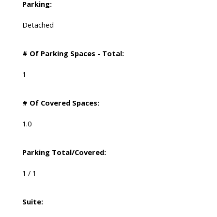
Parking:
Detached
# Of Parking Spaces - Total:
1
# Of Covered Spaces:
1.0
Parking Total/Covered:
1 / 1
Suite: