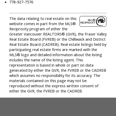
778-927-7576
The data relating to real estate on this
website comes in part from the MLS®
Reciprocity program of either the
Greater Vancouver REALTORS® (GVR), the Fraser Valley
Real Estate Board (FVREB) or the Chilliwack and District
Real Estate Board (CADREB). Real estate listings held by
participating real estate firms are marked with the
MLS® logo and detailed information about the listing
includes the name of the listing agent. This
representation is based in whole or part on data
generated by either the GVR, the FVREB or the CADREB
which assumes no responsibility for its accuracy. The
materials contained on this page may not be
reproduced without the express written consent of
either the GVR, the FVREB or the CADREB.