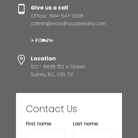
Give us a call
Office:
604-547-3338
admin@woodhouserealty.com
Location
102 - 6638 152 A Street
Surrey, BC, V3S 7J1
Contact Us
First name:
Last name: