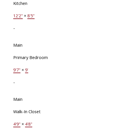
Kitchen
12'2"
×
8'5"
-
Main
Primary Bedroom
9'7"
×
9'
-
Main
Walk-In Closet
4'9"
×
4'8"