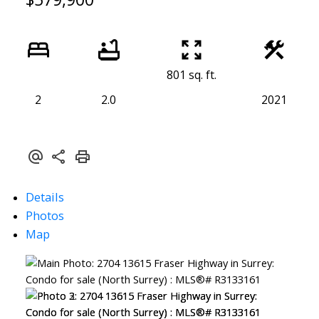
801 sq. ft.
2
2.0
2021
Details
Photos
Map