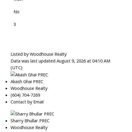
No
3
Listed by Woodhouse Realty
Data was last updated August 9, 2026 at 04:10 AM
(UTC)
Akash Ghai PREC
Woodhouse Realty
(604) 704-7269
Contact by Email
Sharry Bhullar PREC
Woodhouse Realty