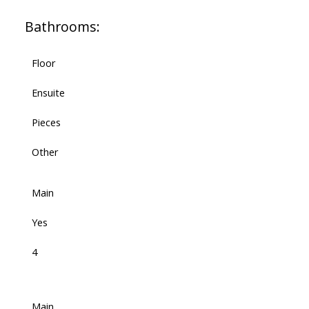
Bathrooms:
Floor
Ensuite
Pieces
Other
Main
Yes
4
Main