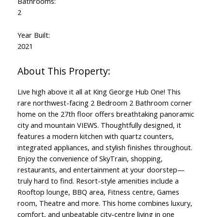
Bathrooms:
2
Year Built:
2021
Live high above it all at King George Hub One! This
rare northwest-facing 2 Bedroom 2 Bathroom corner
home on the 27th floor offers breathtaking panoramic
city and mountain VIEWS. Thoughtfully designed, it
features a modern kitchen with quartz counters,
integrated appliances, and stylish finishes throughout.
Enjoy the convenience of SkyTrain, shopping,
restaurants, and entertainment at your doorstep—
truly hard to find. Resort-style amenities include a
Rooftop lounge, BBQ area, Fitness centre, Games
room, Theatre and more. This home combines luxury,
comfort, and unbeatable city-centre living in one