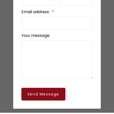
Email address:
Your message:
Send Message