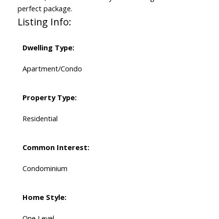
perfect package.
Listing Info:
Dwelling Type:
Apartment/Condo
Property Type:
Residential
Common Interest:
Condominium
Home Style:
One Level