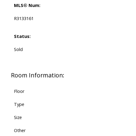
MLS® Num:
R3133161
Status:
Sold
Room Information:
Floor
Type
Size
Other