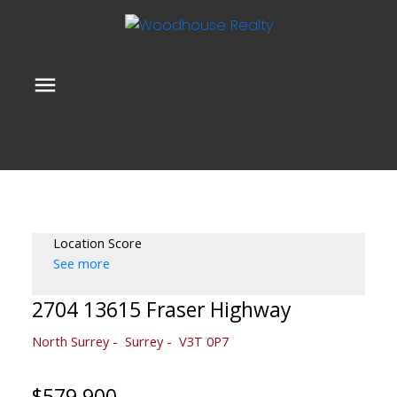
Location Score
See more
2704 13615 Fraser Highway
North Surrey
Surrey
V3T 0P7
$579,900