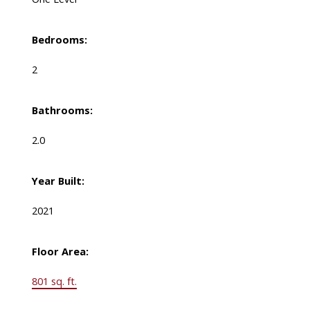
Bedrooms:
2
Bathrooms:
2.0
Year Built:
2021
Floor Area:
801 sq. ft.