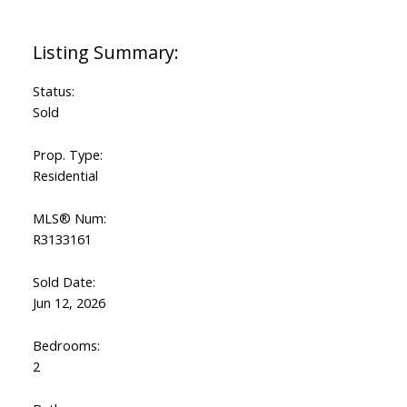
Powered by
Translate
Status:
Sold
Prop. Type:
Residential
MLS® Num:
R3133161
Sold Date:
Jun 12, 2026
Bedrooms:
2