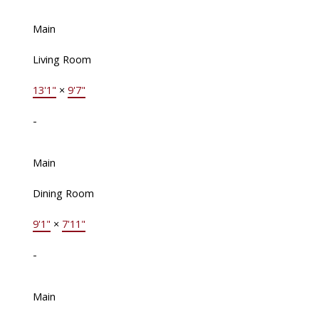
Main
Living Room
13'1"
×
9'7"
-
Main
Dining Room
9'1"
×
7'11"
-
Main