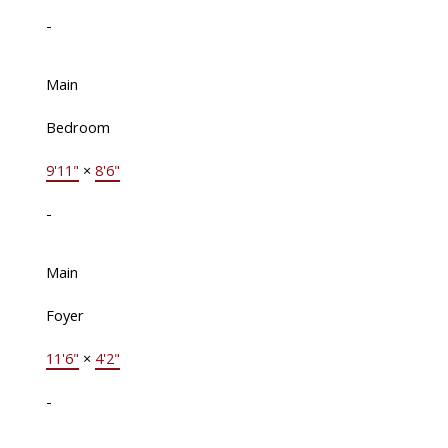
-
Main
Bedroom
9'11"
×
8'6"
-
Main
Foyer
11'6"
×
4'2"
-