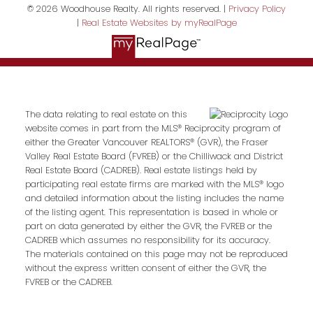
© 2026 Woodhouse Realty. All rights reserved. |
Privacy Policy
|
Real Estate Websites by myRealPage
The data relating to real estate on this
website comes in part from the MLS® Reciprocity program of
either the Greater Vancouver REALTORS® (GVR), the Fraser
Valley Real Estate Board (FVREB) or the Chilliwack and District
Real Estate Board (CADREB). Real estate listings held by
participating real estate firms are marked with the MLS® logo
and detailed information about the listing includes the name
of the listing agent. This representation is based in whole or
part on data generated by either the GVR, the FVREB or the
CADREB which assumes no responsibility for its accuracy.
The materials contained on this page may not be reproduced
without the express written consent of either the GVR, the
FVREB or the CADREB.