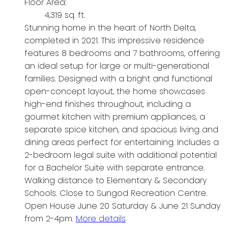
Floor Area:
4,319 sq. ft.
Stunning home in the heart of North Delta,
completed in 2021. This impressive residence
features 8 bedrooms and 7 bathrooms, offering
an ideal setup for large or multi-generational
families. Designed with a bright and functional
open-concept layout, the home showcases
high-end finishes throughout, including a
gourmet kitchen with premium appliances, a
separate spice kitchen, and spacious living and
dining areas perfect for entertaining. Includes a
2-bedroom legal suite with additional potential
for a Bachelor Suite with separate entrance.
Walking distance to Elementary & Secondary
Schools. Close to Sungod Recreation Centre.
Open House June 20 Saturday & June 21 Sunday
from 2-4pm.
More details