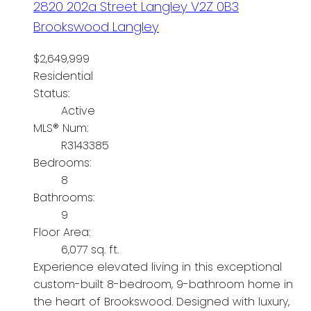
2820 202a Street
Langley
V2Z 0B3
Brookswood Langley
$2,649,999
Residential
Status:
Active
MLS® Num:
R3143385
Bedrooms:
8
Bathrooms:
9
Floor Area:
6,077 sq. ft.
Experience elevated living in this exceptional
custom-built 8-bedroom, 9-bathroom home in
the heart of Brookswood. Designed with luxury,