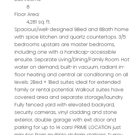
8
Floor Area:
4,281 sq. ft.
Spacious/well-designed 9Bed and 8Bath home
with spice kitchen and quartz countertops. 3/5
bedrooms upstairs are master bedrooms,
including one with a handicap-accessible
ensuite. Separate Living/Dining/Family Room. Hot
water on demand, built-in vacuum, radiant in-
floor heating and central air conditioning on all
levels. 2Bed + 1Bed suites ideal for extended
family or rental potential. Walkout suites have
covered area and separate storage/laundry.
Fully fenced yard with elevated backyard,
security cameras, vinyl cladding and stone
exterior, double garage with exit door and
parking for up to 14 cars! PRIME LOCATION just
minutes from multiple skytrain stations, Surrey