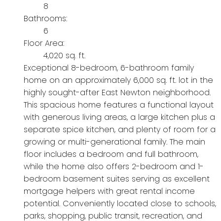
8
Bathrooms:
6
Floor Area:
4,020 sq. ft.
Exceptional 8-bedroom, 6-bathroom family
home on an approximately 6,000 sq. ft. lot in the
highly sought-after East Newton neighborhood.
This spacious home features a functional layout
with generous living areas, a large kitchen plus a
separate spice kitchen, and plenty of room for a
growing or multi-generational family. The main
floor includes a bedroom and full bathroom,
while the home also offers 2-bedroom and 1-
bedroom basement suites serving as excellent
mortgage helpers with great rental income
potential. Conveniently located close to schools,
parks, shopping, public transit, recreation, and