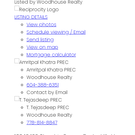
Listed by Woodhouse Realty
LISTING DETAILS
View photos
Schedule viewing / Email
Send listing
View on map
Mortgage calculator
Amritpal Khatra PREC
Woodhouse Realty
604-388-6351
Contact by Email
T. Tejasdeep PREC
Woodhouse Realty
778-814-8847