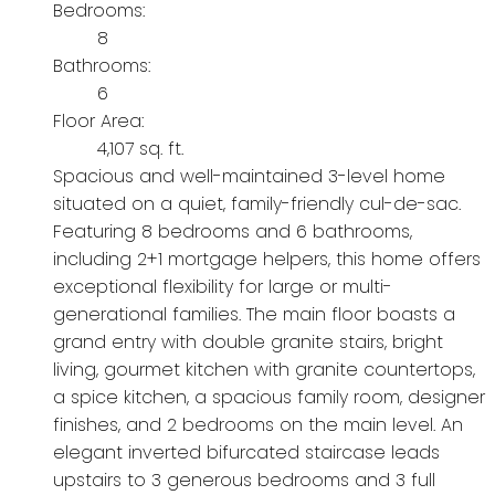
Bedrooms:
8
Bathrooms:
6
Floor Area:
4,107 sq. ft.
Spacious and well-maintained 3-level home
situated on a quiet, family-friendly cul-de-sac.
Featuring 8 bedrooms and 6 bathrooms,
including 2+1 mortgage helpers, this home offers
exceptional flexibility for large or multi-
generational families. The main floor boasts a
grand entry with double granite stairs, bright
living, gourmet kitchen with granite countertops,
a spice kitchen, a spacious family room, designer
finishes, and 2 bedrooms on the main level. An
elegant inverted bifurcated staircase leads
upstairs to 3 generous bedrooms and 3 full