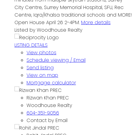
City Centre, Surrey Memorial Hospital, SFU, Rec
Centre, Iqra/Khalsa traditional schools and MORE!
Open House April 26 2-4PM.
More details
Listed by Woodhouse Realty
LISTING DETAILS
View photos
Schedule viewing / Email
Send listing
View on map
Mortgage calculator
Rizwan Khan PREC
Woodhouse Realty
604-351-9056
Contact by Email