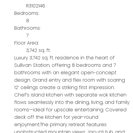
R3102146
Bedrooms:
8
Bathrooms:
7
Floor Area:
3,742 sq. ft.
Luxury 3,742 sq. ft. residence in the heart of
Sullivan Station, offering 8 bedrooms and 7
bathrooms with an elegant open-concept
design. Grand entry and flex room with soaring
12’ ceilings create a striking first impression.
Chef’s island kitchen with separate wok kitchen
flows seamlessly into the dining, living, and family
rooms—ideal for upscale entertaining. Covered
deck off the kitchen for year-round
enjoyment.The primary retreat features
unobstructed mountain views, Jacuzzi tub, and