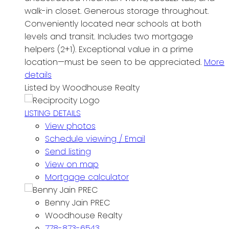
walk-in closet. Generous storage throughout.
Conveniently located near schools at both
levels and transit. Includes two mortgage
helpers (2+1). Exceptional value in a prime
location—must be seen to be appreciated.
More
details
Listed by Woodhouse Realty
LISTING DETAILS
View photos
Schedule viewing / Email
Send listing
View on map
Mortgage calculator
Benny Jain PREC
Woodhouse Realty
778-873-6543