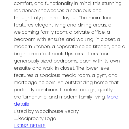
comfort, and functionality in mind, this stunning
residence showcases a spacious and
thoughtfully planned layout. The main floor
features elegant living and dining areas, a
welcoming family room, a private office, a
bedroom with ensuite and walking-in closet, a
modern kitchen, a separate spice kitchen, and a
bright breakfast nook. Upstairs offers four
generously sized bedrooms, each with its own
ensuite and walk-in closet. The lower level
features a spacious media room, a gym, and
mortgage helpers. An outstanding home that
perfectly combines timeless design, quality
craftsmanship, and modern family living.
More
details
Listed by Woodhouse Realty
LISTING DETAILS