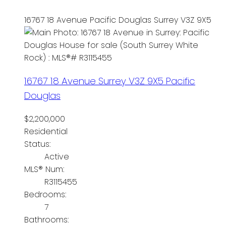
16767 18 Avenue
Pacific Douglas
Surrey
V3Z 9X5
16767 18 Avenue
Surrey
V3Z 9X5
Pacific
Douglas
$2,200,000
Residential
Status:
Active
MLS® Num:
R3115455
Bedrooms:
7
Bathrooms: