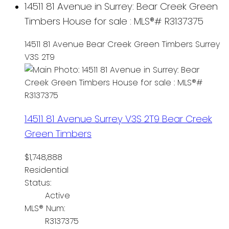
14511 81 Avenue in Surrey: Bear Creek Green
Timbers House for sale : MLS®# R3137375
14511 81 Avenue
Bear Creek Green Timbers
Surrey
V3S 2T9
14511 81 Avenue
Surrey
V3S 2T9
Bear Creek
Green Timbers
$1,748,888
Residential
Status:
Active
MLS® Num:
R3137375