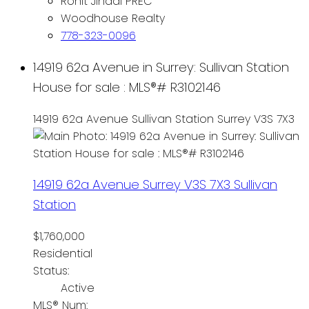
Rohit Jindal PREC
Woodhouse Realty
778-323-0096
14919 62a Avenue in Surrey: Sullivan Station
House for sale : MLS®# R3102146
14919 62a Avenue
Sullivan Station
Surrey
V3S 7X3
14919 62a Avenue
Surrey
V3S 7X3
Sullivan
Station
$1,760,000
Residential
Status:
Active
MLS® Num: