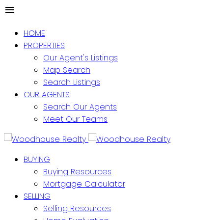
HOME
PROPERTIES
Our Agent's Listings
Map Search
Search Listings
OUR AGENTS
Search Our Agents
Meet Our Teams
BUYING
Buying Resources
Mortgage Calculator
SELLING
Selling Resources