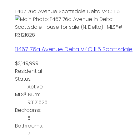
11467 76a Avenue
Scottsdale
Delta
V4C 1L5
11467 76a Avenue
Delta
V4C 1L5
Scottsdale
$2,149,999
Residential
Status:
Active
MLS® Num:
R3121626
Bedrooms:
8
Bathrooms:
7