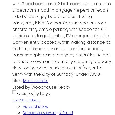
with 3 bedrooms and 2 bathrooms upstairs, plus
2-bedroom, 1-bath mortgage helpers on each
side below. Enjoy beautiful east-facing
backyards, ideal for morning sun and outdoor
entertaining. Ample parking with space for 10+
vehicles for large families, EV charger both side.
Conveniently located within walking distance to
SkyTrain, elementary and secondary schools,
parks, shopping, and everyday amenities. A rare
chance to own an income-generating property.
New zoning permits up to six units (buyer to
verify with the City of Burnaby) under SSMUH
plan.
More details
Listed by Woodhouse Realty
LISTING DETAILS
View photos
Schedule viewing / Email