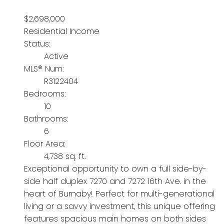
$2,698,000
Residential Income
Status:
Active
MLS® Num:
R3122404
Bedrooms:
10
Bathrooms:
6
Floor Area:
4,738 sq. ft.
Exceptional opportunity to own a full side-by-
side half duplex 7270 and 7272 16th Ave. in the
heart of Burnaby! Perfect for multi-generational
living or a savvy investment, this unique offering
features spacious main homes on both sides