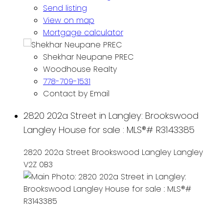
Send listing
View on map
Mortgage calculator
Shekhar Neupane PREC
Woodhouse Realty
778-709-1531
Contact by Email
2820 202a Street in Langley: Brookswood
Langley House for sale : MLS®# R3143385
2820 202a Street
Brookswood Langley
Langley
V2Z 0B3