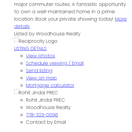
major commuter routes. A fantastic opportunity
to own a well-maintained home in a prime
location. Book your private showing today!
More
details
Listed by Woodhouse Realty
LISTING DETAILS
View photos
Schedule viewing / Email
Send listing
View on map
Mortgage calculator
Rohit Jindal PREC
Woodhouse Realty
778-323-0096
Contact by Email