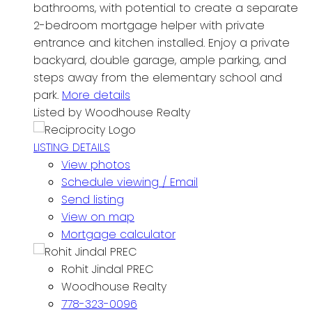
bathrooms, with potential to create a separate
2-bedroom mortgage helper with private
entrance and kitchen installed. Enjoy a private
backyard, double garage, ample parking, and
steps away from the elementary school and
park.
More details
Listed by Woodhouse Realty
LISTING DETAILS
View photos
Schedule viewing / Email
Send listing
View on map
Mortgage calculator
Rohit Jindal PREC
Woodhouse Realty
778-323-0096