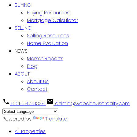
BUYING
Buying Resources
Mortgage Calculator
SELLING
Selling Resources
Home Evaluation
NEWS
Market Reports
Blog
ABOUT
About Us
Contact
604-547-3338
admin@woodhouserealty.com
Powered by
Translate
All Properties