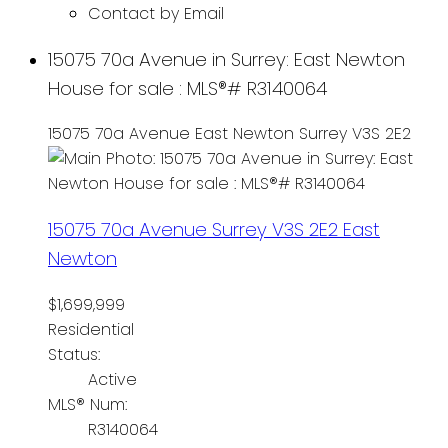
Contact by Email
15075 70a Avenue in Surrey: East Newton
House for sale : MLS®# R3140064
15075 70a Avenue
East Newton
Surrey
V3S 2E2
15075 70a Avenue
Surrey
V3S 2E2
East
Newton
$1,699,999
Residential
Status:
Active
MLS® Num:
R3140064