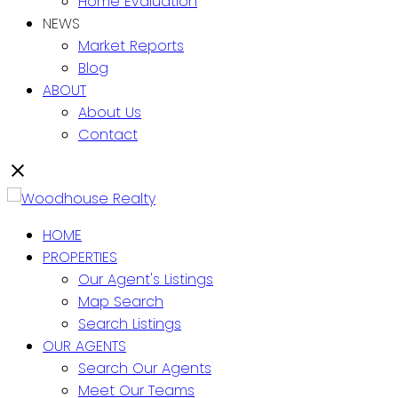
Home Evaluation
NEWS
Market Reports
Blog
ABOUT
About Us
Contact
HOME
PROPERTIES
Our Agent's Listings
Map Search
Search Listings
OUR AGENTS
Search Our Agents
Meet Our Teams