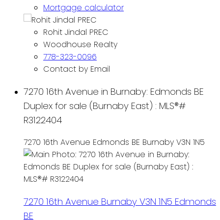
Mortgage calculator
Rohit Jindal PREC
Woodhouse Realty
778-323-0096
Contact by Email
7270 16th Avenue in Burnaby: Edmonds BE
Duplex for sale (Burnaby East) : MLS®#
R3122404
7270 16th Avenue
Edmonds BE
Burnaby
V3N 1N5
7270 16th Avenue
Burnaby
V3N 1N5
Edmonds
BE