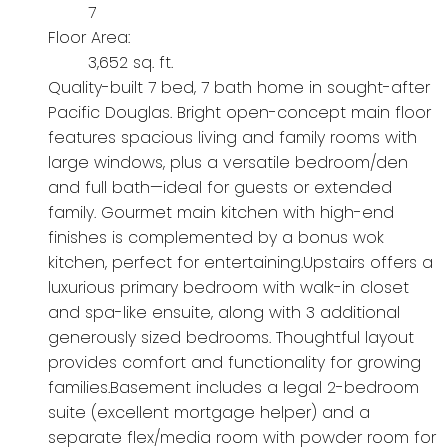
7
Floor Area:
3,652 sq. ft.
Quality-built 7 bed, 7 bath home in sought-after
Pacific Douglas. Bright open-concept main floor
features spacious living and family rooms with
large windows, plus a versatile bedroom/den
and full bath—ideal for guests or extended
family. Gourmet main kitchen with high-end
finishes is complemented by a bonus wok
kitchen, perfect for entertaining.Upstairs offers a
luxurious primary bedroom with walk-in closet
and spa-like ensuite, along with 3 additional
generously sized bedrooms. Thoughtful layout
provides comfort and functionality for growing
families.Basement includes a legal 2-bedroom
suite (excellent mortgage helper) and a
separate flex/media room with powder room for