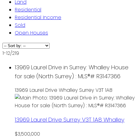
Land
Residential
Residential Income
Sold
Open Houses
1-12
/
219
13969 Laurel Drive in Surrey: Whalley House
for sale (North Surrey) : MLS®# R3147366
13969 Laurel Drive
Whalley
Surrey
V3T 1A8
13969 Laurel Drive
Surrey
V3T 1A8
Whalley
$3,500,000