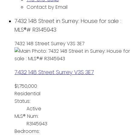
Contact by Email
7432 148 Street in Surrey: House for sale :
MLS®# R3145943
7432 148 Street
Surrey
V3S 3E7
7432 148 Street
Surrey
V3S 3E7
$1,750,000
Residential
Status:
Active
MLS® Num:
R3145943
Bedrooms: