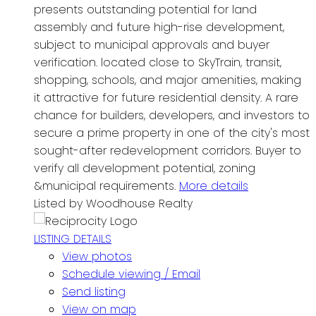
presents outstanding potential for land
assembly and future high-rise development,
subject to municipal approvals and buyer
verification. located close to SkyTrain, transit,
shopping, schools, and major amenities, making
it attractive for future residential density. A rare
chance for builders, developers, and investors to
secure a prime property in one of the city's most
sought-after redevelopment corridors. Buyer to
verify all development potential, zoning
&municipal requirements.
More details
Listed by Woodhouse Realty
LISTING DETAILS
View photos
Schedule viewing / Email
Send listing
View on map