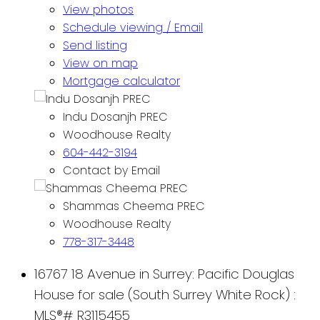
View photos
Schedule viewing / Email
Send listing
View on map
Mortgage calculator
Indu Dosanjh PREC
Woodhouse Realty
604-442-3194
Contact by Email
Shammas Cheema PREC
Woodhouse Realty
778-317-3448
16767 18 Avenue in Surrey: Pacific Douglas
House for sale (South Surrey White Rock) :
MLS®# R3115455