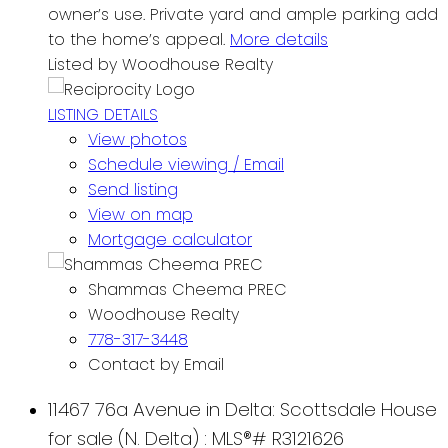
owner’s use. Private yard and ample parking add
to the home’s appeal.
More details
Listed by Woodhouse Realty
LISTING DETAILS
View photos
Schedule viewing / Email
Send listing
View on map
Mortgage calculator
Shammas Cheema PREC
Woodhouse Realty
778-317-3448
Contact by Email
11467 76a Avenue in Delta: Scottsdale House
for sale (N. Delta) : MLS®# R3121626