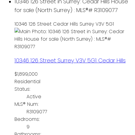
10346 126 Street in Surrey: Cedar Hills House
for sale (North Surrey) : MLS®# R3109077
10346 126 Street
Cedar Hills
Surrey
V3V 5G1
10346 126 Street
Surrey
V3V 5G1
Cedar Hills
$1,899,000
Residential
Status:
Active
MLS® Num:
R3109077
Bedrooms:
9
Bathrooms: