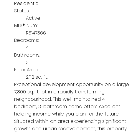
Residential
Status:
Active
MLS® Num:
R3147366
Bedrooms:
4
Bathrooms:
3
Floor Area:
2,112 sq. ft.
Exceptional development opportunity on a large
7,800 sq. ft. lot in a rapidly transforming
neighbourhood. This well-maintained 4-
bedroom, 3-bathroom home offers excellent
holding income while you plan for the future.
Situated within an area experiencing significant
growth and urban redevelopment, this property