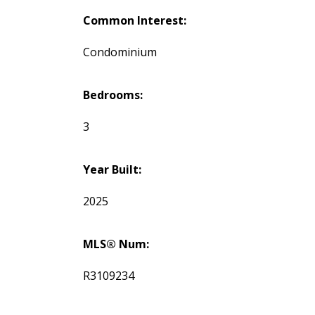
Common Interest:
Condominium
Bedrooms:
3
Year Built:
2025
MLS® Num:
R3109234