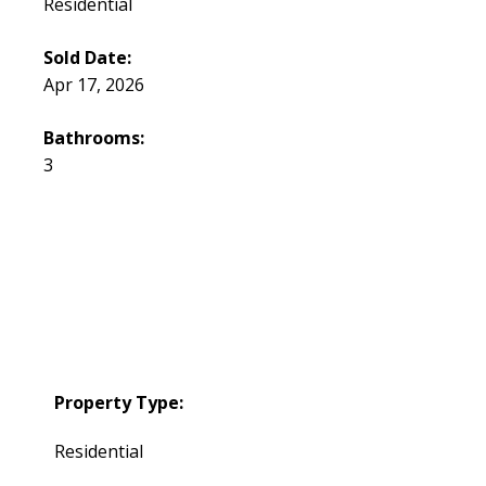
Residential
Sold Date:
Apr 17, 2026
Bathrooms:
3
Property Type:
Residential