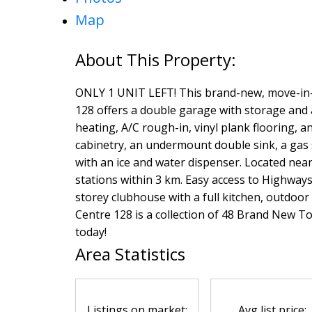
Map
ONLY 1 UNIT LEFT! This brand-new, move-in-
128 offers a double garage with storage and a
heating, A/C rough-in, vinyl plank flooring, 
cabinetry, an undermount double sink, a gas s
with an ice and water dispenser. Located near
stations within 3 km. Easy access to Highways
storey clubhouse with a full kitchen, outdoor 
Centre 128 is a collection of 48 Brand New T
today!
Area Statistics
Listings on market:
Avg list price: