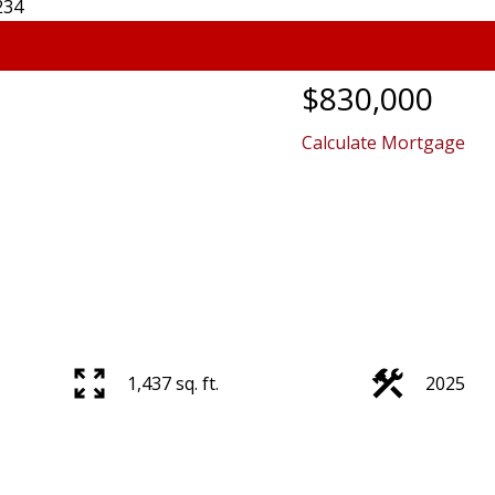
$830,000
Calculate Mortgage
1,437 sq. ft.
2025