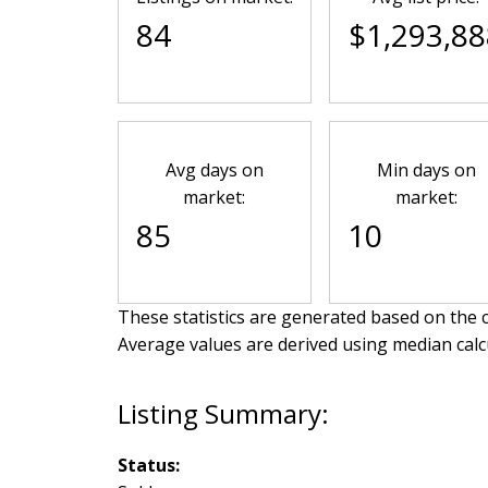
84
$1,293,88
Avg days on
Min days on
market:
market:
85
10
These statistics are generated based on the c
Average values are derived using median calc
Status: