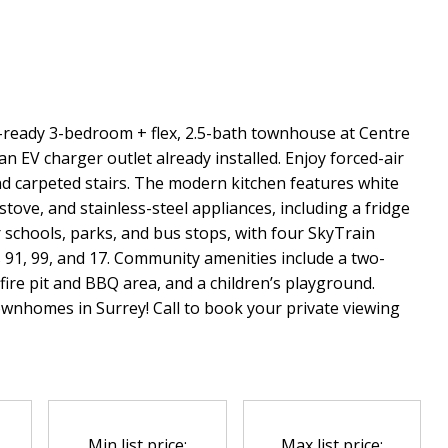
ready 3-bedroom + flex, 2.5-bath townhouse at Centre
n EV charger outlet already installed. Enjoy forced-air
and carpeted stairs. The modern kitchen features white
tove, and stainless-steel appliances, including a fridge
 schools, parks, and bus stops, with four SkyTrain
 91, 99, and 17. Community amenities include a two-
fire pit and BBQ area, and a children’s playground.
ownhomes in Surrey! Call to book your private viewing
Min list price:
Max list price: