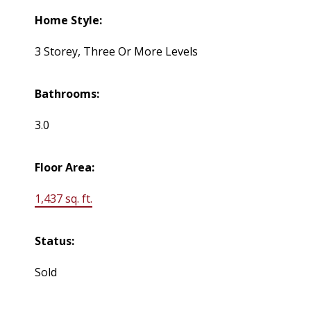
Home Style:
3 Storey, Three Or More Levels
Bathrooms:
3.0
Floor Area:
1,437 sq. ft.
Status:
Sold