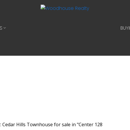
S
BUY