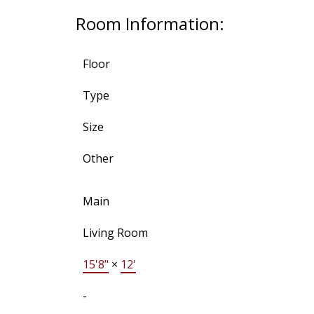
Room Information:
Floor
Type
Size
Other
Main
Living Room
15'8"
×
12'
-