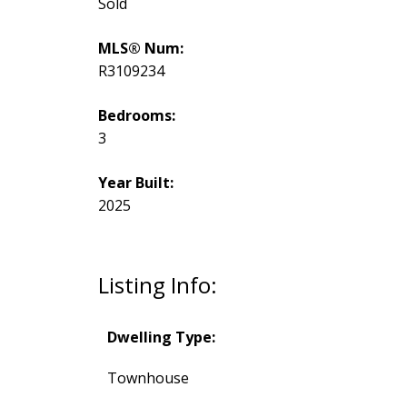
Sold
MLS® Num:
R3109234
Bedrooms:
3
Year Built:
2025
Listing Info:
Dwelling Type:
Townhouse