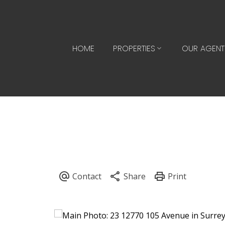
HOME
PROPERTIES
OUR AGENT