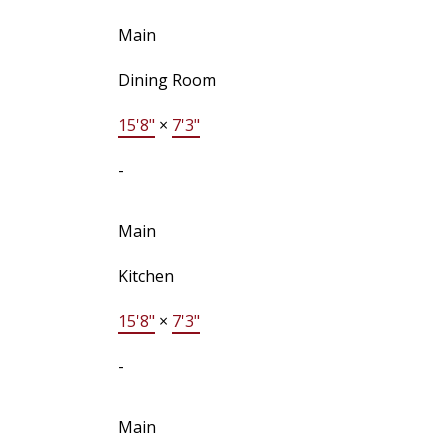
Main
Dining Room
15'8"
×
7'3"
-
Main
Kitchen
15'8"
×
7'3"
-
Main