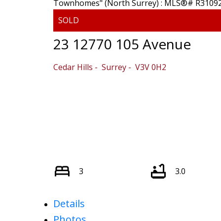
23 12770 105 Avenue
Cedar Hills
Surrey
V3V 0H2
Powered by
Translate
3
3.0
Details
Photos