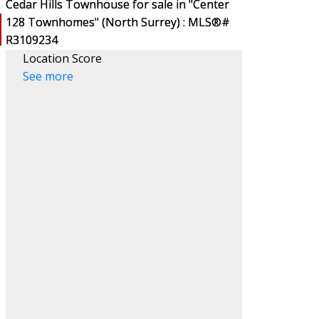
Location Score
See more