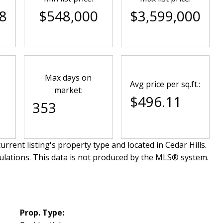
8
$548,000
$3,599,000
Max days on
Avg price per sq.ft.:
market:
$496.11
353
urrent listing's property type and located in
Cedar Hills
.
ulations. This data is not produced by the MLS® system.
Prop. Type: