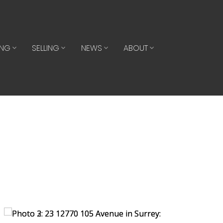
ING
SELLING
NEWS
ABOUT