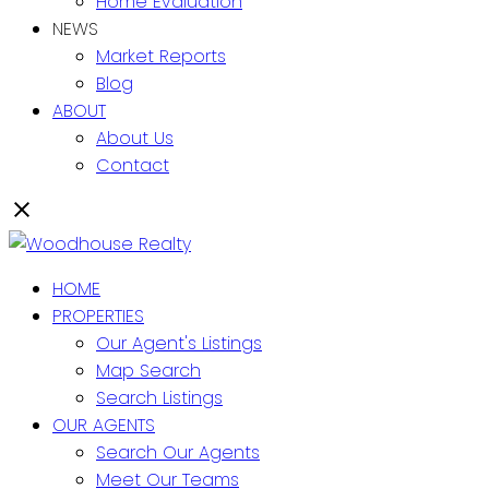
Home Evaluation
NEWS
Market Reports
Blog
ABOUT
About Us
Contact
HOME
PROPERTIES
Our Agent's Listings
Map Search
Search Listings
OUR AGENTS
Search Our Agents
Meet Our Teams