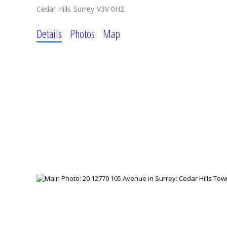
Cedar Hills
Surrey
V3V 0H2
Details
Photos
Map