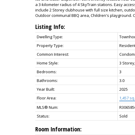
a 3-kilometer radius of 4 SkyTrain stations. Easy access
include 2 Storey clubhouse with full size kitchen, outdo
Outdoor communal BBQ area, Children's playground. Ca
Listing Info:
Dwelling Type:
Townho
Property Type:
Resident
Common Interest:
Condom
Home Style:
3 Storey
Bedrooms:
3
Bathrooms:
3.0
Year Built:
2025
Floor Area:
1,457 sq. 
MLS® Num:
R306585
Status:
Sold
Room Information: