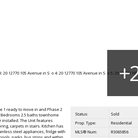
e 1 ready to move in and Phase 2
Status:
Sold
3 Bedrooms 2.5 baths townhome
 installed. The Unit features
Prop. Type:
Residential
oring, carpets in stairs. Kitchen has
inless steel appliances, fridge with
MLS® Num:
R3065856
hools, parks, bus stops and within