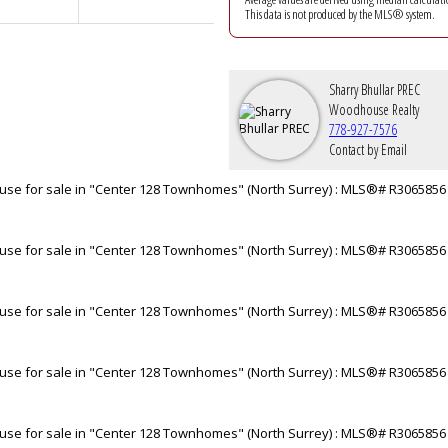
This data is not produced by the MLS® system.
Sharry Bhullar PREC
Woodhouse Realty
778-927-7576
Contact by Email