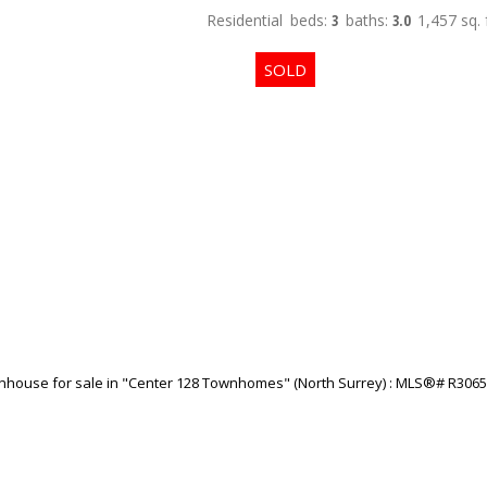
Residential
beds:
3
baths:
3.0
1,457 sq. f