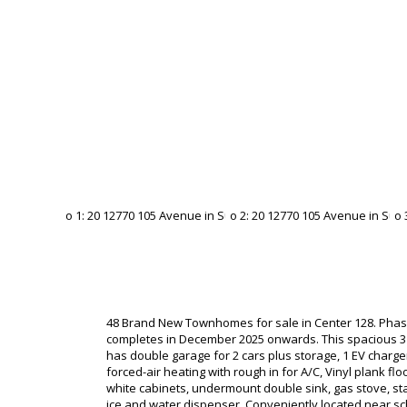
48 Brand New Townhomes for sale in Center 128. Phas
completes in December 2025 onwards. This spacious 
has double garage for 2 cars plus storage, 1 EV charger
forced-air heating with rough in for A/C, Vinyl plank flo
white cabinets, undermount double sink, gas stove, sta
ice and water dispenser. Conveniently located near sc