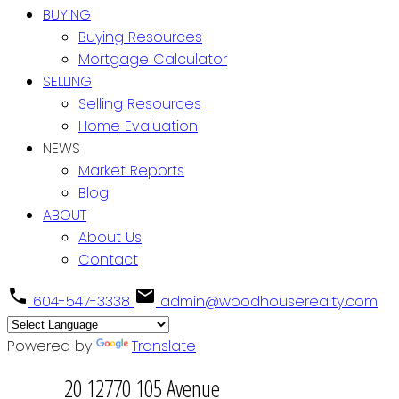
BUYING
Buying Resources
Mortgage Calculator
SELLING
Selling Resources
Home Evaluation
NEWS
Market Reports
Blog
ABOUT
About Us
Contact
604-547-3338
admin@woodhouserealty.com
Powered by
Translate
20 12770 105 Avenue