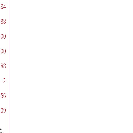
84
888
000
000
88
2
356
.09
s
.
ons.