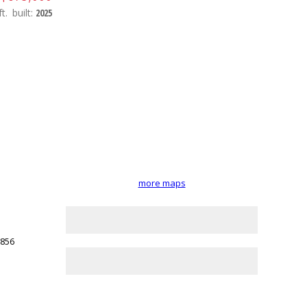
t.
built:
2025
more maps