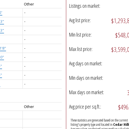
Other
Listings on market:
2'
-
$1,293,
Avg list price:
'3"
-
'3"
-
$548,
Min list price:
-
$3,599,
1'8"
-
Max list price:
10"
-
Avg days on market:
4"
-
4"
-
Min days on market:
"
-
Max days on market:
$496
Avg price per sq.ft.:
Other
These statistics are generated based on the current
listing's property type and located in
Cedar Hill
Average values are derived using median calculati