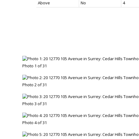
Above
No
4
Photo 1 of 31
Photo 2 of 31
Photo 3 of 31
Photo 4 of 31