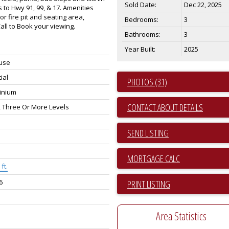
Sold Date:
Dec 22, 2025
 to Hwy 91, 99, & 17. Amenities
or fire pit and seating area,
Bedrooms:
3
ll to Book your viewing.
Bathrooms:
3
Year Built:
2025
use
ial
PHOTOS (31)
inium
CONTACT ABOUT DETAILS
, Three Or More Levels
SEND LISTING
ft.
6
PRINT LISTING
Area Statistics