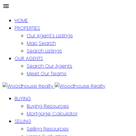
HOME
PROPERTIES
Our Agent's Listings
Map Search
Search Listings
OUR AGENTS
Search Our Agents
Meet Our Teams
BUYING
Buying Resources
Mortgage Calculator
SELLING
Selling Resources