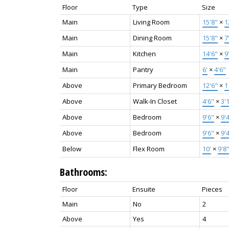
Floor
Type
Size
Main
Living Room
15'8"
×
1
Main
Dining Room
15'8"
×
7
Main
Kitchen
14'6"
×
9
Main
Pantry
6'
×
4'6"
Above
Primary Bedroom
12'6"
×
1
Above
Walk-In Closet
4'6"
×
3'
Above
Bedroom
9'6"
×
9'
Above
Bedroom
9'6"
×
9'
Below
Flex Room
10'
×
9'8
Bathrooms:
Floor
Ensuite
Pieces
Main
No
2
Above
Yes
4