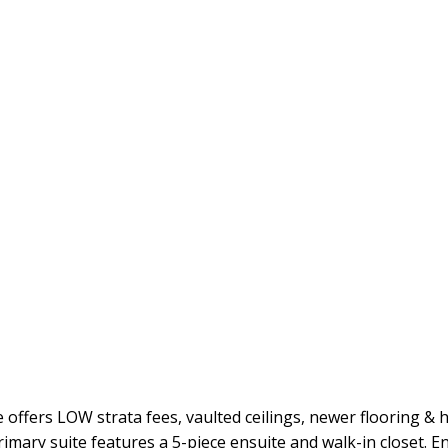
fers LOW strata fees, vaulted ceilings, newer flooring & ho
imary suite features a 5-piece ensuite and walk-in closet. E