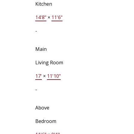
Kitchen
14'8"
×
11'6"
-
Main
Living Room
17'
×
11'10"
-
Above
Bedroom