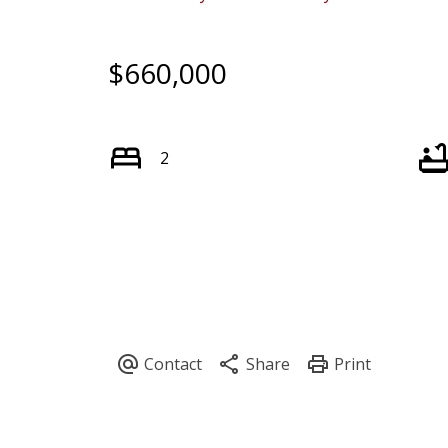
$660,000
2
Powered by
Translate