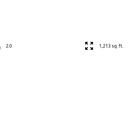
2.0
1,213 sq. ft.