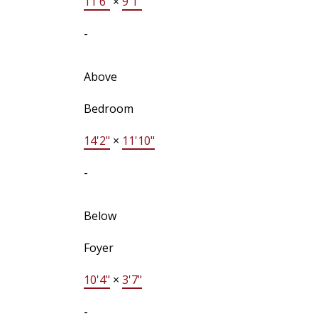
11'6"
×
9'1"
-
Above
Bedroom
14'2"
×
11'10"
-
Below
Foyer
10'4"
×
3'7"
-