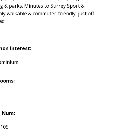
ng & parks. Minutes to Surrey Sport &
y walkable & commuter-friendly, just off
ad!
on Interest:
ominium
rooms:
 Num:
2105