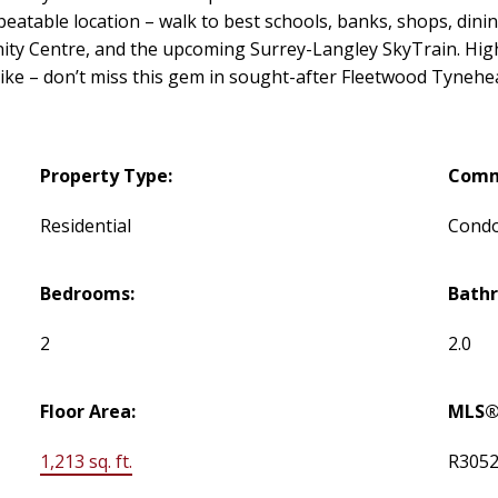
beatable location – walk to best schools, banks, shops, dini
ty Centre, and the upcoming Surrey-Langley SkyTrain. Highl
alike – don’t miss this gem in sought-after Fleetwood Tynehe
Property Type:
Comm
Residential
Cond
Bedrooms:
Bath
2
2.0
Floor Area:
MLS®
1,213 sq. ft.
R305