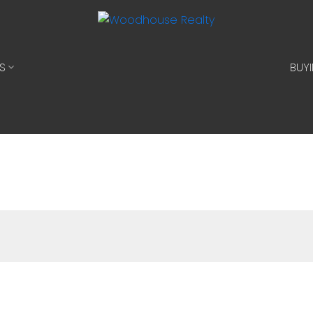
S
BUY