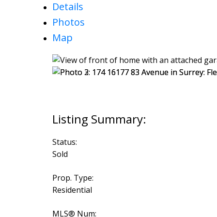
Details
Photos
Map
Status:
Sold
Prop. Type:
Residential
MLS® Num: