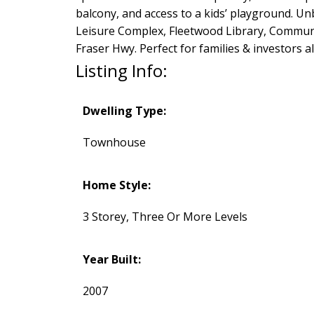
balcony, and access to a kids’ playground. Un
Leisure Complex, Fleetwood Library, Communi
Fraser Hwy. Perfect for families & investors 
Listing Info:
Dwelling Type:
Townhouse
Home Style:
3 Storey, Three Or More Levels
Year Built:
2007