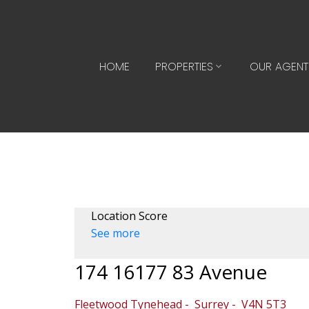
HOME
PROPERTIES
OUR AGENT
Location Score
See more
174 16177 83 Avenue
Fleetwood Tynehead
Surrey
V4N 5T3