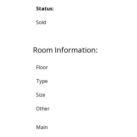
Status:
Sold
Room Information:
Floor
Type
Size
Other
Main