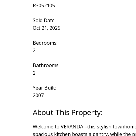
R3052105
Sold Date:
Oct 21, 2025
Bedrooms:
2
Bathrooms:
2
Year Built:
2007
Welcome to VERANDA –this stylish townhome of
spacious kitchen boasts a pantry, while the pr