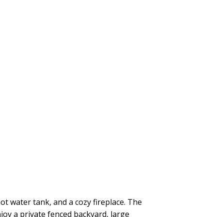
t water tank, and a cozy fireplace. The
njoy a private fenced backyard, large