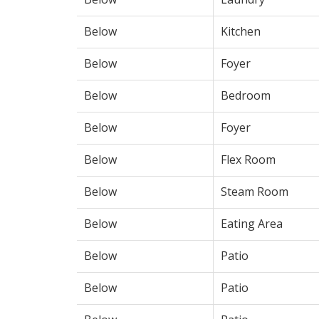
Below
Kitchen
Below
Foyer
Below
Bedroom
Below
Foyer
Below
Flex Room
Below
Steam Room
Below
Eating Area
Below
Patio
Below
Patio