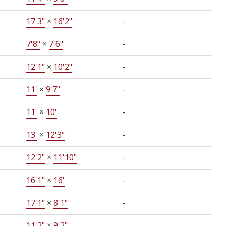
17'3"
×
16'2"
-
7'8"
×
7'6"
-
12'1"
×
10'2"
-
11'
×
9'7"
-
11'
×
10'
-
13'
×
12'3"
-
12'2"
×
11'10"
-
16'1"
×
16'
-
17'1"
×
8'1"
-
11'2"
×
9'2"
-