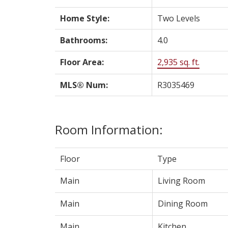
Home Style:
Two Levels
Bathrooms:
4.0
Floor Area:
2,935 sq. ft.
MLS® Num:
R3035469
Room Information:
Floor
Type
Main
Living Room
Main
Dining Room
Main
Kitchen