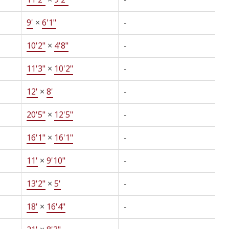
9'
×
6'1"
-
10'2"
×
4'8"
-
11'3"
×
10'2"
-
12'
×
8'
-
20'5"
×
12'5"
-
16'1"
×
16'1"
-
11'
×
9'10"
-
13'2"
×
5'
-
18'
×
16'4"
-