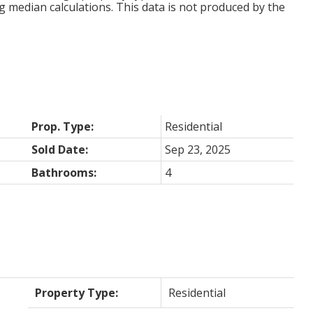
g median calculations. This data is not produced by the
Prop. Type:
Residential
Sold Date:
Sep 23, 2025
Bathrooms:
4
Property Type:
Residential