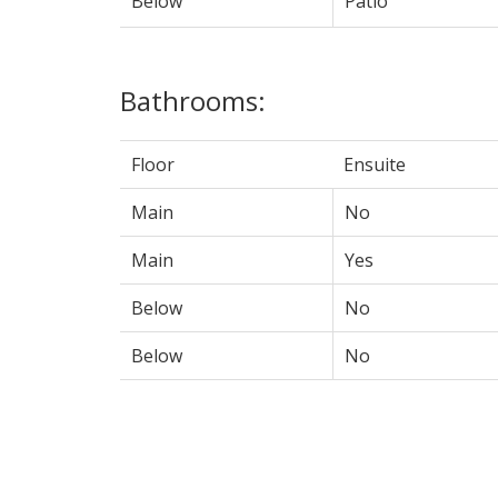
Below
Patio
Bathrooms:
Floor
Ensuite
Main
No
Main
Yes
Below
No
Below
No