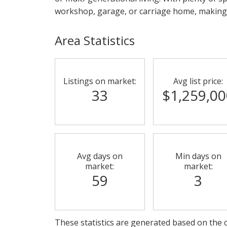
workshop, garage, or carriage home, making t
Area Statistics
Listings on market:
Avg list price:
33
$1,259,00
Avg days on
Min days on
market:
market:
59
3
These statistics are generated based on the c