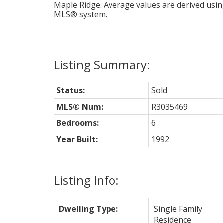
Maple Ridge
. Average values are derived usin
MLS® system.
Status:
Sold
MLS® Num:
R3035469
Bedrooms:
6
Year Built:
1992
Listing Info:
Dwelling Type:
Single Family
Residence