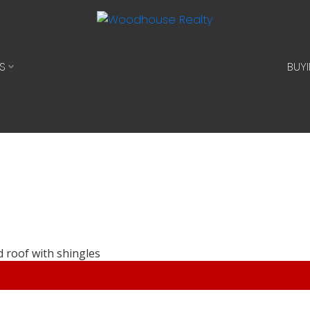
S
BUY