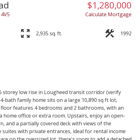
ad
$1,280,000
 4V5
Calculate Mortgage
2,935 sq. ft.
1992
storey low rise in Lougheed transit corridor (verify
4-bath family home sits on a large 10,890 sq ft lot,
in floor features 4 bedrooms and 2 bathrooms, with an
 a home office or extra room. Upstairs, enjoy an open-
en, and a partially covered deck with views of the
suites with private entrances, ideal for rental income
pace on the oversized lot, there's room to add a detached