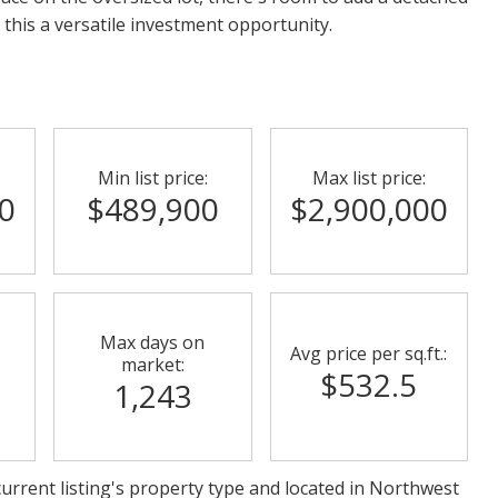
his a versatile investment opportunity.
Min list price:
Max list price:
0
$489,900
$2,900,000
Max days on
Avg price per sq.ft.:
market:
$532.5
1,243
urrent listing's property type and located in
Northwest