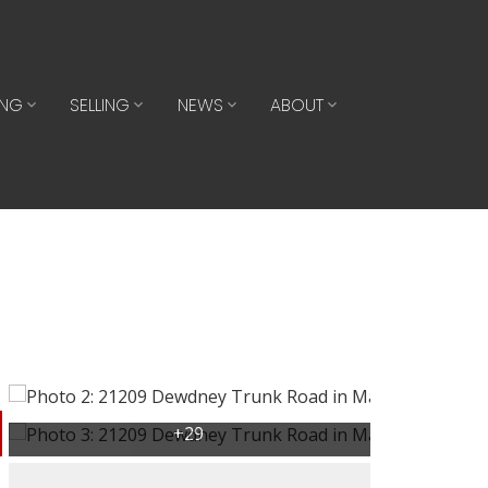
ING
SELLING
NEWS
ABOUT