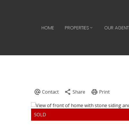
HOME
PROPERTIES
OUR AGENT