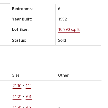
Bedrooms:
6
Year Built:
1992
Lot Size:
10,890 sq. ft.
Status:
Sold
Size
Other
21'6"
×
11'
-
11'2"
×
9'3"
-
11'4"
×
9'6"
-