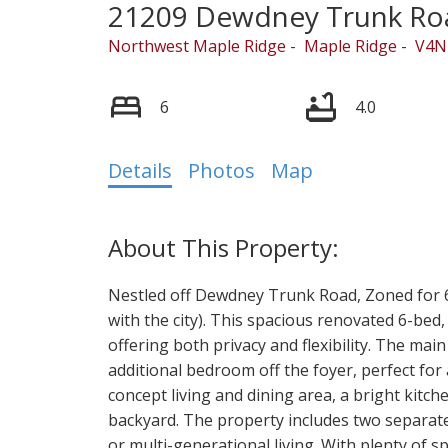
21209 Dewdney Trunk Ro
Northwest Maple Ridge
Maple Ridge
V4N
6
4.0
Details
Photos
Map
Powered by
Translate
Nestled off Dewdney Trunk Road, Zoned for 6 
with the city). This spacious renovated 6-bed, 
offering both privacy and flexibility. The ma
additional bedroom off the foyer, perfect for
concept living and dining area, a bright kitch
backyard. The property includes two separate 
or multi-generational living. With plenty of s