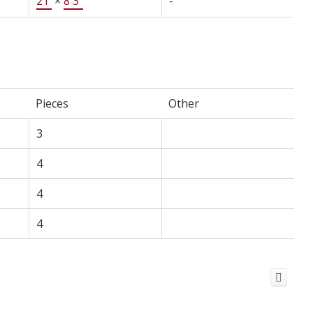
21'
×
8'3"
-
Pieces
Other
3
4
4
4