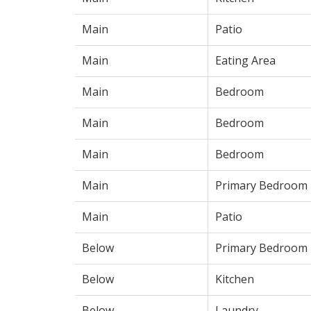
Main
Patio
Main
Eating Area
Main
Bedroom
Main
Bedroom
Main
Bedroom
Main
Primary Bedroom
Main
Patio
Below
Primary Bedroom
Below
Kitchen
Below
Laundry