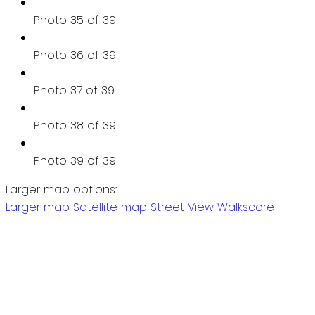
Photo 35 of 39
Photo 36 of 39
Photo 37 of 39
Photo 38 of 39
Photo 39 of 39
Larger map options:
Larger map
Satellite map
Street View
Walkscore