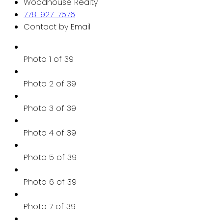
Woodhouse Realty
778-927-7576
Contact by Email
Photo 1 of 39
Photo 2 of 39
Photo 3 of 39
Photo 4 of 39
Photo 5 of 39
Photo 6 of 39
Photo 7 of 39