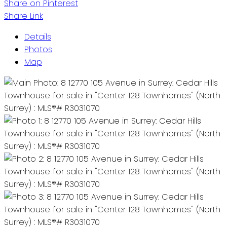
Share on Pinterest
Share Link
Details
Photos
Map