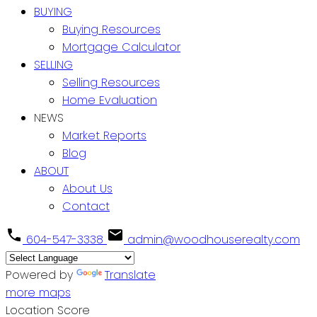
BUYING
Buying Resources
Mortgage Calculator
SELLING
Selling Resources
Home Evaluation
NEWS
Market Reports
Blog
ABOUT
About Us
Contact
604-547-3338
admin@woodhouserealty.com
Powered by
Translate
more maps
Location Score