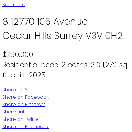
See more
8 12770 105 Avenue
Cedar Hills
Surrey
V3V 0H2
$790,000
Residential
beds:
2
baths:
3.0
1,272 sq.
ft.
built:
2025
Share on X
Share on Facebook
Share on Pinterest
Share Link
Share on Twitter
Share on Facebook