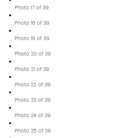
Photo 17 of 39
Photo 18 of 39
Photo 19 of 39
Photo 20 of 39
Photo 21 of 39
Photo 22 of 39
Photo 23 of 39
Photo 24 of 39
Photo 25 of 39