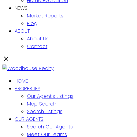
Home Evaluation
NEWS
Market Reports
Blog
ABOUT
About Us
Contact
HOME
PROPERTIES
Our Agent's Listings
Map Search
Search Listings
OUR AGENTS
Search Our Agents
Meet Our Teams