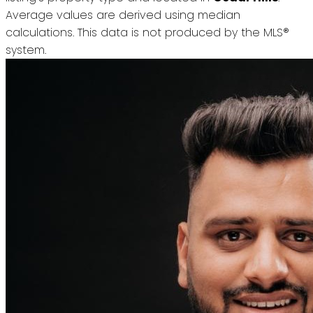
Average values are derived using median
calculations. This data is not produced by the MLS®
system.