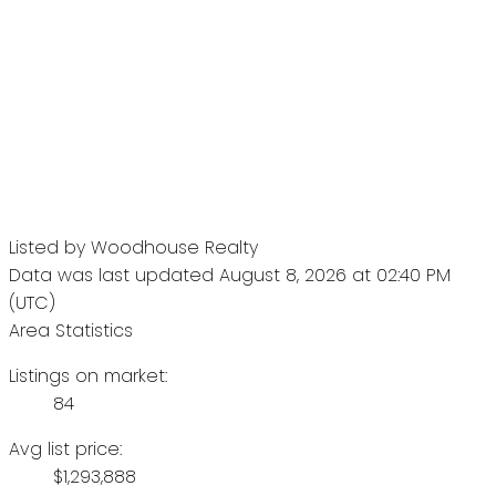
Listed by Woodhouse Realty
Data was last updated August 8, 2026 at 02:40 PM
(UTC)
Area Statistics
Listings on market:
84
Avg list price:
$1,293,888