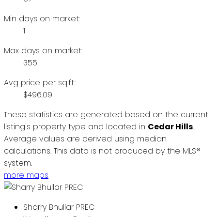
Min days on market:
1
Max days on market:
355
Avg price per sq.ft.:
$496.09
These statistics are generated based on the current
listing's property type and located in
Cedar Hills
.
Average values are derived using median
calculations. This data is not produced by the MLS®
system.
more maps
Sharry Bhullar PREC