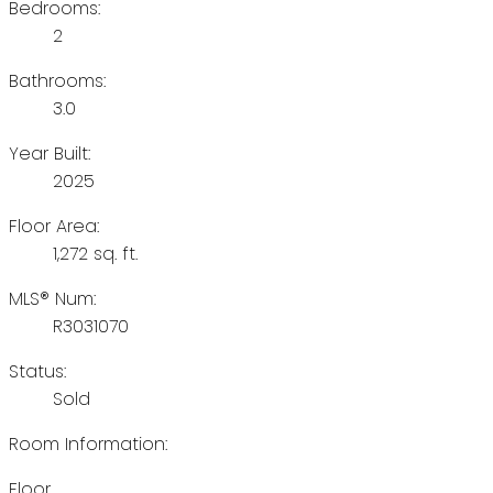
Bedrooms:
2
Bathrooms:
3.0
Year Built:
2025
Floor Area:
1,272 sq. ft.
MLS® Num:
R3031070
Status:
Sold
Room Information:
Floor