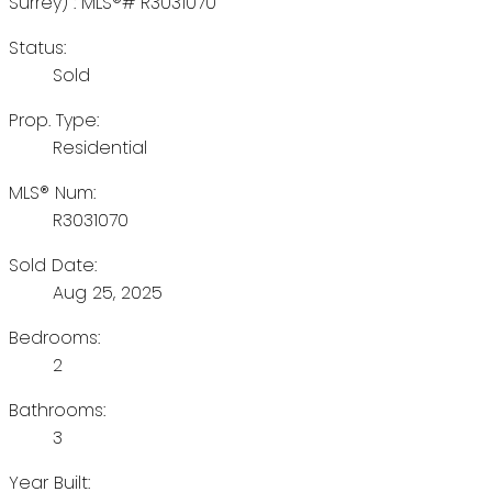
Status:
Sold
Prop. Type:
Residential
MLS® Num:
R3031070
Sold Date:
Aug 25, 2025
Bedrooms:
2
Bathrooms:
3
Year Built: