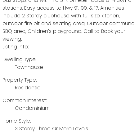
bus stops and within a 3-kilometer radius of 4 SkyTrain
stations. Easy access to Hwy 91, 99, & 17. Amenities
include 2 Storey clubhouse with full size kitchen,
outdoor fire pit and seating area, Outdoor communal
BBQ area, Children's playground. Call to Book your
viewing.
Listing Info:
Dwelling Type:
Townhouse
Property Type:
Residential
Common Interest:
Condominium
Home Style:
3 Storey, Three Or More Levels