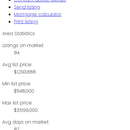
Send listing
Mortgage calculator
Print listing
Area Statistics
Listings on market:
84
Avg list price:
$1,293,888
Min list price:
$548,000
Max list price:
$3,599,000
Avg days on market:
87