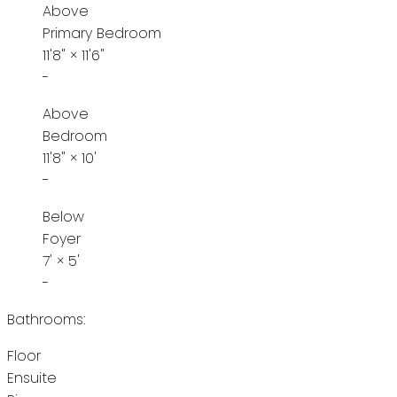
Above
Primary Bedroom
11'8"
×
11'6"
-
Above
Bedroom
11'8"
×
10'
-
Below
Foyer
7'
×
5'
-
Bathrooms:
Floor
Ensuite