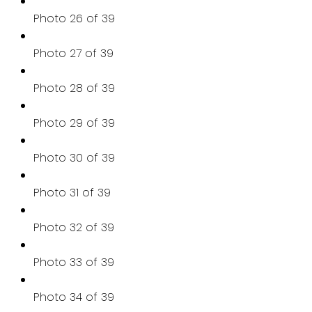
Photo 26 of 39
Photo 27 of 39
Photo 28 of 39
Photo 29 of 39
Photo 30 of 39
Photo 31 of 39
Photo 32 of 39
Photo 33 of 39
Photo 34 of 39