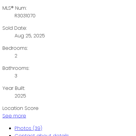
MLS® Num:
R3031070
Sold Date:
Aug 25, 2025
Bedrooms:
2
Bathrooms:
3
Year Built:
2025
Location Score
See more
Photos (39)
Contact about details