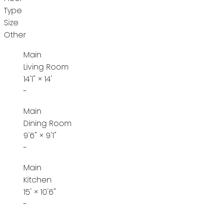
Type
Size
Other
Main
Living Room
14'1"
×
14'
-
Main
Dining Room
9'6"
×
9'1"
-
Main
Kitchen
15'
×
10'6"
-