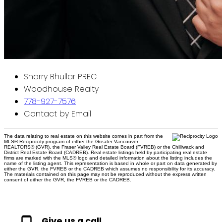
Sharry Bhullar PREC
Woodhouse Realty
778-927-7576
Contact by Email
The data relating to real estate on this website comes in part from the
MLS® Reciprocity program of either the Greater Vancouver
REALTORS® (GVR), the Fraser Valley Real Estate Board (FVREB) or the Chilliwack and
District Real Estate Board (CADREB). Real estate listings held by participating real estate
firms are marked with the MLS® logo and detailed information about the listing includes the
name of the listing agent. This representation is based in whole or part on data generated by
either the GVR, the FVREB or the CADREB which assumes no responsibility for its accuracy.
The materials contained on this page may not be reproduced without the express written
consent of either the GVR, the FVREB or the CADREB.
Give us a call