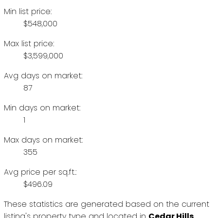
Min list price:
$548,000
Max list price:
$3,599,000
Avg days on market:
87
Min days on market:
1
Max days on market:
355
Avg price per sq.ft.:
$496.09
These statistics are generated based on the current
listing's property type and located in
Cedar Hills
.