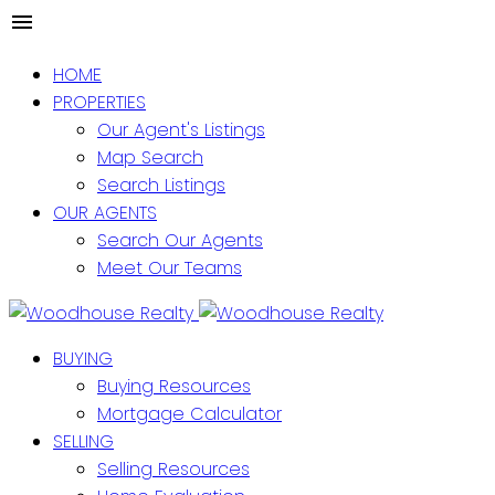
HOME
PROPERTIES
Our Agent's Listings
Map Search
Search Listings
OUR AGENTS
Search Our Agents
Meet Our Teams
BUYING
Buying Resources
Mortgage Calculator
SELLING
Selling Resources