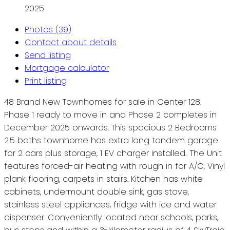
2025
Photos (39)
Contact about details
Send listing
Mortgage calculator
Print listing
48 Brand New Townhomes for sale in Center 128.
Phase 1 ready to move in and Phase 2 completes in
December 2025 onwards. This spacious 2 Bedrooms
2.5 baths townhome has extra long tandem garage
for 2 cars plus storage, 1 EV charger installed.. The Unit
features forced-air heating with rough in for A/C, Vinyl
plank flooring, carpets in stairs. Kitchen has white
cabinets, undermount double sink, gas stove,
stainless steel appliances, fridge with ice and water
dispenser. Conveniently located near schools, parks,