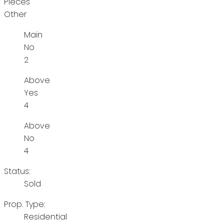
Pieces
Other
Main
No
2
Above
Yes
4
Above
No
4
Status:
Sold
Prop. Type:
Residential