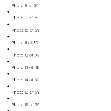
Photo 8 of 39
Photo 9 of 39
Photo 10 of 39
Photo 11 of 39
Photo 12 of 39
Photo 13 of 39
Photo 14 of 39
Photo 15 of 39
Photo 16 of 39