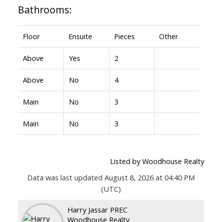
Bathrooms:
Floor
Ensuite
Pieces
Other
Above
Yes
2
Above
No
4
Main
No
3
Main
No
3
Listed by Woodhouse Realty
Data was last updated August 8, 2026 at 04:40 PM
(UTC)
Harry Jassar PREC
Woodhouse Realty