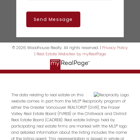
Send Message
© 2026 Woodhouse Realty. All rights reserved. |
Privacy Policy
|
Real Estate Websites by myRealPage
The data relating to real estate on this
website comes in part from the MLS® Reciprocity program of
either the Greater Vancouver REALTORS® (GVR), the Fraser
Valley Real Estate Board (FVREB) or the Chilliwack and District
Real Estate Board (CADREB). Real estate listings held by
participating real estate firms are marked with the MLS® logo
and detailed information about the listing includes the name
of the listing agent. This representation is based in whole or