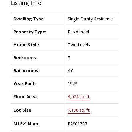
Listing Info:
Dwelling Type:
Single Family Residence
Property Type:
Residential
Home Style:
Two Levels
Bedrooms:
5
Bathrooms:
4.0
Year Built:
1978
Floor Area:
3,024 sq. ft.
Lot Size:
7,198 sq. ft.
MLS® Num:
R2961725