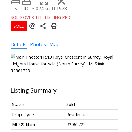
5
4.0
3,024 sq. ft.
1978
SOLD OVER THE LISTING PRICE!
Details
Photos
Map
Powered by
Translate
Status:
Sold
Prop. Type:
Residential
MLS® Num:
R2961725