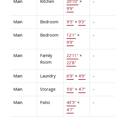
Main
Kitchen
20'10"
×
-
9'9"
Main
Bedroom
9'5"
×
9'3"
-
Main
Bedroom
12'1"
×
-
9'9"
Main
Family
22'11"
×
-
Room
22'8"
Main
Laundry
6'9"
×
4'9"
-
Main
Storage
5'6"
×
4'7"
-
Main
Patio
43'5"
×
-
4'7"