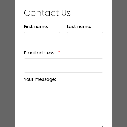
Contact Us
First name:
Last name:
Email address:
Your message: