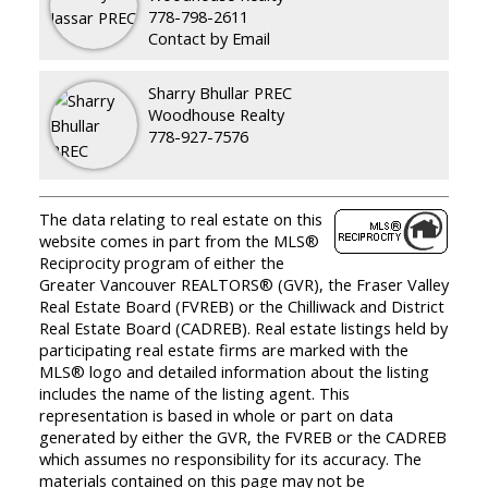
778-798-2611
Contact by Email
Sharry Bhullar PREC
Woodhouse Realty
778-927-7576
The data relating to real estate on this
website comes in part from the MLS®
Reciprocity program of either the
Greater Vancouver REALTORS® (GVR), the Fraser Valley
Real Estate Board (FVREB) or the Chilliwack and District
Real Estate Board (CADREB). Real estate listings held by
participating real estate firms are marked with the
MLS® logo and detailed information about the listing
includes the name of the listing agent. This
representation is based in whole or part on data
generated by either the GVR, the FVREB or the CADREB
which assumes no responsibility for its accuracy. The
materials contained on this page may not be