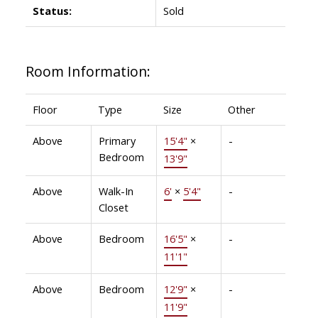
Status:
Sold
Room Information:
Floor
Type
Size
Other
Above
Primary
15'4"
×
-
Bedroom
13'9"
Above
Walk-In
6'
×
5'4"
-
Closet
Above
Bedroom
16'5"
×
-
11'1"
Above
Bedroom
12'9"
×
-
11'9"