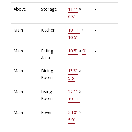
Above
Storage
11'1"
×
-
6'8"
Main
Kitchen
10'11"
×
-
10'5"
Main
Eating
10'5"
×
9'
-
Area
Main
Dining
13'8"
×
-
Room
9'5"
Main
Living
22'1"
×
-
Room
19'11"
Main
Foyer
5'10"
×
-
5'9"