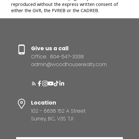
reproduced without the express written consent of
either the GVR, the FVREB or the CADREB.
Give us a call
Office:
604-547-3338
admin@woodhouserealty.com
Location
102 - 6638 152 A Street
Surrey, BC, V3S 7J1