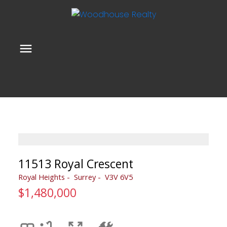
11513 Royal Crescent
Royal Heights
Surrey
V3V 6V5
$1,480,000