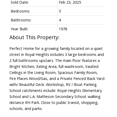
Sold Date:
Feb 23, 2025
Bedrooms:
5
Bathrooms:
4
Year Built:
1978
Perfect Home for a growing family located on a quiet
street in Royal Heights includes 3 large bedrooms and
2 full bathrooms upstairs. The main floor features a
Bright Kitchen, Eating Area, full washroom, Vaulted
Ceilings in the Living Room, Spacious Family Room,
Fire Places Wood/Gas, and a Private Fenced Back Yard
with/ Beautiful Deck. Workshop, RV / Boat Parking.
School catchments include: Royal Heights Elementary
School and L.A. Matheson Secondary School. walking
distance RH Park. Close to public transit, shopping,
schools, and parks.