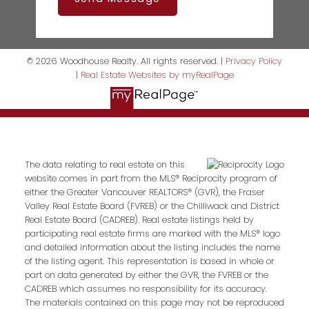
© 2026 Woodhouse Realty. All rights reserved. |
Privacy Policy
|
Real Estate Websites by myRealPage
The data relating to real estate on this
website comes in part from the MLS® Reciprocity program of
either the Greater Vancouver REALTORS® (GVR), the Fraser
Valley Real Estate Board (FVREB) or the Chilliwack and District
Real Estate Board (CADREB). Real estate listings held by
participating real estate firms are marked with the MLS® logo
and detailed information about the listing includes the name
of the listing agent. This representation is based in whole or
part on data generated by either the GVR, the FVREB or the
CADREB which assumes no responsibility for its accuracy.
The materials contained on this page may not be reproduced