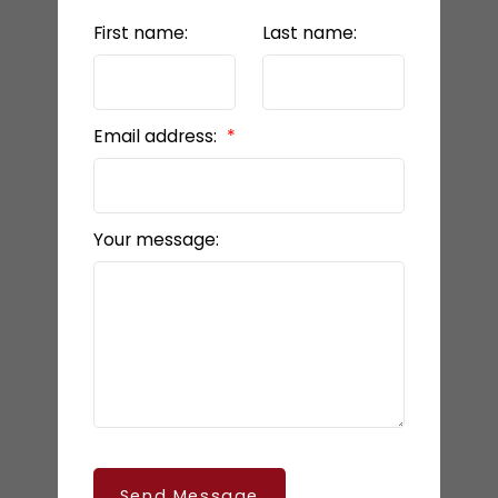
First name:
Last name:
Email address:
Your message:
Send Message