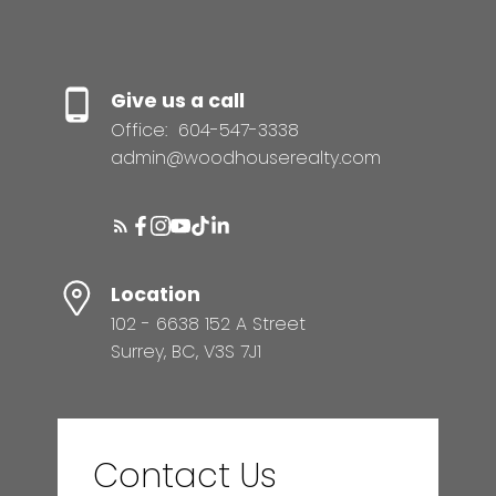
Give us a call
Office:
604-547-3338
admin@woodhouserealty.com
Location
102 - 6638 152 A Street
Surrey, BC, V3S 7J1
Contact Us