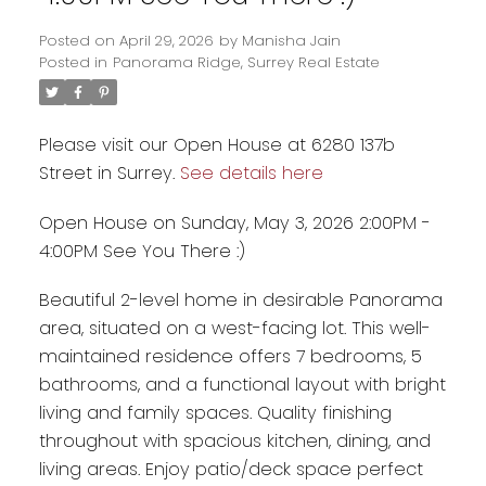
Posted on
April 29, 2026
by
Manisha Jain
Posted in
Panorama Ridge, Surrey Real Estate
Please visit our Open House at 6280 137b
Street in Surrey.
See details here
Open House on Sunday, May 3, 2026 2:00PM -
4:00PM See You There :)
Beautiful 2-level home in desirable Panorama
Powered by
Translate
area, situated on a west-facing lot. This well-
maintained residence offers 7 bedrooms, 5
bathrooms, and a functional layout with bright
living and family spaces. Quality finishing
throughout with spacious kitchen, dining, and
living areas. Enjoy patio/deck space perfect