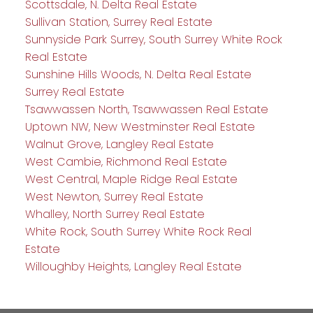
Scottsdale, N. Delta Real Estate
Sullivan Station, Surrey Real Estate
Sunnyside Park Surrey, South Surrey White Rock
Real Estate
Sunshine Hills Woods, N. Delta Real Estate
Surrey Real Estate
Tsawwassen North, Tsawwassen Real Estate
Uptown NW, New Westminster Real Estate
Walnut Grove, Langley Real Estate
West Cambie, Richmond Real Estate
West Central, Maple Ridge Real Estate
West Newton, Surrey Real Estate
Whalley, North Surrey Real Estate
White Rock, South Surrey White Rock Real
Estate
Willoughby Heights, Langley Real Estate