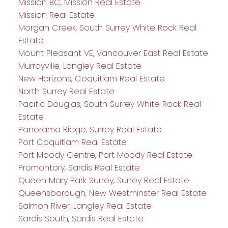
Mission BC, Mission Real Estate
Mission Real Estate
Morgan Creek, South Surrey White Rock Real
Estate
Mount Pleasant VE, Vancouver East Real Estate
Murrayville, Langley Real Estate
New Horizons, Coquitlam Real Estate
North Surrey Real Estate
Pacific Douglas, South Surrey White Rock Real
Estate
Panorama Ridge, Surrey Real Estate
Port Coquitlam Real Estate
Port Moody Centre, Port Moody Real Estate
Promontory, Sardis Real Estate
Queen Mary Park Surrey, Surrey Real Estate
Queensborough, New Westminster Real Estate
Salmon River, Langley Real Estate
Sardis South, Sardis Real Estate