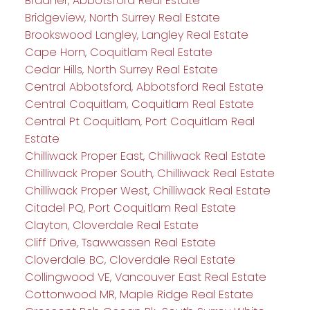
Bradner, Abbotsford Real Estate
Bridgeview, North Surrey Real Estate
Brookswood Langley, Langley Real Estate
Cape Horn, Coquitlam Real Estate
Cedar Hills, North Surrey Real Estate
Central Abbotsford, Abbotsford Real Estate
Central Coquitlam, Coquitlam Real Estate
Central Pt Coquitlam, Port Coquitlam Real
Estate
Chilliwack Proper East, Chilliwack Real Estate
Chilliwack Proper South, Chilliwack Real Estate
Chilliwack Proper West, Chilliwack Real Estate
Citadel PQ, Port Coquitlam Real Estate
Clayton, Cloverdale Real Estate
Cliff Drive, Tsawwassen Real Estate
Cloverdale BC, Cloverdale Real Estate
Collingwood VE, Vancouver East Real Estate
Cottonwood MR, Maple Ridge Real Estate