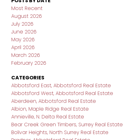
POSTS BY DATE
Most Recent
August 2026
July 2026
June 2026
May 2026
April 2026
March 2026
February 2026
CATEGORIES
Abbotsford East, Abbotsford Real Estate
Abbotsford West, Abbotsford Real Estate
Aberdeen, Abbotsford Real Estate
Albion, Maple Ridge Real Estate
Annieville, N. Delta Real Estate
Bear Creek Green Timbers, Surrey Real Estate
Bolivar Heights, North Surrey Real Estate