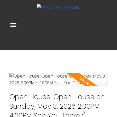
Open House. Open House on
Sunday, May 3, 2026 2:00PM -
4:00PM See You There :)