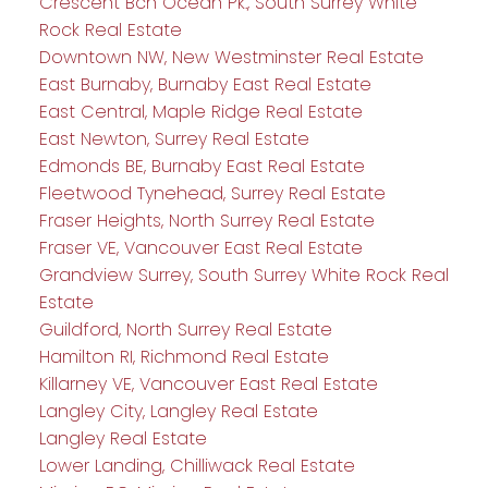
Crescent Bch Ocean Pk., South Surrey White
Rock Real Estate
Downtown NW, New Westminster Real Estate
East Burnaby, Burnaby East Real Estate
East Central, Maple Ridge Real Estate
East Newton, Surrey Real Estate
Edmonds BE, Burnaby East Real Estate
Fleetwood Tynehead, Surrey Real Estate
Fraser Heights, North Surrey Real Estate
Fraser VE, Vancouver East Real Estate
Grandview Surrey, South Surrey White Rock Real
Estate
Guildford, North Surrey Real Estate
Hamilton RI, Richmond Real Estate
Killarney VE, Vancouver East Real Estate
Langley City, Langley Real Estate
Langley Real Estate
Lower Landing, Chilliwack Real Estate