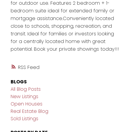
for outdoor use. Features 2 bedroom + 1-
bedroom suite ideal for extended family or
mortgage assistance.Conveniently located
close to schools, shopping, recreation, and
transit. Ideal for families or investors looking
for a centrally located home with great
potential. Book your private showings today!!!
RSS
BLOGS
All Blog Posts
New Listings
Open Houses
Real Estate Blog
Sold Listings