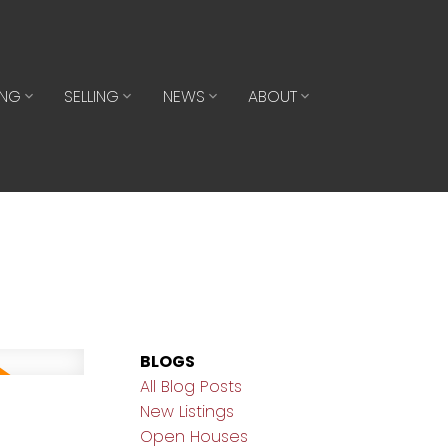
ING
SELLING
NEWS
ABOUT
BLOGS
All Blog Posts
New Listings
Open Houses