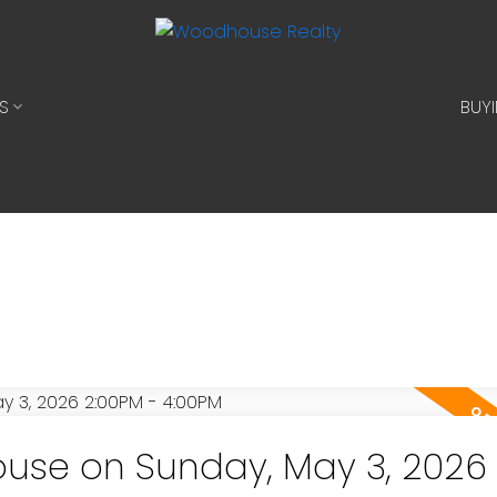
S
BUY
use on Sunday, May 3, 2026