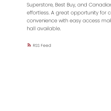
Superstore, Best Buy, and Canadia
effortless. A great opportunity for
convenience with easy access makes
hall available.
RSS