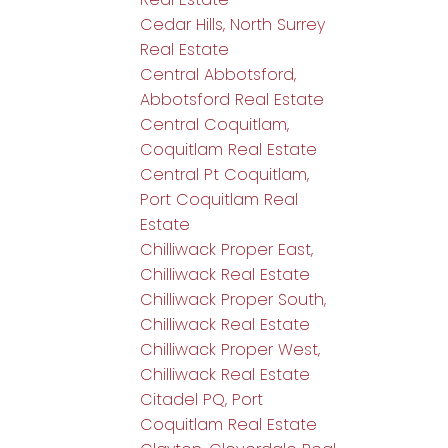
Cedar Hills, North Surrey
Real Estate
Central Abbotsford,
Abbotsford Real Estate
Central Coquitlam,
Coquitlam Real Estate
Central Pt Coquitlam,
Port Coquitlam Real
Estate
Chilliwack Proper East,
Chilliwack Real Estate
Chilliwack Proper South,
Chilliwack Real Estate
Chilliwack Proper West,
Chilliwack Real Estate
Citadel PQ, Port
Coquitlam Real Estate