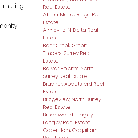
ommuting
Real Estate
Albion, Maple Ridge Real
Estate
menity
Annieville, N. Delta Real
Estate
Bear Creek Green
Timbers, Surrey Real
Estate
Bolivar Heights, North
Surrey Real Estate
Bradner, Abbotsford Real
Estate
Bridgeview, North Surrey
Real Estate
Brookswood Langley,
Langley Real Estate
Cape Horn, Coquitlam
Real Estate