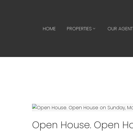
HOME
PROPERTIES
OUR AGENT
Open House. Open Ho