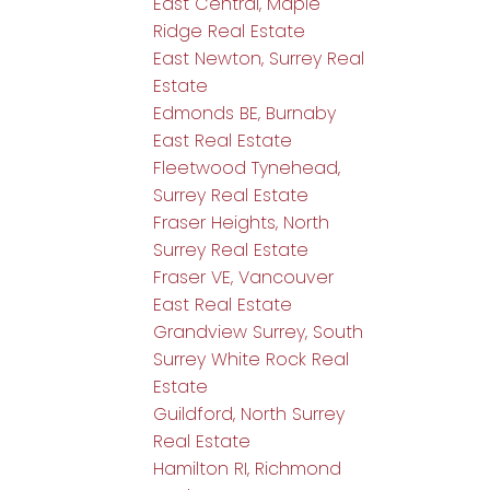
East Central, Maple
Ridge Real Estate
East Newton, Surrey Real
Estate
Edmonds BE, Burnaby
East Real Estate
Fleetwood Tynehead,
Surrey Real Estate
Fraser Heights, North
Surrey Real Estate
Fraser VE, Vancouver
East Real Estate
Grandview Surrey, South
Surrey White Rock Real
Estate
Guildford, North Surrey
Real Estate
Hamilton RI, Richmond