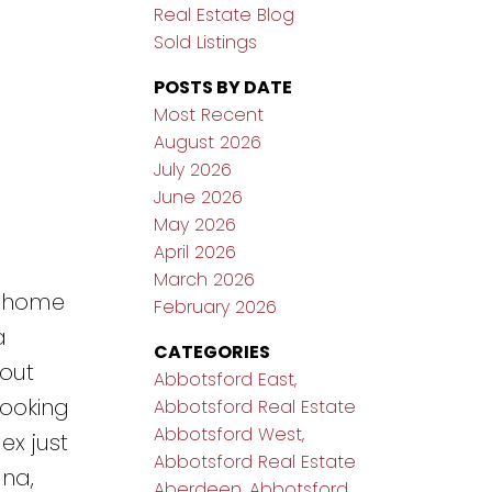
Real Estate Blog
Sold Listings
POSTS BY DATE
Most Recent
August 2026
July 2026
June 2026
May 2026
April 2026
March 2026
d home
February 2026
a
CATEGORIES
yout
Abbotsford East,
looking
Abbotsford Real Estate
Abbotsford West,
ex just
Abbotsford Real Estate
ana,
Aberdeen, Abbotsford