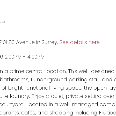
ate
2101 80 Avenue in Surrey.
See details here
6 2:00PM - 4:00PM
in a prime central location. This well-designe
 bathrooms, 1 underground parking stall, and 
 of bright, functional living space, the open la
te laundry. Enjoy a quiet, private setting over
l courtyard. Located in a well-managed compl
staurants, cafés, and shopping including Fruitic