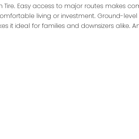
n Tire. Easy access to major routes makes c
 comfortable living or investment. Ground-level
 it ideal for families and downsizers alike. A