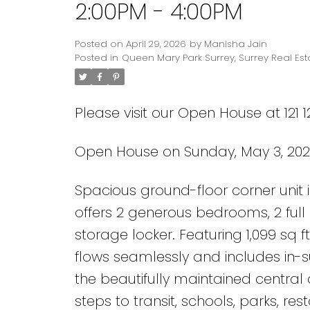
2:00PM - 4:00PM
Posted on
April 29, 2026
by
Manisha Jain
Posted in
Queen Mary Park Surrey, Surrey Real Est
Please visit our Open House at 121 1
Open House on Sunday, May 3, 202
Powered by
Translate
Spacious ground-floor corner unit 
offers 2 generous bedrooms, 2 full
storage locker. Featuring 1,099 sq ft
flows seamlessly and includes in-sui
the beautifully maintained centra
steps to transit, schools, parks, re