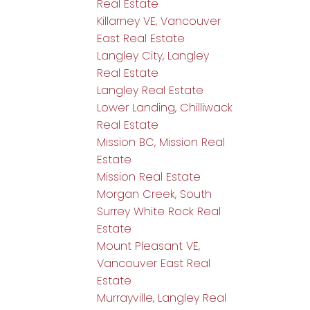
Real Estate
Killarney VE, Vancouver
East Real Estate
Langley City, Langley
Real Estate
Langley Real Estate
Lower Landing, Chilliwack
Real Estate
Mission BC, Mission Real
Estate
Mission Real Estate
Morgan Creek, South
Surrey White Rock Real
Estate
Mount Pleasant VE,
Vancouver East Real
Estate
Murrayville, Langley Real