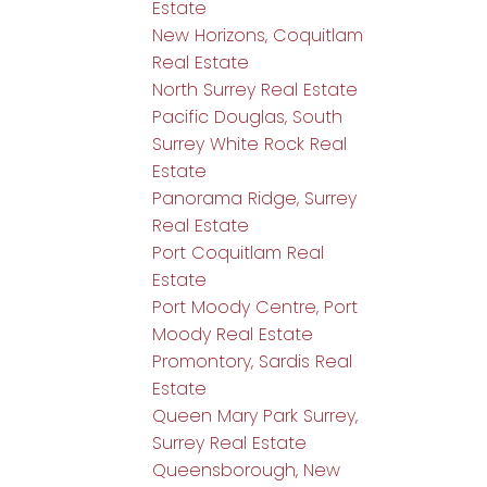
Estate
New Horizons, Coquitlam
Real Estate
North Surrey Real Estate
Pacific Douglas, South
Surrey White Rock Real
Estate
Panorama Ridge, Surrey
Real Estate
Port Coquitlam Real
Estate
Port Moody Centre, Port
Moody Real Estate
Promontory, Sardis Real
Estate
Queen Mary Park Surrey,
Surrey Real Estate
Queensborough, New