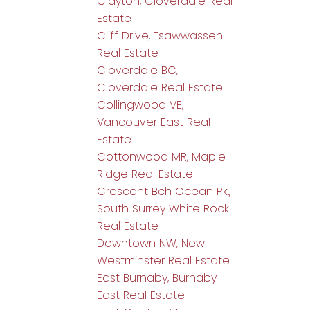
Clayton, Cloverdale Real
Estate
Cliff Drive, Tsawwassen
Real Estate
Cloverdale BC,
Cloverdale Real Estate
Collingwood VE,
Vancouver East Real
Estate
Cottonwood MR, Maple
Ridge Real Estate
Crescent Bch Ocean Pk.,
South Surrey White Rock
Real Estate
Downtown NW, New
Westminster Real Estate
East Burnaby, Burnaby
East Real Estate