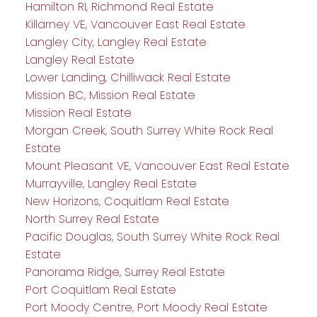
Hamilton RI, Richmond Real Estate
Killarney VE, Vancouver East Real Estate
Langley City, Langley Real Estate
Langley Real Estate
Lower Landing, Chilliwack Real Estate
Mission BC, Mission Real Estate
Mission Real Estate
Morgan Creek, South Surrey White Rock Real
Estate
Mount Pleasant VE, Vancouver East Real Estate
Murrayville, Langley Real Estate
New Horizons, Coquitlam Real Estate
North Surrey Real Estate
Pacific Douglas, South Surrey White Rock Real
Estate
Panorama Ridge, Surrey Real Estate
Port Coquitlam Real Estate
Port Moody Centre, Port Moody Real Estate