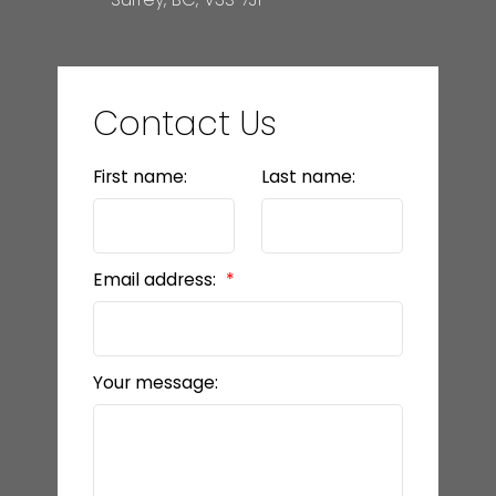
Contact Us
First name:
Last name:
Email address:
Your message: