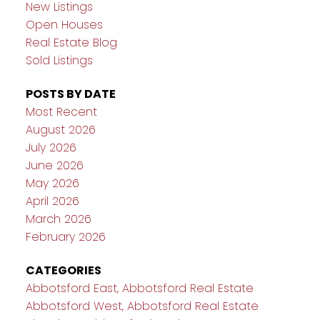
New Listings
Open Houses
Real Estate Blog
Sold Listings
POSTS BY DATE
Most Recent
August 2026
July 2026
June 2026
May 2026
April 2026
March 2026
February 2026
CATEGORIES
Abbotsford East, Abbotsford Real Estate
Abbotsford West, Abbotsford Real Estate