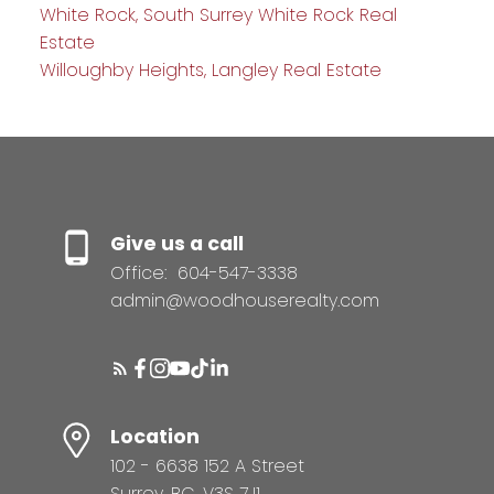
White Rock, South Surrey White Rock Real
Estate
Willoughby Heights, Langley Real Estate
Give us a call
Office:
604-547-3338
admin@woodhouserealty.com
Location
102 - 6638 152 A Street
Surrey, BC, V3S 7J1