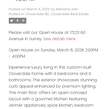
Posted on
March 4, 2026
by
Manisha Jain
Posted in
Cloverdale BC, Cloverdale Real Estate
Please visit our Open House at 17223 60
Avenue in Surrey.
See details here
Open House on Sunday, March 8, 2026 2:00PM
- 4:00PM
Experience luxury living in this custom-built
Cloverdale home with 9 bedrooms and 9
Powered by
Translate
bathrooms. The exterior showcases stunning
curb appeal enhanced by premium lighting.
The main floor offers an open-concept
layout with a gourmet kitchen featuring
JennAir appliances, spice kitchen, bedroom