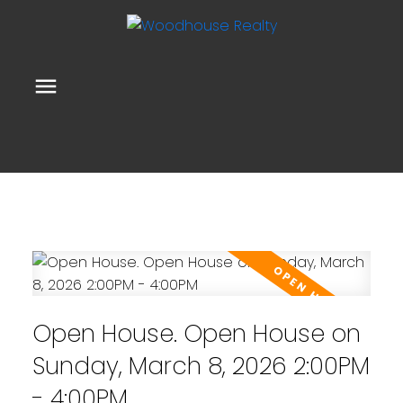
Open House. Open House on
Sunday, March 8, 2026 2:00PM
- 4:00PM