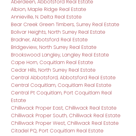
Aberdeen, Abbotsford Real Estate
Albion, Maple Ridge Real Estate
Annieville, N. Delta Real Estate
Bear Creek Green Timbers, Surrey Real Estate
Bolivar Heights, North Surrey Real Estate
Bradner, Abbotsford Real Estate
Bridgeview, North Surrey Real Estate
Brookswood Langley, Langley Real Estate
Cape Horn, Coquitlam Real Estate
Cedar Hills, North Surrey Real Estate
Central Abbotsford, Abbotsford Real Estate
Central Coquitlam, Coquitlam Real Estate
Central Pt Coquitlam, Port Coquitlam Real
Estate
Chilliwack Proper East, Chilliwack Real Estate
Chilliwack Proper South, Chilliwack Real Estate
Chilliwack Proper West, Chilliwack Real Estate
Citadel PQ, Port Coquitlam Real Estate