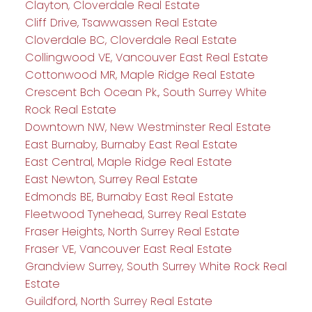
Clayton, Cloverdale Real Estate
Cliff Drive, Tsawwassen Real Estate
Cloverdale BC, Cloverdale Real Estate
Collingwood VE, Vancouver East Real Estate
Cottonwood MR, Maple Ridge Real Estate
Crescent Bch Ocean Pk., South Surrey White
Rock Real Estate
Downtown NW, New Westminster Real Estate
East Burnaby, Burnaby East Real Estate
East Central, Maple Ridge Real Estate
East Newton, Surrey Real Estate
Edmonds BE, Burnaby East Real Estate
Fleetwood Tynehead, Surrey Real Estate
Fraser Heights, North Surrey Real Estate
Fraser VE, Vancouver East Real Estate
Grandview Surrey, South Surrey White Rock Real
Estate
Guildford, North Surrey Real Estate