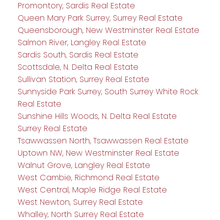
Promontory, Sardis Real Estate
Queen Mary Park Surrey, Surrey Real Estate
Queensborough, New Westminster Real Estate
Salmon River, Langley Real Estate
Sardis South, Sardis Real Estate
Scottsdale, N. Delta Real Estate
Sullivan Station, Surrey Real Estate
Sunnyside Park Surrey, South Surrey White Rock
Real Estate
Sunshine Hills Woods, N. Delta Real Estate
Surrey Real Estate
Tsawwassen North, Tsawwassen Real Estate
Uptown NW, New Westminster Real Estate
Walnut Grove, Langley Real Estate
West Cambie, Richmond Real Estate
West Central, Maple Ridge Real Estate
West Newton, Surrey Real Estate
Whalley, North Surrey Real Estate