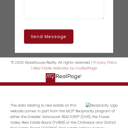
Send Message
© 2026 Woodhouse Realty. All rights reserved. |
Privacy Policy
|
Real Estate Websites by myRealPage
The data relating to real estate on this
website comes in part from the MLS® Reciprocity program of
either the Greater Vancouver REALTORS® (GVR), the Fraser
Valley Real Estate Board (FVREB) or the Chilliwack and District