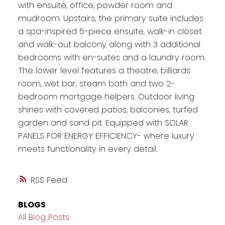
with ensuite, office, powder room and
mudroom. Upstairs, the primary suite includes
a spa-inspired 5-piece ensuite, walk-in closet
and walk-out balcony along with 3 additional
bedrooms with en-suites and a laundry room.
The lower level features a theatre, billiards
room, wet bar, steam bath and two 2-
bedroom mortgage helpers. Outdoor living
shines with covered patios, balconies, turfed
garden and sand pit. Equipped with SOLAR
PANELS FOR ENERGY EFFICIENCY- where luxury
meets functionality in every detail.
RSS
BLOGS
All Blog Posts