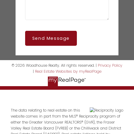
Send Message
© 2026 Woodhouse Realty. All rights reserved. |
Privacy Policy
|
Real Estate Websites by myRealPage
The data relating to real estate on this
website comes in part from the MLS® Reciprocity program of
either the Greater Vancouver REALTORS® (GVR), the Fraser
Valley Real Estate Board (FVREB) or the Chilliwack and District