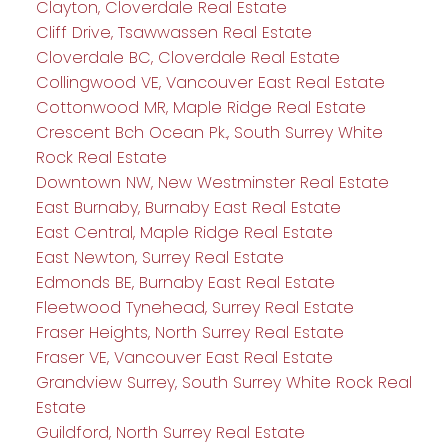
Clayton, Cloverdale Real Estate
Cliff Drive, Tsawwassen Real Estate
Cloverdale BC, Cloverdale Real Estate
Collingwood VE, Vancouver East Real Estate
Cottonwood MR, Maple Ridge Real Estate
Crescent Bch Ocean Pk., South Surrey White
Rock Real Estate
Downtown NW, New Westminster Real Estate
East Burnaby, Burnaby East Real Estate
East Central, Maple Ridge Real Estate
East Newton, Surrey Real Estate
Edmonds BE, Burnaby East Real Estate
Fleetwood Tynehead, Surrey Real Estate
Fraser Heights, North Surrey Real Estate
Fraser VE, Vancouver East Real Estate
Grandview Surrey, South Surrey White Rock Real
Estate
Guildford, North Surrey Real Estate