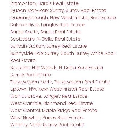
Promontory, Sardis Real Estate
Queen Mary Park Surrey, Surrey Real Estate
Queensborough, New Westminster Real Estate
Salmon River, Langley Real Estate
Sardis South, Sardis Real Estate
Scottsdale, N. Delta Real Estate
Sullivan Station, Surrey Real Estate
Sunnyside Park Surrey, South Surrey White Rock
Real Estate
Sunshine Hills Woods, N. Delta Real Estate
Surrey Real Estate
Tsawwassen North, Tsawwassen Real Estate
Uptown NW, New Westminster Real Estate
Walnut Grove, Langley Real Estate
West Cambie, Richmond Real Estate
West Central, Maple Ridge Real Estate
West Newton, Surrey Real Estate
Whalley, North Surrey Real Estate