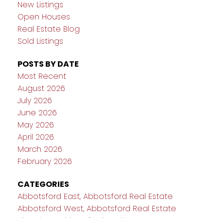
New Listings
Open Houses
Real Estate Blog
Sold Listings
POSTS BY DATE
Most Recent
August 2026
July 2026
June 2026
May 2026
April 2026
March 2026
February 2026
CATEGORIES
Abbotsford East, Abbotsford Real Estate
Abbotsford West, Abbotsford Real Estate