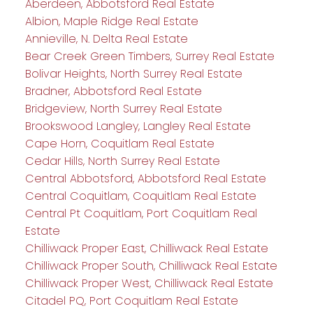
Aberdeen, Abbotsford Real Estate
Albion, Maple Ridge Real Estate
Annieville, N. Delta Real Estate
Bear Creek Green Timbers, Surrey Real Estate
Bolivar Heights, North Surrey Real Estate
Bradner, Abbotsford Real Estate
Bridgeview, North Surrey Real Estate
Brookswood Langley, Langley Real Estate
Cape Horn, Coquitlam Real Estate
Cedar Hills, North Surrey Real Estate
Central Abbotsford, Abbotsford Real Estate
Central Coquitlam, Coquitlam Real Estate
Central Pt Coquitlam, Port Coquitlam Real
Estate
Chilliwack Proper East, Chilliwack Real Estate
Chilliwack Proper South, Chilliwack Real Estate
Chilliwack Proper West, Chilliwack Real Estate
Citadel PQ, Port Coquitlam Real Estate