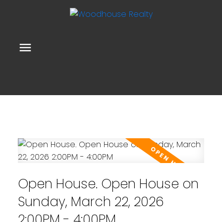
Open House. Open House on
Sunday, March 22, 2026
2:00PM - 4:00PM