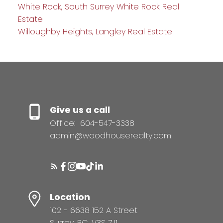
White Rock, South Surrey White Rock Real
Estate
Willoughby Heights, Langley Real Estate
Give us a call
Office:
604-547-3338
admin@woodhouserealty.com
Location
102 - 6638 152 A Street
Surrey, BC, V3S 7J1