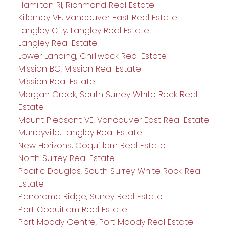
Hamilton RI, Richmond Real Estate
Killarney VE, Vancouver East Real Estate
Langley City, Langley Real Estate
Langley Real Estate
Lower Landing, Chilliwack Real Estate
Mission BC, Mission Real Estate
Mission Real Estate
Morgan Creek, South Surrey White Rock Real
Estate
Mount Pleasant VE, Vancouver East Real Estate
Murrayville, Langley Real Estate
New Horizons, Coquitlam Real Estate
North Surrey Real Estate
Pacific Douglas, South Surrey White Rock Real
Estate
Panorama Ridge, Surrey Real Estate
Port Coquitlam Real Estate
Port Moody Centre, Port Moody Real Estate