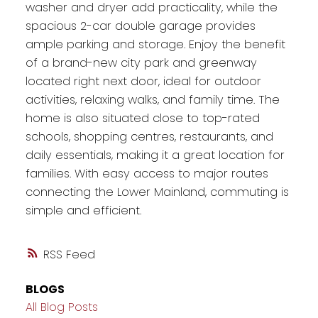
washer and dryer add practicality, while the
spacious 2-car double garage provides
ample parking and storage. Enjoy the benefit
of a brand-new city park and greenway
located right next door, ideal for outdoor
activities, relaxing walks, and family time. The
home is also situated close to top-rated
schools, shopping centres, restaurants, and
daily essentials, making it a great location for
families. With easy access to major routes
connecting the Lower Mainland, commuting is
simple and efficient.
RSS
BLOGS
All Blog Posts