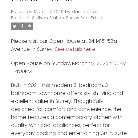
Posted on
March 17, 2026
by
Manisha Jain
Posted in
Sullivan Station, Surrey Real Estate
Please visit our Open House at 24 14151 58a
Avenue in Surrey.
See details here
Open House on Sunday, March 22, 2026 2:00PM
- 4:00PM
Built in 2024, this modern 3-bedroom, 3-
bathroom townhome offers stylish living and
Powered by
Translate
excellent value in Surrey. Thoughtfully
designed for comfort and convenience, the
home features a contemporary kitchen with
quality Whirlpool appliances, perfect for
everyday cooking and entertaining. An in-suite