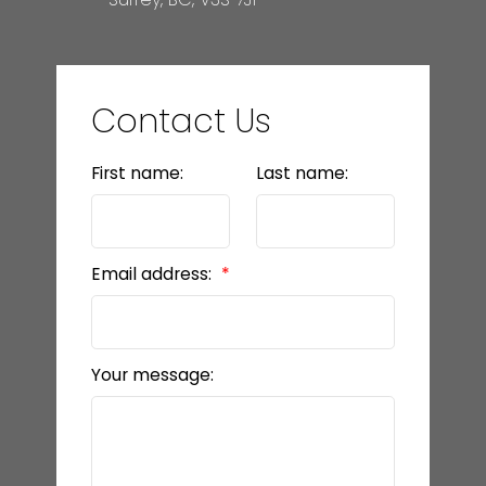
Contact Us
First name:
Last name:
Email address:
Your message: