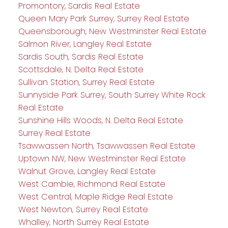
Promontory, Sardis Real Estate
Queen Mary Park Surrey, Surrey Real Estate
Queensborough, New Westminster Real Estate
Salmon River, Langley Real Estate
Sardis South, Sardis Real Estate
Scottsdale, N. Delta Real Estate
Sullivan Station, Surrey Real Estate
Sunnyside Park Surrey, South Surrey White Rock
Real Estate
Sunshine Hills Woods, N. Delta Real Estate
Surrey Real Estate
Tsawwassen North, Tsawwassen Real Estate
Uptown NW, New Westminster Real Estate
Walnut Grove, Langley Real Estate
West Cambie, Richmond Real Estate
West Central, Maple Ridge Real Estate
West Newton, Surrey Real Estate
Whalley, North Surrey Real Estate