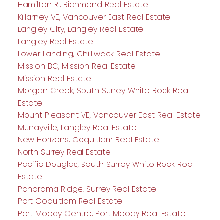
Hamilton RI, Richmond Real Estate
Killarney VE, Vancouver East Real Estate
Langley City, Langley Real Estate
Langley Real Estate
Lower Landing, Chilliwack Real Estate
Mission BC, Mission Real Estate
Mission Real Estate
Morgan Creek, South Surrey White Rock Real
Estate
Mount Pleasant VE, Vancouver East Real Estate
Murrayville, Langley Real Estate
New Horizons, Coquitlam Real Estate
North Surrey Real Estate
Pacific Douglas, South Surrey White Rock Real
Estate
Panorama Ridge, Surrey Real Estate
Port Coquitlam Real Estate
Port Moody Centre, Port Moody Real Estate