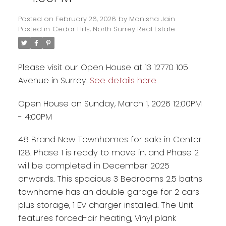
Posted on
February 26, 2026
by
Manisha Jain
Posted in
Cedar Hills, North Surrey Real Estate
Please visit our Open House at 13 12770 105
Avenue in Surrey.
See details here
Open House on Sunday, March 1, 2026 12:00PM
- 4:00PM
48 Brand New Townhomes for sale in Center
128. Phase 1 is ready to move in, and Phase 2
Powered by
Translate
will be completed in December 2025
onwards. This spacious 3 Bedrooms 2.5 baths
townhome has an double garage for 2 cars
plus storage, 1 EV charger installed. The Unit
features forced-air heating, Vinyl plank