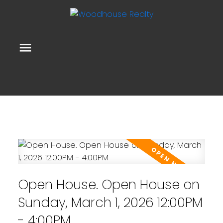
Open House. Open House on
Sunday, March 1, 2026 12:00PM
- 4:00PM