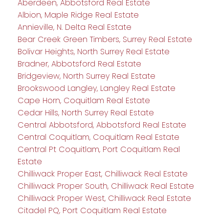
Aberdeen, Abbotsford Real Estate
Albion, Maple Ridge Real Estate
Annieville, N. Delta Real Estate
Bear Creek Green Timbers, Surrey Real Estate
Bolivar Heights, North Surrey Real Estate
Bradner, Abbotsford Real Estate
Bridgeview, North Surrey Real Estate
Brookswood Langley, Langley Real Estate
Cape Horn, Coquitlam Real Estate
Cedar Hills, North Surrey Real Estate
Central Abbotsford, Abbotsford Real Estate
Central Coquitlam, Coquitlam Real Estate
Central Pt Coquitlam, Port Coquitlam Real
Estate
Chilliwack Proper East, Chilliwack Real Estate
Chilliwack Proper South, Chilliwack Real Estate
Chilliwack Proper West, Chilliwack Real Estate
Citadel PQ, Port Coquitlam Real Estate