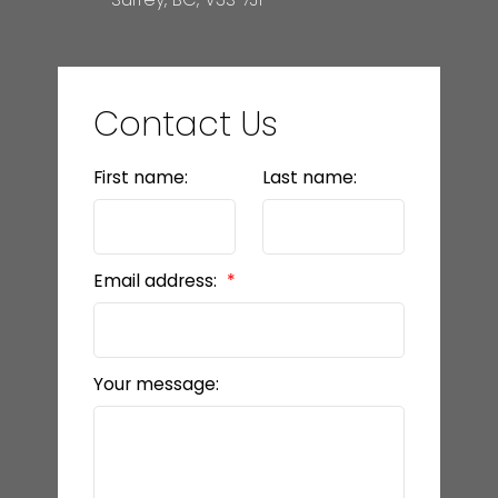
Contact Us
First name:
Last name:
Email address:
Your message: