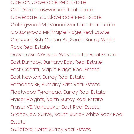
Clayton, Cloverdale Real Estate
Cliff Drive, Tsawwassen Real Estate
Cloverdale BC, Cloverdale Real Estate
Collingwood VE, Vancouver East Real Estate
Cottonwood MR, Maple Ridge Real Estate
Crescent Bch Ocean Pk., South Surrey White
Rock Real Estate
Downtown NW, New Westminster Real Estate
East Burnaby, Burnaby East Real Estate
East Central, Maple Ridge Real Estate
East Newton, Surrey Real Estate
Edmonds BE, Burnaby East Real Estate
Fleetwood Tynehead, Surrey Real Estate
Fraser Heights, North Surrey Real Estate
Fraser VE, Vancouver East Real Estate
Grandview Surrey, South Surrey White Rock Real
Estate
Guildford, North Surrey Real Estate