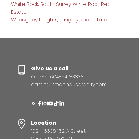
White Rock, South Surrey White Rock Real
Estate
Willoughby Heights, Langley Real Estate
Give us a call
Office:
604-547-3338
admin@woodhouserealty.com
Location
102 - 6638 152 A Street
Surrey, BC, V3S 7J1