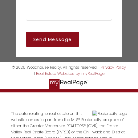
Send Message
© 2026 Woodhouse Realty. All rights reserved. |
Privacy Policy
|
Real Estate Websites by myRealPage
The data relating to real estate on this
website comes in part from the MLS® Reciprocity program of
either the Greater Vancouver REALTORS® (GVR), the Fraser
Valley Real Estate Board (FVREB) or the Chilliwack and District