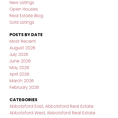
New Listings
Open Houses
Real Estate Blog
Sold Listings
POSTS BY DATE
Most Recent
August 2026
July 2026
June 2026
May 2026
April 2026
March 2026
February 2026
CATEGORIES
Abbotsford East, Abbotsford Real Estate
Abbotsford West, Abbotsford Real Estate