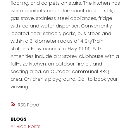
flooring, and carpets on stairs. The kitchen has
white cabinets, an undermount double sink, a
gas stove, stainless steel appliances, fridge
with ice and water dispenser. Conveniently
located near schools, parks, bus stops and
within a 3-kilometer radius of 4 SkyTrain
stations. Easy access to Hwy 91, 99, & 17.
Amenities include a 2 Storey clubhouse with a
full-size kitchen, an outdoor fire pit and
seating area, an Outdoor communal BBQ
area, Children's playground. Call to book your
viewing.
RSS
BLOGS
All Blog Posts