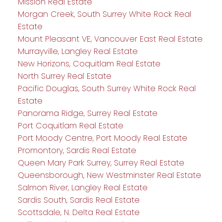
Mission Real Estate
Morgan Creek, South Surrey White Rock Real
Estate
Mount Pleasant VE, Vancouver East Real Estate
Murrayville, Langley Real Estate
New Horizons, Coquitlam Real Estate
North Surrey Real Estate
Pacific Douglas, South Surrey White Rock Real
Estate
Panorama Ridge, Surrey Real Estate
Port Coquitlam Real Estate
Port Moody Centre, Port Moody Real Estate
Promontory, Sardis Real Estate
Queen Mary Park Surrey, Surrey Real Estate
Queensborough, New Westminster Real Estate
Salmon River, Langley Real Estate
Sardis South, Sardis Real Estate
Scottsdale, N. Delta Real Estate