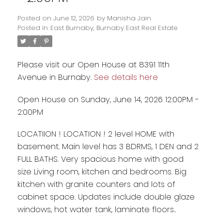
Posted on
June 12, 2026
by
Manisha Jain
Posted in
East Burnaby, Burnaby East Real Estate
Please visit our Open House at 8391 11th
Avenue in Burnaby.
See details here
Open House on Sunday, June 14, 2026 12:00PM -
2:00PM
LOCATIION ! LOCATION ! 2 level HOME with
Powered by
Translate
basement. Main level has 3 BDRMS, 1 DEN and 2
FULL BATHS. Very spacious home with good
size Living room, kitchen and bedrooms. Big
kitchen with granite counters and lots of
cabinet space. Updates include double glaze
windows, hot water tank, laminate floors..