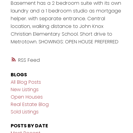
Basement has a 2 bedroom suite with its own
laundry and a 1 bedroom studio as mortgage
helper. with separate entrance. Central
location, walking distance to John Knox
Christian Elementary School. Short drive to
Metrotown. SHOWINGS: OPEN HOUSE PREFERRED
RSS
BLOGS
All Blog Posts
New Listings
Open Houses
Real Estate Blog
Sold Listings
POSTS BY DATE