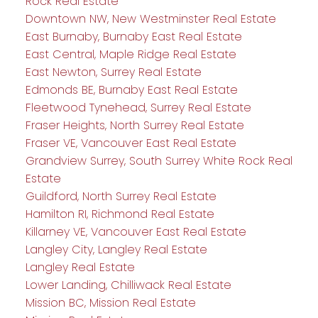
Rock Real Estate
Downtown NW, New Westminster Real Estate
East Burnaby, Burnaby East Real Estate
East Central, Maple Ridge Real Estate
East Newton, Surrey Real Estate
Edmonds BE, Burnaby East Real Estate
Fleetwood Tynehead, Surrey Real Estate
Fraser Heights, North Surrey Real Estate
Fraser VE, Vancouver East Real Estate
Grandview Surrey, South Surrey White Rock Real
Estate
Guildford, North Surrey Real Estate
Hamilton RI, Richmond Real Estate
Killarney VE, Vancouver East Real Estate
Langley City, Langley Real Estate
Langley Real Estate
Lower Landing, Chilliwack Real Estate
Mission BC, Mission Real Estate