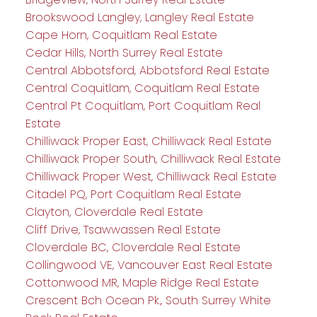
Brookswood Langley, Langley Real Estate
Cape Horn, Coquitlam Real Estate
Cedar Hills, North Surrey Real Estate
Central Abbotsford, Abbotsford Real Estate
Central Coquitlam, Coquitlam Real Estate
Central Pt Coquitlam, Port Coquitlam Real
Estate
Chilliwack Proper East, Chilliwack Real Estate
Chilliwack Proper South, Chilliwack Real Estate
Chilliwack Proper West, Chilliwack Real Estate
Citadel PQ, Port Coquitlam Real Estate
Clayton, Cloverdale Real Estate
Cliff Drive, Tsawwassen Real Estate
Cloverdale BC, Cloverdale Real Estate
Collingwood VE, Vancouver East Real Estate
Cottonwood MR, Maple Ridge Real Estate
Crescent Bch Ocean Pk., South Surrey White