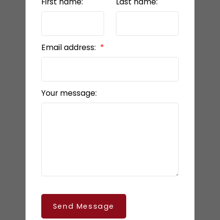
First name:
Last name:
Email address:
Your message:
Send Message