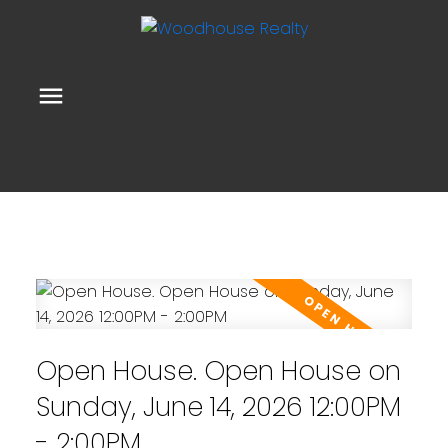
Open House. Open House on
Sunday, June 14, 2026 12:00PM
- 2:00PM