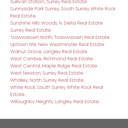
Sullivan Station, Surrey Real Estate
Sunnyside Park Surrey, South Surrey White Rock
Real Estate
Sunshine Hills Woods, N. Delta Real Estate
Surrey Real Estate
Tsawwassen North, Tsawwassen Real Estate
Uptown NW, New Westminster Real Estate
Walnut Grove, Langley Real Estate
West Cambie, Richmond Real Estate
West Central, Maple Ridge Real Estate
West Newton, Surrey Real Estate
Whalley, North Surrey Real Estate
White Rock, South Surrey White Rock Real
Estate
Willoughby Heights, Langley Real Estate