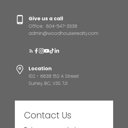
Give us a call
Office:
604-547-3338
admin@woodhouserealty.com
Location
102 - 6638 152 A Street
Surrey, BC, V3S 7J1
Contact Us