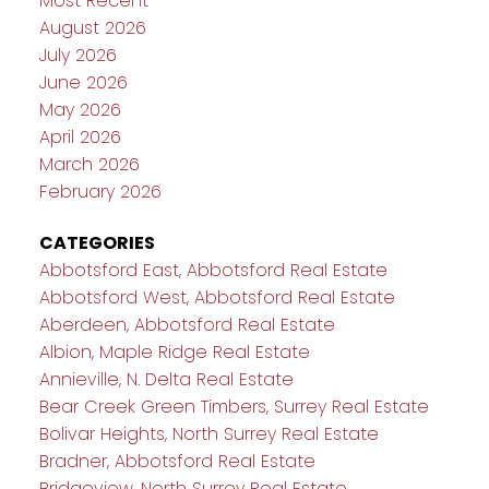
Most Recent
August 2026
July 2026
June 2026
May 2026
April 2026
March 2026
February 2026
CATEGORIES
Abbotsford East, Abbotsford Real Estate
Abbotsford West, Abbotsford Real Estate
Aberdeen, Abbotsford Real Estate
Albion, Maple Ridge Real Estate
Annieville, N. Delta Real Estate
Bear Creek Green Timbers, Surrey Real Estate
Bolivar Heights, North Surrey Real Estate
Bradner, Abbotsford Real Estate
Bridgeview, North Surrey Real Estate