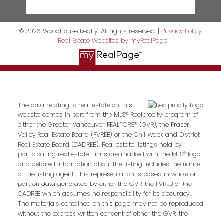
© 2026 Woodhouse Realty. All rights reserved. |
Privacy Policy
|
Real Estate Websites by myRealPage
The data relating to real estate on this
website comes in part from the MLS® Reciprocity program of
either the Greater Vancouver REALTORS® (GVR), the Fraser
Valley Real Estate Board (FVREB) or the Chilliwack and District
Real Estate Board (CADREB). Real estate listings held by
participating real estate firms are marked with the MLS® logo
and detailed information about the listing includes the name
of the listing agent. This representation is based in whole or
part on data generated by either the GVR, the FVREB or the
CADREB which assumes no responsibility for its accuracy.
The materials contained on this page may not be reproduced
without the express written consent of either the GVR, the