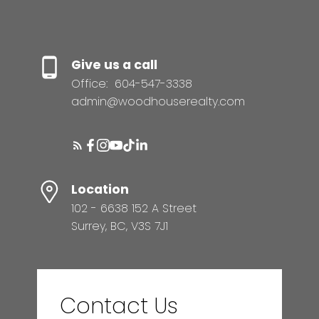
Give us a call
Office:
604-547-3338
admin@woodhouserealty.com
Location
102 - 6638 152 A Street
Surrey, BC, V3S 7J1
Contact Us