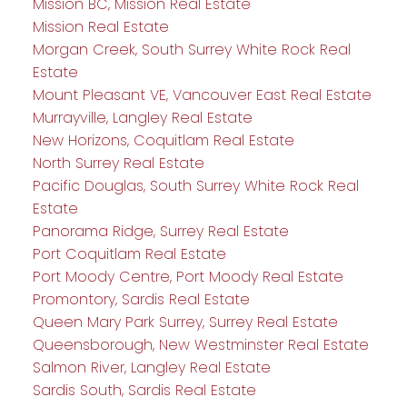
Mission BC, Mission Real Estate
Mission Real Estate
Morgan Creek, South Surrey White Rock Real
Estate
Mount Pleasant VE, Vancouver East Real Estate
Murrayville, Langley Real Estate
New Horizons, Coquitlam Real Estate
North Surrey Real Estate
Pacific Douglas, South Surrey White Rock Real
Estate
Panorama Ridge, Surrey Real Estate
Port Coquitlam Real Estate
Port Moody Centre, Port Moody Real Estate
Promontory, Sardis Real Estate
Queen Mary Park Surrey, Surrey Real Estate
Queensborough, New Westminster Real Estate
Salmon River, Langley Real Estate
Sardis South, Sardis Real Estate