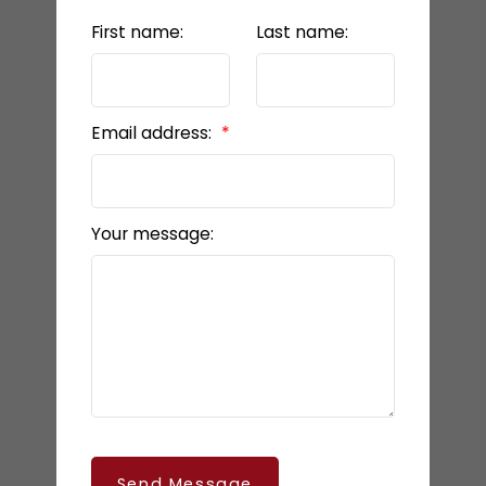
First name:
Last name:
Email address:
Your message:
Send Message