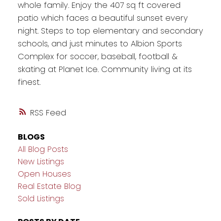
whole family. Enjoy the 407 sq ft covered
patio which faces a beautiful sunset every
night. Steps to top elementary and secondary
schools, and just minutes to Albion Sports
Complex for soccer, baseball, football &
skating at Planet Ice. Community living at its
finest.
RSS
BLOGS
All Blog Posts
New Listings
Open Houses
Real Estate Blog
Sold Listings