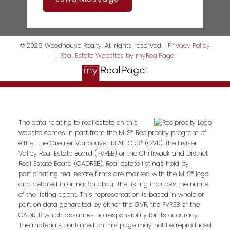
© 2026 Woodhouse Realty. All rights reserved. |
Privacy Policy
|
Real Estate Websites by myRealPage
The data relating to real estate on this
website comes in part from the MLS® Reciprocity program of
either the Greater Vancouver REALTORS® (GVR), the Fraser
Valley Real Estate Board (FVREB) or the Chilliwack and District
Real Estate Board (CADREB). Real estate listings held by
participating real estate firms are marked with the MLS® logo
and detailed information about the listing includes the name
of the listing agent. This representation is based in whole or
part on data generated by either the GVR, the FVREB or the
CADREB which assumes no responsibility for its accuracy.
The materials contained on this page may not be reproduced