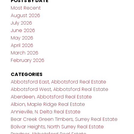
POSTS BY DATE
Most Recent
August 2026
July 2026
June 2026
May 2026
April 2026
March 2026
February 2026
CATEGORIES
Abbotsford East, Abbotsford Real Estate
Abbotsford West, Abbotsford Real Estate
Aberdeen, Abbotsford Real Estate
Albion, Maple Ridge Real Estate
Annieville, N. Delta Real Estate
Bear Creek Green Timbers, Surrey Real Estate
Bolivar Heights, North Surrey Real Estate