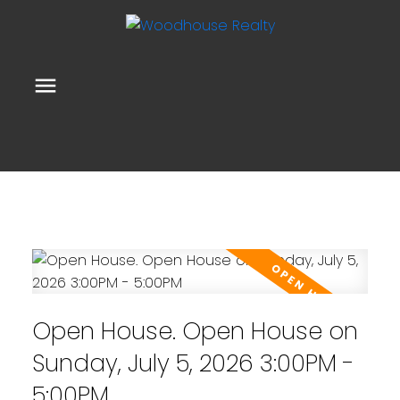
Open House. Open House on
Sunday, July 5, 2026 3:00PM -
5:00PM