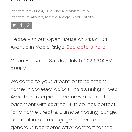
Posted on
July 4, 2026
by
Manisha Jain
Posted in
Albion, Maple Ridge Real Estate
Please visit our Open House at 24382 104
Avenue in Maple Ridge.
See details here
Open House on Sunday, July 5, 2026 3:00PM -
5:00PM
Welcome to your dream entertainment
Powered by
Translate
home in coveted Albion! This stunning 4-bed,
4-bath masterpiece features a walkout
basement with soaring 14-ft ceilings perfect
for a home theatre, ultimate hosting lounge,
or turn it into a mortgage helper. Four
generous bedrooms offer comfort for the