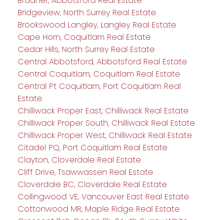
Bradner, Abbotsford Real Estate
Bridgeview, North Surrey Real Estate
Brookswood Langley, Langley Real Estate
Cape Horn, Coquitlam Real Estate
Cedar Hills, North Surrey Real Estate
Central Abbotsford, Abbotsford Real Estate
Central Coquitlam, Coquitlam Real Estate
Central Pt Coquitlam, Port Coquitlam Real
Estate
Chilliwack Proper East, Chilliwack Real Estate
Chilliwack Proper South, Chilliwack Real Estate
Chilliwack Proper West, Chilliwack Real Estate
Citadel PQ, Port Coquitlam Real Estate
Clayton, Cloverdale Real Estate
Cliff Drive, Tsawwassen Real Estate
Cloverdale BC, Cloverdale Real Estate
Collingwood VE, Vancouver East Real Estate
Cottonwood MR, Maple Ridge Real Estate