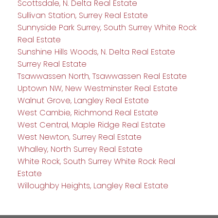
Scottsdale, N. Delta Real Estate
Sullivan Station, Surrey Real Estate
Sunnyside Park Surrey, South Surrey White Rock
Real Estate
Sunshine Hills Woods, N. Delta Real Estate
Surrey Real Estate
Tsawwassen North, Tsawwassen Real Estate
Uptown NW, New Westminster Real Estate
Walnut Grove, Langley Real Estate
West Cambie, Richmond Real Estate
West Central, Maple Ridge Real Estate
West Newton, Surrey Real Estate
Whalley, North Surrey Real Estate
White Rock, South Surrey White Rock Real
Estate
Willoughby Heights, Langley Real Estate