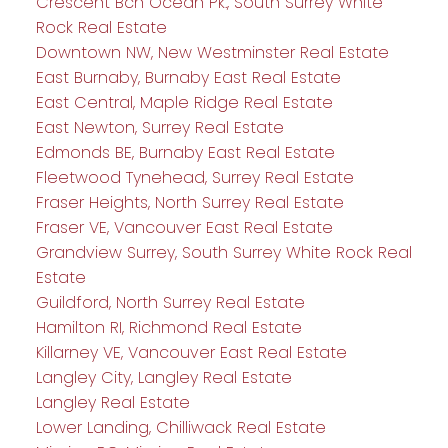
Crescent Bch Ocean Pk., South Surrey White
Rock Real Estate
Downtown NW, New Westminster Real Estate
East Burnaby, Burnaby East Real Estate
East Central, Maple Ridge Real Estate
East Newton, Surrey Real Estate
Edmonds BE, Burnaby East Real Estate
Fleetwood Tynehead, Surrey Real Estate
Fraser Heights, North Surrey Real Estate
Fraser VE, Vancouver East Real Estate
Grandview Surrey, South Surrey White Rock Real
Estate
Guildford, North Surrey Real Estate
Hamilton RI, Richmond Real Estate
Killarney VE, Vancouver East Real Estate
Langley City, Langley Real Estate
Langley Real Estate
Lower Landing, Chilliwack Real Estate