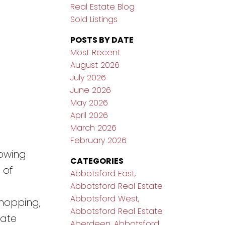
Real Estate Blog
Sold Listings
POSTS BY DATE
Most Recent
August 2026
July 2026
June 2026
May 2026
April 2026
March 2026
February 2026
owing
CATEGORIES
 of
Abbotsford East,
Abbotsford Real Estate
Abbotsford West,
shopping,
Abbotsford Real Estate
vate
Aberdeen, Abbotsford