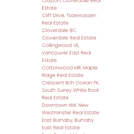
Clayton, Cloverdale Real
Estate
Cliff Drive, Tsawwassen
Real Estate
Cloverdale BC,
Cloverdale Real Estate
Collingwood VE,
Vancouver East Real
Estate
Cottonwood MR, Maple
Ridge Real Estate
Crescent Bch Ocean Pk.,
South Surrey White Rock
Real Estate
Downtown NW, New
Westminster Real Estate
East Burnaby, Burnaby
East Real Estate