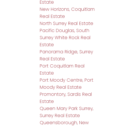
Estate
New Horizons, Coquitlam
Real Estate
North Surrey Real Estate
Pacific Douglas, South
Surrey White Rock Real
Estate
Panorama Ridge, Surrey
Real Estate
Port Coquitlam Real
Estate
Port Moody Centre, Port
Moody Real Estate
Promontory, Sardis Real
Estate
Queen Mary Park Surrey,
Surrey Real Estate
Queensborough, New