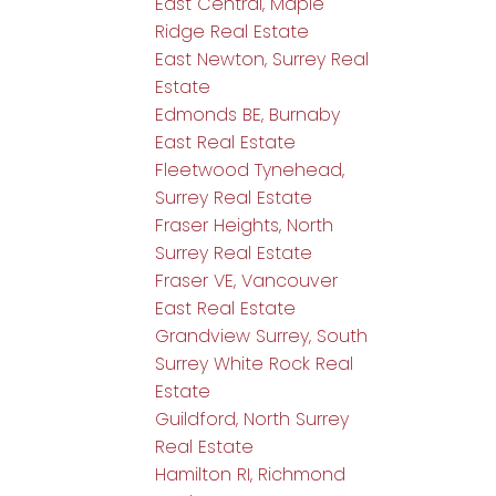
East Central, Maple
Ridge Real Estate
East Newton, Surrey Real
Estate
Edmonds BE, Burnaby
East Real Estate
Fleetwood Tynehead,
Surrey Real Estate
Fraser Heights, North
Surrey Real Estate
Fraser VE, Vancouver
East Real Estate
Grandview Surrey, South
Surrey White Rock Real
Estate
Guildford, North Surrey
Real Estate
Hamilton RI, Richmond