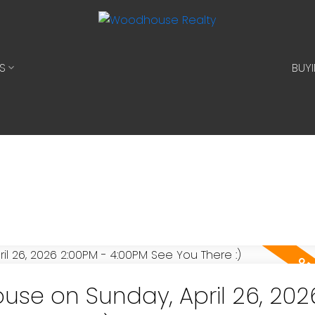
S
BUY
se on Sunday, April 26, 202