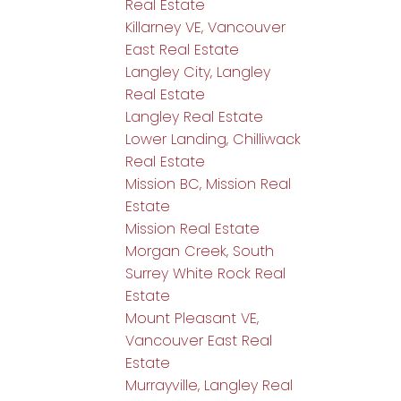
Real Estate
Killarney VE, Vancouver
East Real Estate
Langley City, Langley
Real Estate
Langley Real Estate
Lower Landing, Chilliwack
Real Estate
Mission BC, Mission Real
Estate
Mission Real Estate
Morgan Creek, South
Surrey White Rock Real
Estate
Mount Pleasant VE,
Vancouver East Real
Estate
Murrayville, Langley Real