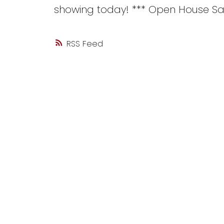
showing today! *** Open House Sat
RSS