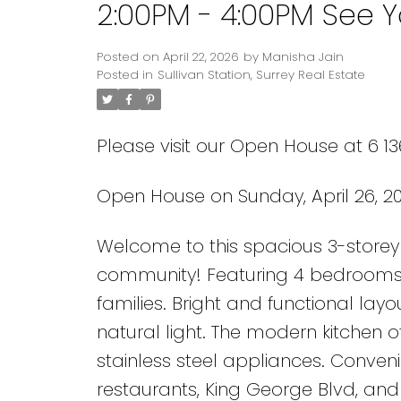
2:00PM - 4:00PM See Y
Posted on
April 22, 2026
by
Manisha Jain
Posted in
Sullivan Station, Surrey Real Estate
Please visit our Open House at 6 13
Open House on Sunday, April 26, 20
Powered by
Translate
Welcome to this spacious 3-storey 
community! Featuring 4 bedrooms 
families. Bright and functional layo
natural light. The modern kitchen o
stainless steel appliances. Convenie
restaurants, King George Blvd, and