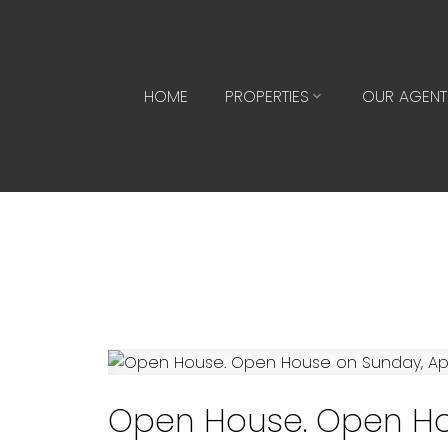
HOME
PROPERTIES
OUR AGENT
Open House. Open Hou