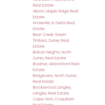
Real Estate
Albion, Maple Ridge Real
Estate
Annieville, N. Delta Real
Estate
Bear Creek Green
Timbers, Surrey Real
Estate
Bolivar Heights, North
Surrey Real Estate
Bradner, Abbotsford Real
Estate
Bridgeview, North Surrey
Real Estate
Brookswood Langley,
Langley Real Estate
Cape Horn, Coquitlam
Real Estate