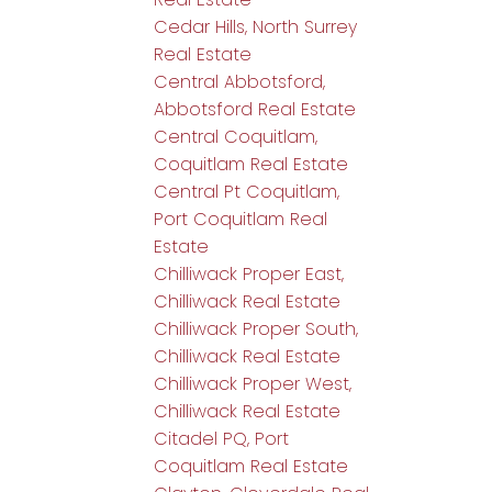
Cedar Hills, North Surrey
Real Estate
Central Abbotsford,
Abbotsford Real Estate
Central Coquitlam,
Coquitlam Real Estate
Central Pt Coquitlam,
Port Coquitlam Real
Estate
Chilliwack Proper East,
Chilliwack Real Estate
Chilliwack Proper South,
Chilliwack Real Estate
Chilliwack Proper West,
Chilliwack Real Estate
Citadel PQ, Port
Coquitlam Real Estate