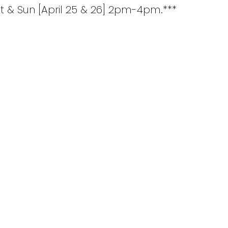
 & Sun [April 25 & 26] 2pm-4pm.***