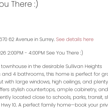
ou There :)
670 62 Avenue in Surrey.
See details here
26 2:00PM - 4:00PM See You There :)
townhouse in the desirable Sullivan Heights
and 4 bathrooms, this home is perfect for gr
ut with large windows, high ceilings, and plenty
ffers stylish countertops, ample cabinetry, and
ntly located close to schools, parks, transit, 
 Hwy 10. A perfect family home—book your pri