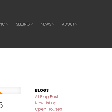
ING
SELLING
NEWS
ABOUT
BLOGS
All Blog Posts
6
New Listings
Open Houses