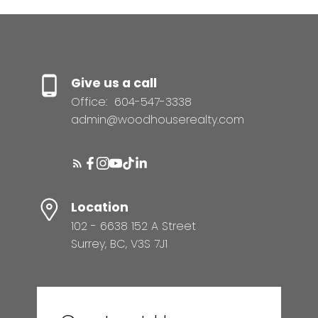
Give us a call
Office:
604-547-3338
admin@woodhouserealty.com
Location
102 - 6638 152 A Street
Surrey, BC, V3S 7J1