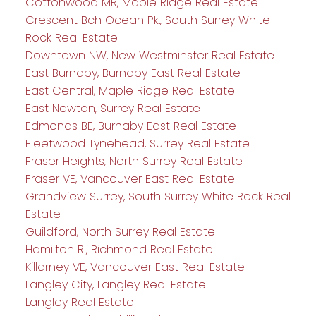
Cottonwood MR, Maple Ridge Real Estate
Crescent Bch Ocean Pk., South Surrey White
Rock Real Estate
Downtown NW, New Westminster Real Estate
East Burnaby, Burnaby East Real Estate
East Central, Maple Ridge Real Estate
East Newton, Surrey Real Estate
Edmonds BE, Burnaby East Real Estate
Fleetwood Tynehead, Surrey Real Estate
Fraser Heights, North Surrey Real Estate
Fraser VE, Vancouver East Real Estate
Grandview Surrey, South Surrey White Rock Real
Estate
Guildford, North Surrey Real Estate
Hamilton RI, Richmond Real Estate
Killarney VE, Vancouver East Real Estate
Langley City, Langley Real Estate
Langley Real Estate