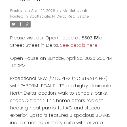
Posted on
April 22, 2026
by
Manisha Jain
Posted in
Scottsdale, N. Delta Real Estate
Please visit our Open House at 8303 118a
Street Street in Delta.
See details here
Open House on Sunday, April 26, 2026 2:00PM -
4:00PM
Exceptional NEW 1/2 DUPLEX (NO STRATA FEE)
Powered by
Translate
with 2-BDRM LEGAL SUITE in a highly desirable
North Delta location; walk to schools, parks,
shops & transit. This home offers radiant
heating, heat pump, full AC, and stucco
exterior. Upstairs features 3 spacious BDRMS
incl. a stunning primary suite with private