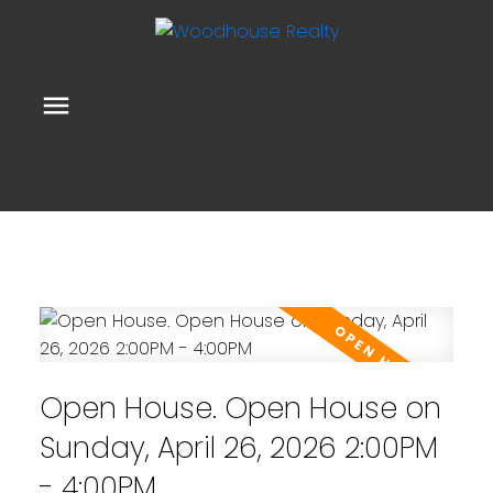
Open House. Open House on
Sunday, April 26, 2026 2:00PM
- 4:00PM