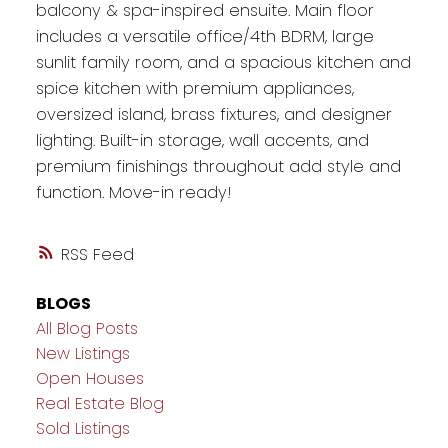
balcony & spa-inspired ensuite. Main floor
includes a versatile office/4th BDRM, large
sunlit family room, and a spacious kitchen and
spice kitchen with premium appliances,
oversized island, brass fixtures, and designer
lighting. Built-in storage, wall accents, and
premium finishings throughout add style and
function. Move-in ready!
RSS
BLOGS
All Blog Posts
New Listings
Open Houses
Real Estate Blog
Sold Listings