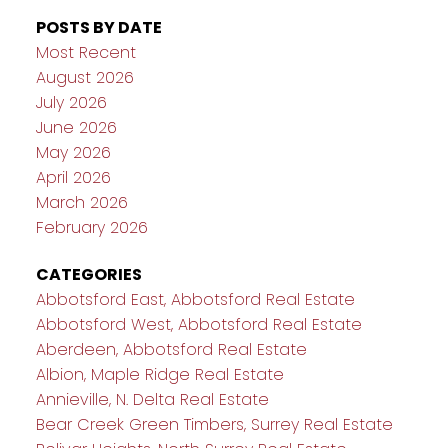
POSTS BY DATE
Most Recent
August 2026
July 2026
June 2026
May 2026
April 2026
March 2026
February 2026
CATEGORIES
Abbotsford East, Abbotsford Real Estate
Abbotsford West, Abbotsford Real Estate
Aberdeen, Abbotsford Real Estate
Albion, Maple Ridge Real Estate
Annieville, N. Delta Real Estate
Bear Creek Green Timbers, Surrey Real Estate