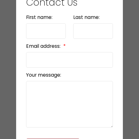
Contact Us
First name:
Last name:
Email address:
Your message: