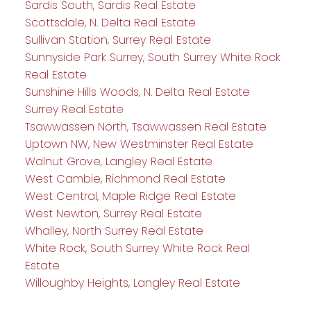
Sardis South, Sardis Real Estate
Scottsdale, N. Delta Real Estate
Sullivan Station, Surrey Real Estate
Sunnyside Park Surrey, South Surrey White Rock
Real Estate
Sunshine Hills Woods, N. Delta Real Estate
Surrey Real Estate
Tsawwassen North, Tsawwassen Real Estate
Uptown NW, New Westminster Real Estate
Walnut Grove, Langley Real Estate
West Cambie, Richmond Real Estate
West Central, Maple Ridge Real Estate
West Newton, Surrey Real Estate
Whalley, North Surrey Real Estate
White Rock, South Surrey White Rock Real
Estate
Willoughby Heights, Langley Real Estate