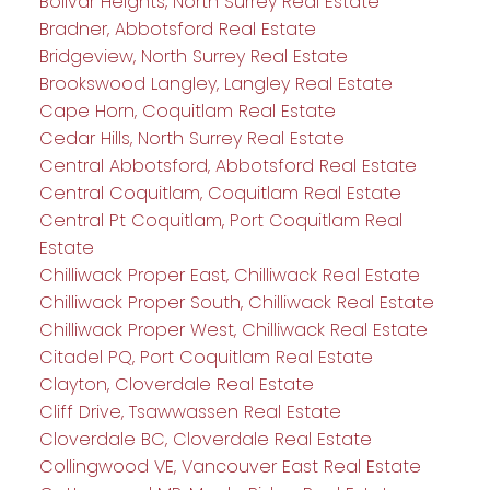
Bolivar Heights, North Surrey Real Estate
Bradner, Abbotsford Real Estate
Bridgeview, North Surrey Real Estate
Brookswood Langley, Langley Real Estate
Cape Horn, Coquitlam Real Estate
Cedar Hills, North Surrey Real Estate
Central Abbotsford, Abbotsford Real Estate
Central Coquitlam, Coquitlam Real Estate
Central Pt Coquitlam, Port Coquitlam Real
Estate
Chilliwack Proper East, Chilliwack Real Estate
Chilliwack Proper South, Chilliwack Real Estate
Chilliwack Proper West, Chilliwack Real Estate
Citadel PQ, Port Coquitlam Real Estate
Clayton, Cloverdale Real Estate
Cliff Drive, Tsawwassen Real Estate
Cloverdale BC, Cloverdale Real Estate
Collingwood VE, Vancouver East Real Estate