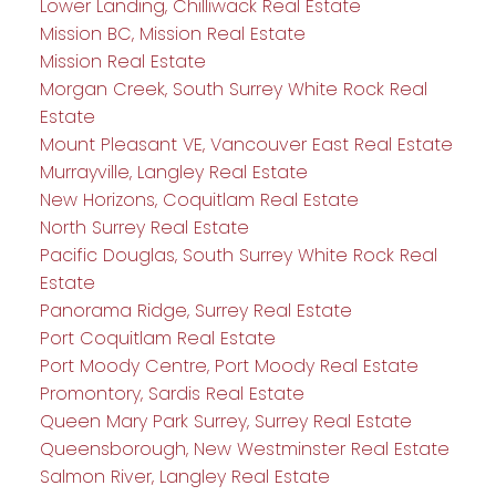
Lower Landing, Chilliwack Real Estate
Mission BC, Mission Real Estate
Mission Real Estate
Morgan Creek, South Surrey White Rock Real
Estate
Mount Pleasant VE, Vancouver East Real Estate
Murrayville, Langley Real Estate
New Horizons, Coquitlam Real Estate
North Surrey Real Estate
Pacific Douglas, South Surrey White Rock Real
Estate
Panorama Ridge, Surrey Real Estate
Port Coquitlam Real Estate
Port Moody Centre, Port Moody Real Estate
Promontory, Sardis Real Estate
Queen Mary Park Surrey, Surrey Real Estate
Queensborough, New Westminster Real Estate
Salmon River, Langley Real Estate