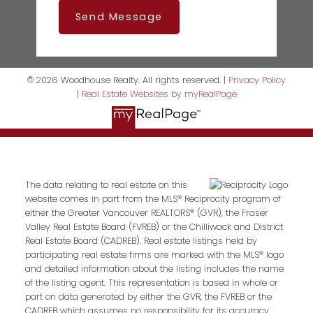
Send Message
© 2026 Woodhouse Realty. All rights reserved. |
Privacy Policy
|
Real Estate Websites by myRealPage
The data relating to real estate on this
website comes in part from the MLS® Reciprocity program of
either the Greater Vancouver REALTORS® (GVR), the Fraser
Valley Real Estate Board (FVREB) or the Chilliwack and District
Real Estate Board (CADREB). Real estate listings held by
participating real estate firms are marked with the MLS® logo
and detailed information about the listing includes the name
of the listing agent. This representation is based in whole or
part on data generated by either the GVR, the FVREB or the
CADREB which assumes no responsibility for its accuracy.