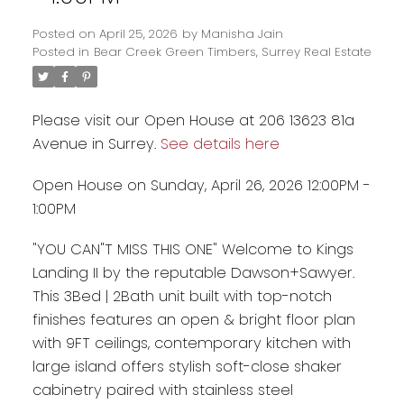
Posted on
April 25, 2026
by
Manisha Jain
Posted in
Bear Creek Green Timbers, Surrey Real Estate
Please visit our Open House at 206 13623 81a
Avenue in Surrey.
See details here
Open House on Sunday, April 26, 2026 12:00PM -
1:00PM
"YOU CAN"T MISS THIS ONE" Welcome to Kings
Powered by
Translate
Landing II by the reputable Dawson+Sawyer.
This 3Bed | 2Bath unit built with top-notch
finishes features an open & bright floor plan
with 9FT ceilings, contemporary kitchen with
large island offers stylish soft-close shaker
cabinetry paired with stainless steel