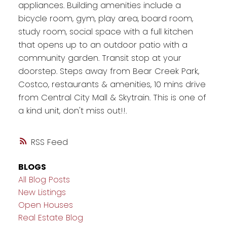
appliances. Building amenities include a
bicycle room, gym, play area, board room,
study room, social space with a full kitchen
that opens up to an outdoor patio with a
community garden. Transit stop at your
doorstep. Steps away from Bear Creek Park,
Costco, restaurants & amenities, 10 mins drive
from Central City Mall & Skytrain. This is one of
a kind unit, don't miss out!!.
RSS
BLOGS
All Blog Posts
New Listings
Open Houses
Real Estate Blog