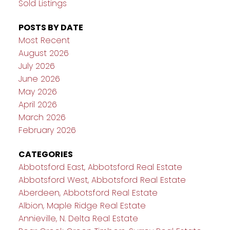
Sold Listings
POSTS BY DATE
Most Recent
August 2026
July 2026
June 2026
May 2026
April 2026
March 2026
February 2026
CATEGORIES
Abbotsford East, Abbotsford Real Estate
Abbotsford West, Abbotsford Real Estate
Aberdeen, Abbotsford Real Estate
Albion, Maple Ridge Real Estate
Annieville, N. Delta Real Estate