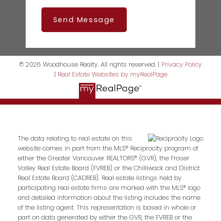
Send Message
© 2026 Woodhouse Realty. All rights reserved. |
Privacy Policy
|
Real Estate Websites by myRealPage
The data relating to real estate on this
website comes in part from the MLS® Reciprocity program of
either the Greater Vancouver REALTORS® (GVR), the Fraser
Valley Real Estate Board (FVREB) or the Chilliwack and District
Real Estate Board (CADREB). Real estate listings held by
participating real estate firms are marked with the MLS® logo
and detailed information about the listing includes the name
of the listing agent. This representation is based in whole or
part on data generated by either the GVR, the FVREB or the