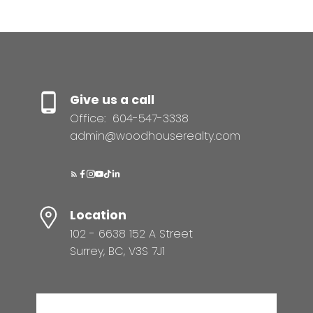
Give us a call
Office:
604-547-3338
admin@woodhouserealty.com
Location
102 - 6638 152 A Street
Surrey, BC, V3S 7J1