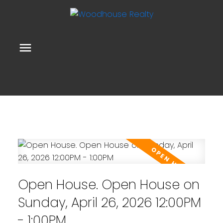
Open House. Open House on
Sunday, April 26, 2026 12:00PM
- 1:00PM