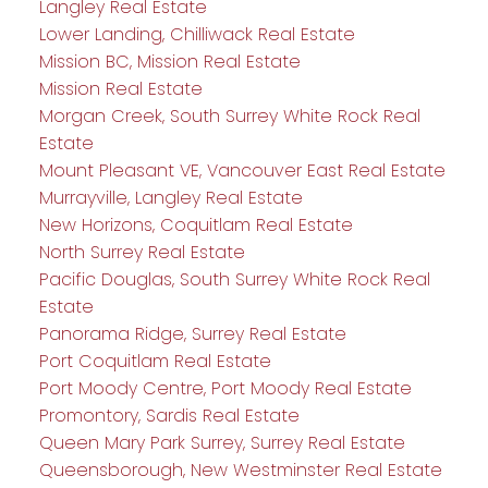
Langley Real Estate
Lower Landing, Chilliwack Real Estate
Mission BC, Mission Real Estate
Mission Real Estate
Morgan Creek, South Surrey White Rock Real
Estate
Mount Pleasant VE, Vancouver East Real Estate
Murrayville, Langley Real Estate
New Horizons, Coquitlam Real Estate
North Surrey Real Estate
Pacific Douglas, South Surrey White Rock Real
Estate
Panorama Ridge, Surrey Real Estate
Port Coquitlam Real Estate
Port Moody Centre, Port Moody Real Estate
Promontory, Sardis Real Estate
Queen Mary Park Surrey, Surrey Real Estate
Queensborough, New Westminster Real Estate