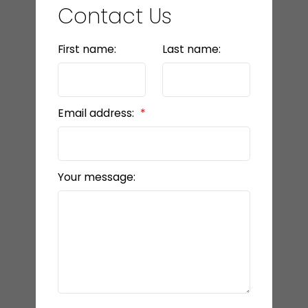
Contact Us
First name:
Last name:
Email address:
Your message: