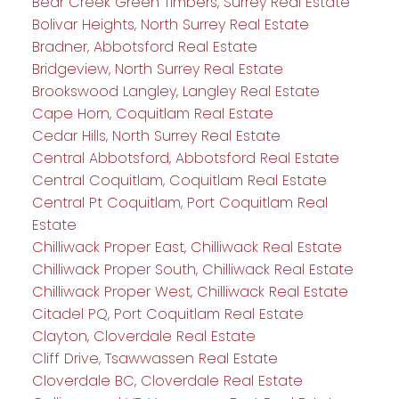
Bear Creek Green Timbers, Surrey Real Estate
Bolivar Heights, North Surrey Real Estate
Bradner, Abbotsford Real Estate
Bridgeview, North Surrey Real Estate
Brookswood Langley, Langley Real Estate
Cape Horn, Coquitlam Real Estate
Cedar Hills, North Surrey Real Estate
Central Abbotsford, Abbotsford Real Estate
Central Coquitlam, Coquitlam Real Estate
Central Pt Coquitlam, Port Coquitlam Real
Estate
Chilliwack Proper East, Chilliwack Real Estate
Chilliwack Proper South, Chilliwack Real Estate
Chilliwack Proper West, Chilliwack Real Estate
Citadel PQ, Port Coquitlam Real Estate
Clayton, Cloverdale Real Estate
Cliff Drive, Tsawwassen Real Estate
Cloverdale BC, Cloverdale Real Estate