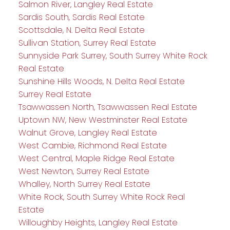
Salmon River, Langley Real Estate
Sardis South, Sardis Real Estate
Scottsdale, N. Delta Real Estate
Sullivan Station, Surrey Real Estate
Sunnyside Park Surrey, South Surrey White Rock
Real Estate
Sunshine Hills Woods, N. Delta Real Estate
Surrey Real Estate
Tsawwassen North, Tsawwassen Real Estate
Uptown NW, New Westminster Real Estate
Walnut Grove, Langley Real Estate
West Cambie, Richmond Real Estate
West Central, Maple Ridge Real Estate
West Newton, Surrey Real Estate
Whalley, North Surrey Real Estate
White Rock, South Surrey White Rock Real
Estate
Willoughby Heights, Langley Real Estate