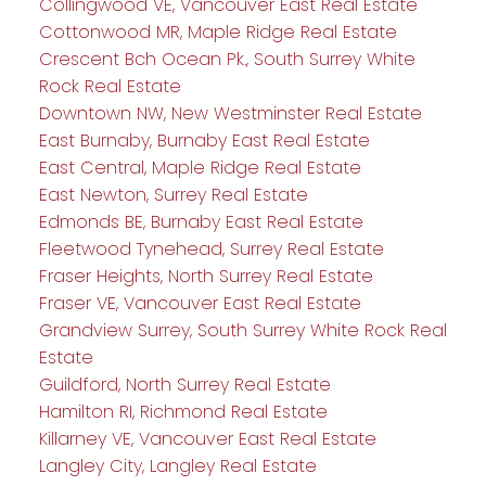
Collingwood VE, Vancouver East Real Estate
Cottonwood MR, Maple Ridge Real Estate
Crescent Bch Ocean Pk., South Surrey White
Rock Real Estate
Downtown NW, New Westminster Real Estate
East Burnaby, Burnaby East Real Estate
East Central, Maple Ridge Real Estate
East Newton, Surrey Real Estate
Edmonds BE, Burnaby East Real Estate
Fleetwood Tynehead, Surrey Real Estate
Fraser Heights, North Surrey Real Estate
Fraser VE, Vancouver East Real Estate
Grandview Surrey, South Surrey White Rock Real
Estate
Guildford, North Surrey Real Estate
Hamilton RI, Richmond Real Estate
Killarney VE, Vancouver East Real Estate
Langley City, Langley Real Estate