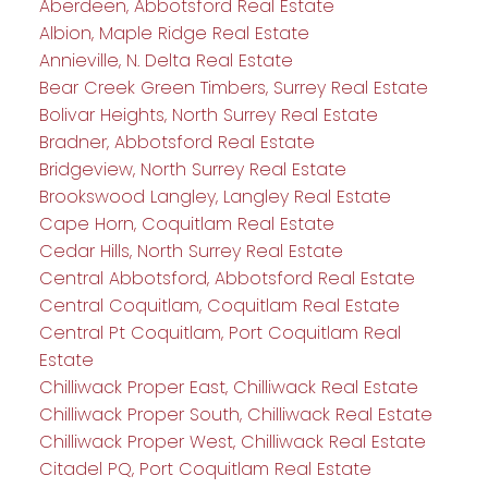
Aberdeen, Abbotsford Real Estate
Albion, Maple Ridge Real Estate
Annieville, N. Delta Real Estate
Bear Creek Green Timbers, Surrey Real Estate
Bolivar Heights, North Surrey Real Estate
Bradner, Abbotsford Real Estate
Bridgeview, North Surrey Real Estate
Brookswood Langley, Langley Real Estate
Cape Horn, Coquitlam Real Estate
Cedar Hills, North Surrey Real Estate
Central Abbotsford, Abbotsford Real Estate
Central Coquitlam, Coquitlam Real Estate
Central Pt Coquitlam, Port Coquitlam Real
Estate
Chilliwack Proper East, Chilliwack Real Estate
Chilliwack Proper South, Chilliwack Real Estate
Chilliwack Proper West, Chilliwack Real Estate
Citadel PQ, Port Coquitlam Real Estate