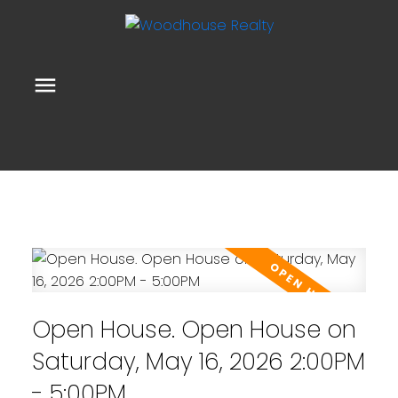
Open House. Open House on
Saturday, May 16, 2026 2:00PM
- 5:00PM