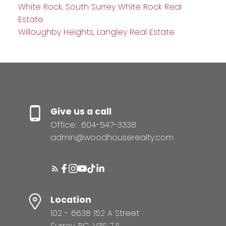
White Rock, South Surrey White Rock Real
Estate
Willoughby Heights, Langley Real Estate
Give us a call
Office:
604-547-3338
admin@woodhouserealty.com
Location
102 - 6638 152 A Street
Surrey, BC, V3S 7J1