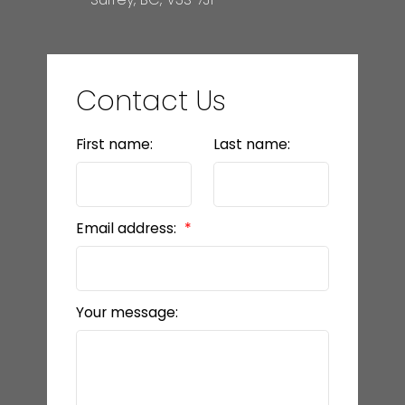
Contact Us
First name:
Last name:
Email address:
Your message: