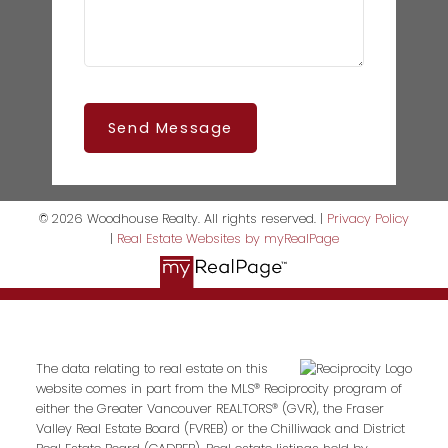
Send Message
© 2026 Woodhouse Realty. All rights reserved. |
Privacy Policy
|
Real Estate Websites by myRealPage
The data relating to real estate on this
website comes in part from the MLS® Reciprocity program of
either the Greater Vancouver REALTORS® (GVR), the Fraser
Valley Real Estate Board (FVREB) or the Chilliwack and District