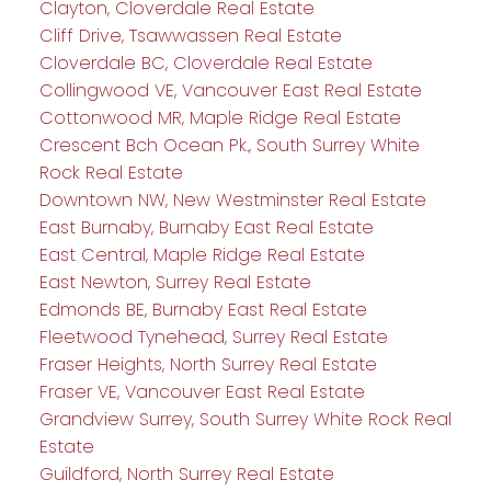
Clayton, Cloverdale Real Estate
Cliff Drive, Tsawwassen Real Estate
Cloverdale BC, Cloverdale Real Estate
Collingwood VE, Vancouver East Real Estate
Cottonwood MR, Maple Ridge Real Estate
Crescent Bch Ocean Pk., South Surrey White
Rock Real Estate
Downtown NW, New Westminster Real Estate
East Burnaby, Burnaby East Real Estate
East Central, Maple Ridge Real Estate
East Newton, Surrey Real Estate
Edmonds BE, Burnaby East Real Estate
Fleetwood Tynehead, Surrey Real Estate
Fraser Heights, North Surrey Real Estate
Fraser VE, Vancouver East Real Estate
Grandview Surrey, South Surrey White Rock Real
Estate
Guildford, North Surrey Real Estate