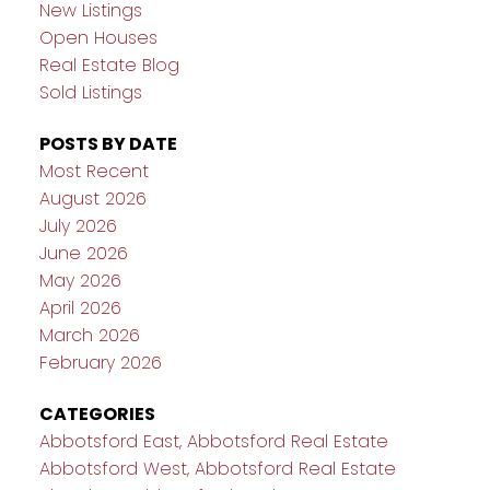
New Listings
Open Houses
Real Estate Blog
Sold Listings
POSTS BY DATE
Most Recent
August 2026
July 2026
June 2026
May 2026
April 2026
March 2026
February 2026
CATEGORIES
Abbotsford East, Abbotsford Real Estate
Abbotsford West, Abbotsford Real Estate