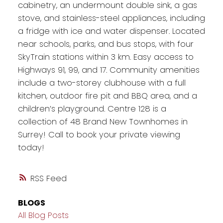
cabinetry, an undermount double sink, a gas
stove, and stainless-steel appliances, including
a fridge with ice and water dispenser. Located
near schools, parks, and bus stops, with four
SkyTrain stations within 3 km. Easy access to
Highways 91, 99, and 17. Community amenities
include a two-storey clubhouse with a full
kitchen, outdoor fire pit and BBQ area, and a
children’s playground. Centre 128 is a
collection of 48 Brand New Townhomes in
Surrey! Call to book your private viewing
today!
RSS
BLOGS
All Blog Posts