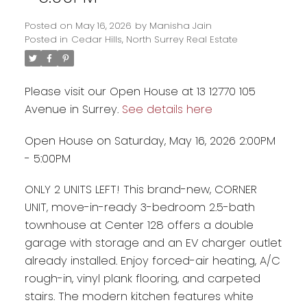
Posted on
May 16, 2026
by
Manisha Jain
Posted in
Cedar Hills, North Surrey Real Estate
Please visit our Open House at 13 12770 105
Avenue in Surrey.
See details here
Open House on Saturday, May 16, 2026 2:00PM
- 5:00PM
ONLY 2 UNITS LEFT! This brand-new, CORNER
UNIT, move-in-ready 3-bedroom 2.5-bath
Powered by
Translate
townhouse at Center 128 offers a double
garage with storage and an EV charger outlet
already installed. Enjoy forced-air heating, A/C
rough-in, vinyl plank flooring, and carpeted
stairs. The modern kitchen features white