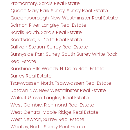
Promontory, Sardis Real Estate
Queen Mary Park Surrey, Surrey Real Estate
Queensborough, New Westminster Real Estate
Salmon River, Langley Real Estate
Sardis South, Sardis Real Estate
Scottsdale, N. Delta Real Estate
Sullivan Station, Surrey Real Estate
Sunnyside Park Surrey, South Surrey White Rock
Real Estate
Sunshine Hills Woods, N. Delta Real Estate
Surrey Real Estate
Tsawwassen North, Tsawwassen Real Estate
Uptown NW, New Westminster Real Estate
Walnut Grove, Langley Real Estate
West Cambie, Richmond Real Estate
West Central, Maple Ridge Real Estate
West Newton, Surrey Real Estate
Whalley, North Surrey Real Estate