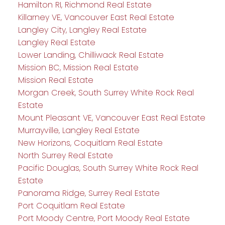
Hamilton RI, Richmond Real Estate
Killarney VE, Vancouver East Real Estate
Langley City, Langley Real Estate
Langley Real Estate
Lower Landing, Chilliwack Real Estate
Mission BC, Mission Real Estate
Mission Real Estate
Morgan Creek, South Surrey White Rock Real
Estate
Mount Pleasant VE, Vancouver East Real Estate
Murrayville, Langley Real Estate
New Horizons, Coquitlam Real Estate
North Surrey Real Estate
Pacific Douglas, South Surrey White Rock Real
Estate
Panorama Ridge, Surrey Real Estate
Port Coquitlam Real Estate
Port Moody Centre, Port Moody Real Estate