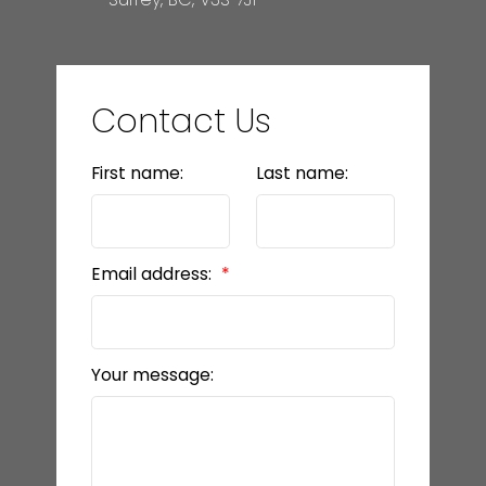
Contact Us
First name:
Last name:
Email address:
Your message: