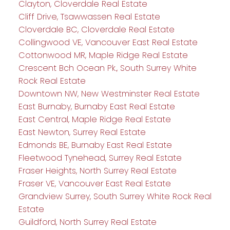
Clayton, Cloverdale Real Estate
Cliff Drive, Tsawwassen Real Estate
Cloverdale BC, Cloverdale Real Estate
Collingwood VE, Vancouver East Real Estate
Cottonwood MR, Maple Ridge Real Estate
Crescent Bch Ocean Pk., South Surrey White
Rock Real Estate
Downtown NW, New Westminster Real Estate
East Burnaby, Burnaby East Real Estate
East Central, Maple Ridge Real Estate
East Newton, Surrey Real Estate
Edmonds BE, Burnaby East Real Estate
Fleetwood Tynehead, Surrey Real Estate
Fraser Heights, North Surrey Real Estate
Fraser VE, Vancouver East Real Estate
Grandview Surrey, South Surrey White Rock Real
Estate
Guildford, North Surrey Real Estate