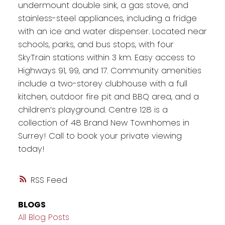
undermount double sink, a gas stove, and
stainless-steel appliances, including a fridge
with an ice and water dispenser. Located near
schools, parks, and bus stops, with four
SkyTrain stations within 3 km. Easy access to
Highways 91, 99, and 17. Community amenities
include a two-storey clubhouse with a full
kitchen, outdoor fire pit and BBQ area, and a
children’s playground. Centre 128 is a
collection of 48 Brand New Townhomes in
Surrey! Call to book your private viewing
today!
RSS
BLOGS
All Blog Posts