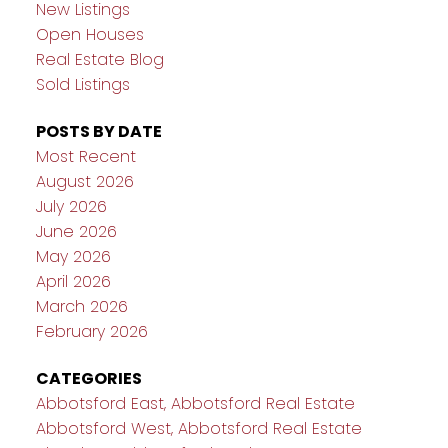
New Listings
Open Houses
Real Estate Blog
Sold Listings
POSTS BY DATE
Most Recent
August 2026
July 2026
June 2026
May 2026
April 2026
March 2026
February 2026
CATEGORIES
Abbotsford East, Abbotsford Real Estate
Abbotsford West, Abbotsford Real Estate