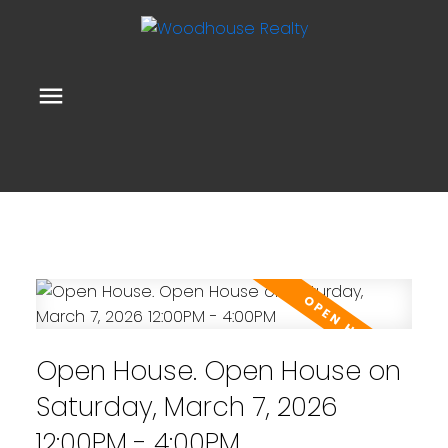
Open House. Open House on
Saturday, March 7, 2026
12:00PM - 4:00PM