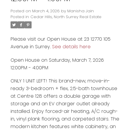
Posted on
March 4, 2026
by
Manisha Jain
Posted in
Cedar Hills, North Surrey Real Estate
Please visit our Open House at 23 12770 105
Avenue in Surrey.
See details here
Open House on Saturday, March 7, 2026
12:00PM - 4:00PM
ONLY 1 UNIT LEFT! This brand-new, move-in-
ready 3-bedroom + flex, 2.5-bath townhouse
Powered by
Translate
at Centre 128 offers a double garage with
storage and an EV charger outlet already
installed. Enjoy forced-air heating, A/C rough-
in, vinyl plank flooring, and carpeted stairs. The
modern kitchen features white cabinetry, an