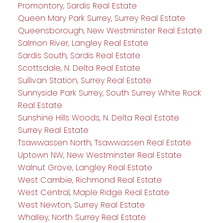
Promontory, Sardis Real Estate
Queen Mary Park Surrey, Surrey Real Estate
Queensborough, New Westminster Real Estate
Salmon River, Langley Real Estate
Sardis South, Sardis Real Estate
Scottsdale, N. Delta Real Estate
Sullivan Station, Surrey Real Estate
Sunnyside Park Surrey, South Surrey White Rock
Real Estate
Sunshine Hills Woods, N. Delta Real Estate
Surrey Real Estate
Tsawwassen North, Tsawwassen Real Estate
Uptown NW, New Westminster Real Estate
Walnut Grove, Langley Real Estate
West Cambie, Richmond Real Estate
West Central, Maple Ridge Real Estate
West Newton, Surrey Real Estate
Whalley, North Surrey Real Estate