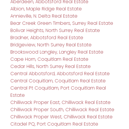
Aberdeen, Abbotsford Real Estate
Albion, Maple Ridge Real Estate
Annieville, N. Delta Real Estate
Bear Creek Green Timbers, Surrey Real Estate
Bolivar Heights, North Surrey Real Estate
Bradner, Abbotsford Real Estate
Bridgeview, North Surrey Real Estate
Brookswood Langley, Langley Real Estate
Cape Horn, Coquitlam Real Estate
Cedar Hills, North Surrey Real Estate
Central Abbotsford, Abbotsford Real Estate
Central Coquitlam, Coquitlam Real Estate
Central Pt Coquitlam, Port Coquitlam Real
Estate
Chilliwack Proper East, Chilliwack Real Estate
Chilliwack Proper South, Chilliwack Real Estate
Chilliwack Proper West, Chilliwack Real Estate
Citadel PQ, Port Coquitlam Real Estate