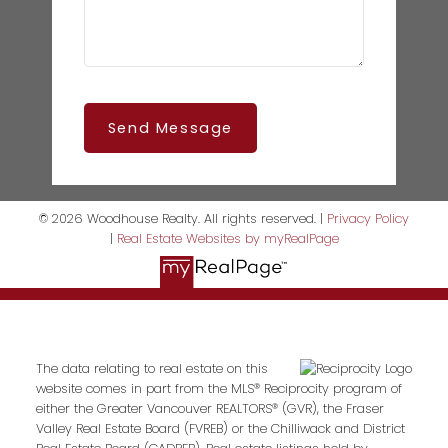
Send Message
© 2026 Woodhouse Realty. All rights reserved. |
Privacy Policy
|
Real Estate Websites by myRealPage
The data relating to real estate on this
website comes in part from the MLS® Reciprocity program of
either the Greater Vancouver REALTORS® (GVR), the Fraser
Valley Real Estate Board (FVREB) or the Chilliwack and District