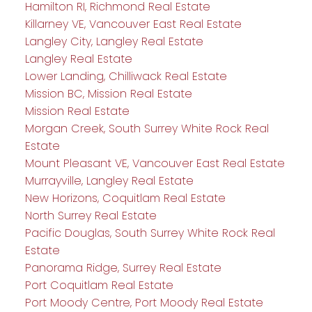
Hamilton RI, Richmond Real Estate
Killarney VE, Vancouver East Real Estate
Langley City, Langley Real Estate
Langley Real Estate
Lower Landing, Chilliwack Real Estate
Mission BC, Mission Real Estate
Mission Real Estate
Morgan Creek, South Surrey White Rock Real
Estate
Mount Pleasant VE, Vancouver East Real Estate
Murrayville, Langley Real Estate
New Horizons, Coquitlam Real Estate
North Surrey Real Estate
Pacific Douglas, South Surrey White Rock Real
Estate
Panorama Ridge, Surrey Real Estate
Port Coquitlam Real Estate
Port Moody Centre, Port Moody Real Estate