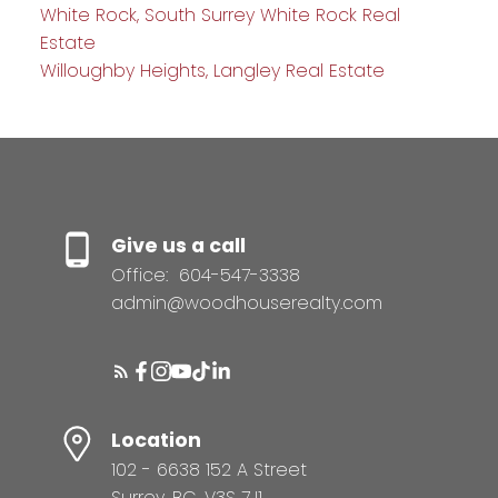
White Rock, South Surrey White Rock Real
Estate
Willoughby Heights, Langley Real Estate
Give us a call
Office:
604-547-3338
admin@woodhouserealty.com
Location
102 - 6638 152 A Street
Surrey, BC, V3S 7J1