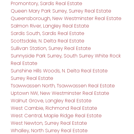
Promontory, Sardis Real Estate
Queen Mary Park Surrey, Surrey Real Estate
Queensborough, New Westminster Real Estate
Salmon River, Langley Real Estate
Sardis South, Sardis Real Estate
Scottsdale, N. Delta Real Estate
Sullivan Station, Surrey Real Estate
Sunnyside Park Surrey, South Surrey White Rock
Real Estate
Sunshine Hills Woods, N. Delta Real Estate
Surrey Real Estate
Tsawwassen North, Tsawwassen Real Estate
Uptown NW, New Westminster Real Estate
Walnut Grove, Langley Real Estate
West Cambie, Richmond Real Estate
West Central, Maple Ridge Real Estate
West Newton, Surrey Real Estate
Whalley, North Surrey Real Estate