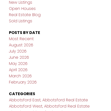
New Listings
Open Houses
Real Estate Blog
Sold Listings
POSTS BY DATE
Most Recent
August 2026
July 2026
June 2026
May 2026
April 2026
March 2026
February 2026
CATEGORIES
Abbotsford East, Abbotsford Real Estate
Abbotsford West, Abbotsford Real Estate