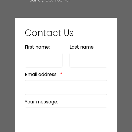
Contact Us
First name:
Last name:
Email address:
Your message: