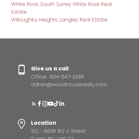
White Rock, South Surrey White Rock Real
Estate
Willoughby Heights, Langley Real Estate
Give us a call
Office:
604-547-3338
admin@woodhouserealty.com
Location
102 - 6638 152 A Street
Surrey, BC, V3S 7J1