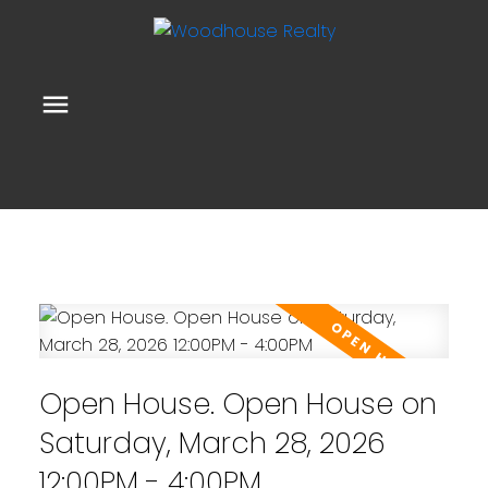
Open House. Open House on
Saturday, March 28, 2026
12:00PM - 4:00PM