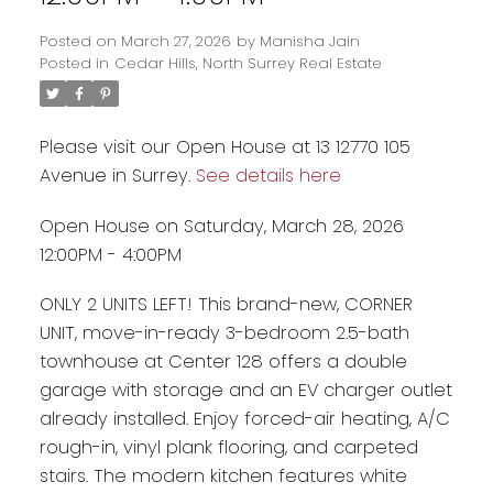
Posted on
March 27, 2026
by
Manisha Jain
Posted in
Cedar Hills, North Surrey Real Estate
Please visit our Open House at 13 12770 105
Avenue in Surrey.
See details here
Open House on Saturday, March 28, 2026
12:00PM - 4:00PM
ONLY 2 UNITS LEFT! This brand-new, CORNER
UNIT, move-in-ready 3-bedroom 2.5-bath
Powered by
Translate
townhouse at Center 128 offers a double
garage with storage and an EV charger outlet
already installed. Enjoy forced-air heating, A/C
rough-in, vinyl plank flooring, and carpeted
stairs. The modern kitchen features white