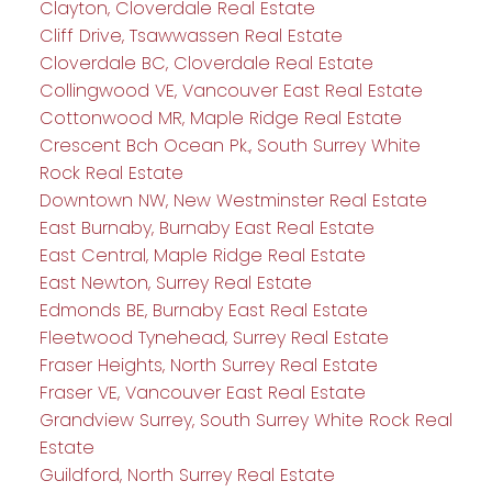
Clayton, Cloverdale Real Estate
Cliff Drive, Tsawwassen Real Estate
Cloverdale BC, Cloverdale Real Estate
Collingwood VE, Vancouver East Real Estate
Cottonwood MR, Maple Ridge Real Estate
Crescent Bch Ocean Pk., South Surrey White
Rock Real Estate
Downtown NW, New Westminster Real Estate
East Burnaby, Burnaby East Real Estate
East Central, Maple Ridge Real Estate
East Newton, Surrey Real Estate
Edmonds BE, Burnaby East Real Estate
Fleetwood Tynehead, Surrey Real Estate
Fraser Heights, North Surrey Real Estate
Fraser VE, Vancouver East Real Estate
Grandview Surrey, South Surrey White Rock Real
Estate
Guildford, North Surrey Real Estate