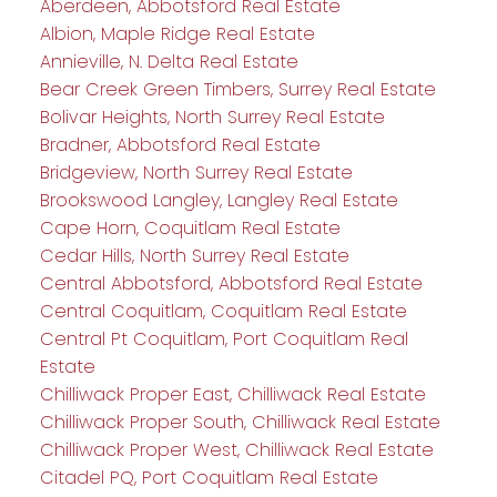
Aberdeen, Abbotsford Real Estate
Albion, Maple Ridge Real Estate
Annieville, N. Delta Real Estate
Bear Creek Green Timbers, Surrey Real Estate
Bolivar Heights, North Surrey Real Estate
Bradner, Abbotsford Real Estate
Bridgeview, North Surrey Real Estate
Brookswood Langley, Langley Real Estate
Cape Horn, Coquitlam Real Estate
Cedar Hills, North Surrey Real Estate
Central Abbotsford, Abbotsford Real Estate
Central Coquitlam, Coquitlam Real Estate
Central Pt Coquitlam, Port Coquitlam Real
Estate
Chilliwack Proper East, Chilliwack Real Estate
Chilliwack Proper South, Chilliwack Real Estate
Chilliwack Proper West, Chilliwack Real Estate
Citadel PQ, Port Coquitlam Real Estate