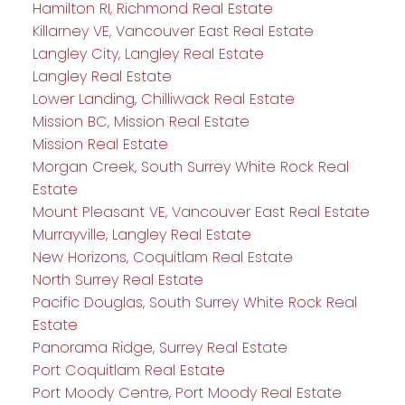
Hamilton RI, Richmond Real Estate
Killarney VE, Vancouver East Real Estate
Langley City, Langley Real Estate
Langley Real Estate
Lower Landing, Chilliwack Real Estate
Mission BC, Mission Real Estate
Mission Real Estate
Morgan Creek, South Surrey White Rock Real
Estate
Mount Pleasant VE, Vancouver East Real Estate
Murrayville, Langley Real Estate
New Horizons, Coquitlam Real Estate
North Surrey Real Estate
Pacific Douglas, South Surrey White Rock Real
Estate
Panorama Ridge, Surrey Real Estate
Port Coquitlam Real Estate
Port Moody Centre, Port Moody Real Estate