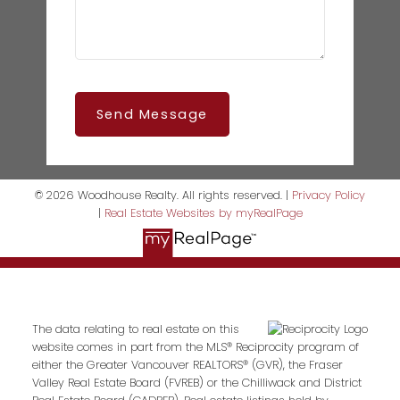
Send Message
© 2026 Woodhouse Realty. All rights reserved. |
Privacy Policy
|
Real Estate Websites by myRealPage
The data relating to real estate on this
website comes in part from the MLS® Reciprocity program of
either the Greater Vancouver REALTORS® (GVR), the Fraser
Valley Real Estate Board (FVREB) or the Chilliwack and District