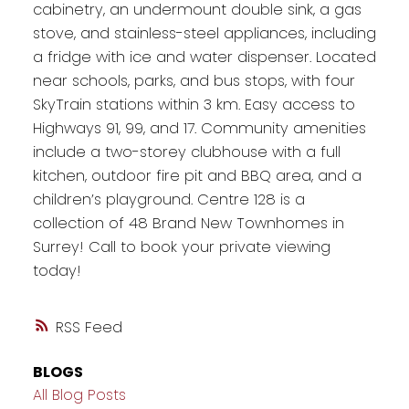
cabinetry, an undermount double sink, a gas
stove, and stainless-steel appliances, including
a fridge with ice and water dispenser. Located
near schools, parks, and bus stops, with four
SkyTrain stations within 3 km. Easy access to
Highways 91, 99, and 17. Community amenities
include a two-storey clubhouse with a full
kitchen, outdoor fire pit and BBQ area, and a
children’s playground. Centre 128 is a
collection of 48 Brand New Townhomes in
Surrey! Call to book your private viewing
today!
RSS
BLOGS
All Blog Posts