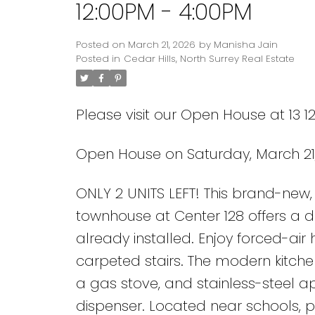
12:00PM - 4:00PM
Posted on
March 21, 2026
by
Manisha Jain
Posted in
Cedar Hills, North Surrey Real Estate
Please visit our Open House at 13 1
Open House on Saturday, March 21,
Powered by
Translate
ONLY 2 UNITS LEFT! This brand-ne
townhouse at Center 128 offers a 
already installed. Enjoy forced-air 
carpeted stairs. The modern kitche
a gas stove, and stainless-steel ap
dispenser. Located near schools, pa