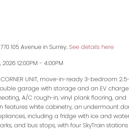
2770 105 Avenue in Surrey.
See details here
 2026 12:00PM - 4:00PM
w, CORNER UNIT, move-in-ready 3-bedroom 2.5
double garage with storage and an EV charger
heating, A/C rough-in, vinyl plank flooring, and
n features white cabinetry, an undermount dou
pliances, including a fridge with ice and wate
rks, and bus stops, with four SkyTrain stations 