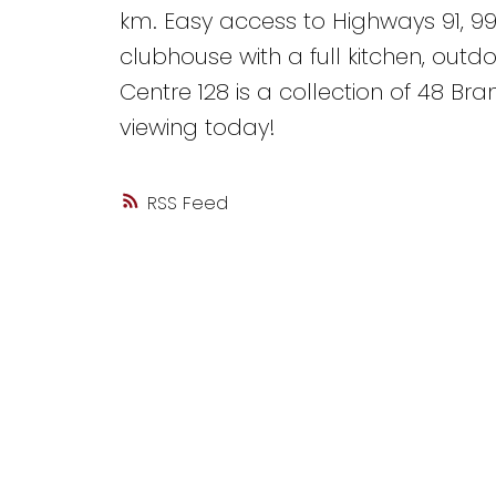
km. Easy access to Highways 91, 9
clubhouse with a full kitchen, outd
Centre 128 is a collection of 48 B
viewing today!
RSS