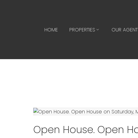
HOME
PROPERTIES
OUR AGENT
Open House. Open Hou