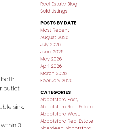
Real Estate Blog
Sold Listings
POSTS BY DATE
Most Recent
August 2026
July 2026
June 2026
May 2026
April 2026
March 2026
-bath
February 2026
 outlet
CATEGORIES
Abbotsford East,
ble sink,
Abbotsford Real Estate
Abbotsford West,
r
Abbotsford Real Estate
within 3
Aberdeen, Abbotsford