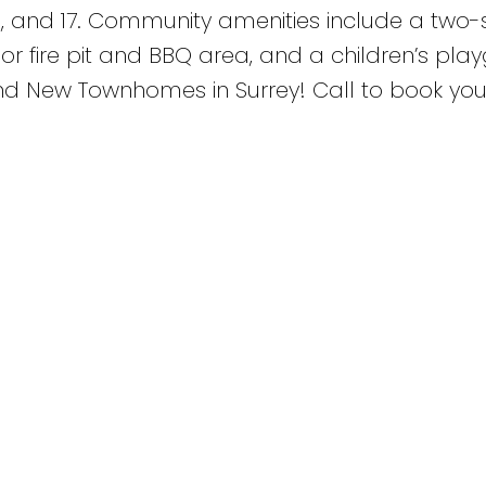
9, and 17. Community amenities include a two-
oor fire pit and BBQ area, and a children’s pla
rand New Townhomes in Surrey! Call to book you