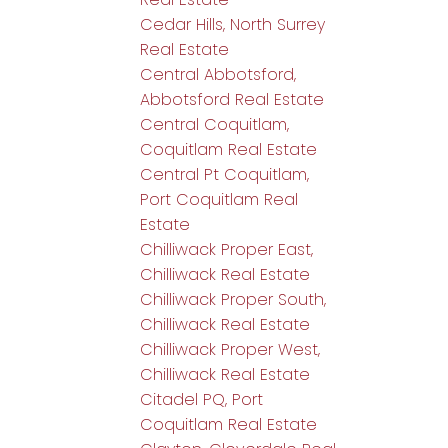
Cedar Hills, North Surrey
Real Estate
Central Abbotsford,
Abbotsford Real Estate
Central Coquitlam,
Coquitlam Real Estate
Central Pt Coquitlam,
Port Coquitlam Real
Estate
Chilliwack Proper East,
Chilliwack Real Estate
Chilliwack Proper South,
Chilliwack Real Estate
Chilliwack Proper West,
Chilliwack Real Estate
Citadel PQ, Port
Coquitlam Real Estate