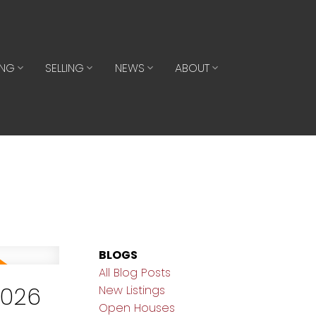
ING
SELLING
NEWS
ABOUT
BLOGS
All Blog Posts
2026
New Listings
Open Houses