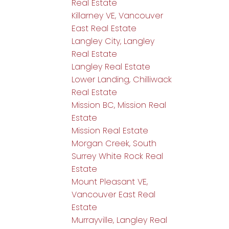
Real Estate
Killarney VE, Vancouver
East Real Estate
Langley City, Langley
Real Estate
Langley Real Estate
Lower Landing, Chilliwack
Real Estate
Mission BC, Mission Real
Estate
Mission Real Estate
Morgan Creek, South
Surrey White Rock Real
Estate
Mount Pleasant VE,
Vancouver East Real
Estate
Murrayville, Langley Real