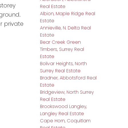
storey
Real Estate
Albion, Maple Ridge Real
yground.
Estate
r private
Annieville, N. Delta Real
Estate
Bear Creek Green
Timbers, Surrey Real
Estate
Bolivar Heights, North
Surrey Real Estate
Bradner, Abbotsford Real
Estate
Bridgeview, North Surrey
Real Estate
Brookswood Langley,
Langley Real Estate
Cape Horn, Coquitlam
Real Estate