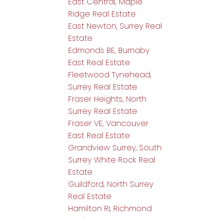
East Central, Maple
Ridge Real Estate
East Newton, Surrey Real
Estate
Edmonds BE, Burnaby
East Real Estate
Fleetwood Tynehead,
Surrey Real Estate
Fraser Heights, North
Surrey Real Estate
Fraser VE, Vancouver
East Real Estate
Grandview Surrey, South
Surrey White Rock Real
Estate
Guildford, North Surrey
Real Estate
Hamilton RI, Richmond