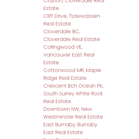
Clayton, Cloverdale Real
Estate
Cliff Drive, Tsawwassen
Real Estate
Cloverdale BC,
Cloverdale Real Estate
Collingwood VE,
Vancouver East Real
Estate
Cottonwood MR, Maple
Ridge Real Estate
Crescent Bch Ocean Pk.,
South Surrey White Rock
Real Estate
Downtown NW, New
Westminster Real Estate
East Burnaby, Burnaby
East Real Estate