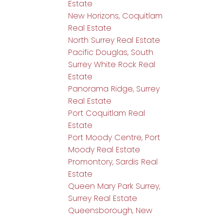
Estate
New Horizons, Coquitlam
Real Estate
North Surrey Real Estate
Pacific Douglas, South
Surrey White Rock Real
Estate
Panorama Ridge, Surrey
Real Estate
Port Coquitlam Real
Estate
Port Moody Centre, Port
Moody Real Estate
Promontory, Sardis Real
Estate
Queen Mary Park Surrey,
Surrey Real Estate
Queensborough, New