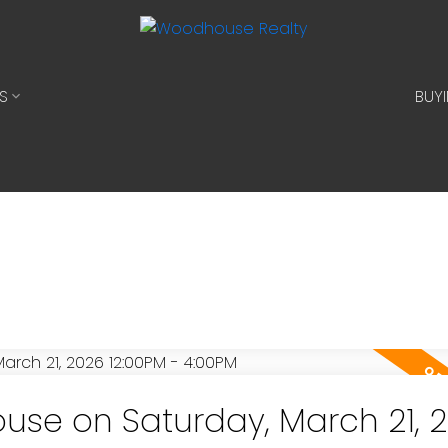
S
BUY
se on Saturday, March 21, 