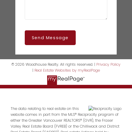
Send Message
© 2026 Woodhouse Realty. All rights reserved. |
Privacy Policy
|
Real Estate Websites by myRealPage
The data relating to real estate on this
website comes in part from the MLS® Reciprocity program of
either the Greater Vancouver REALTORS® (GVR), the Fraser
Valley Real Estate Board (FVREB) or the Chilliwack and District