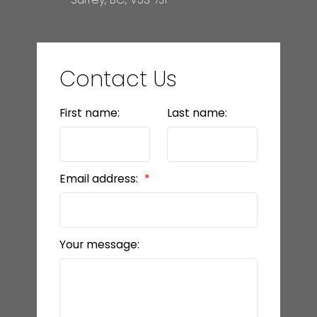
Contact Us
First name:
Last name:
Email address:
Your message: