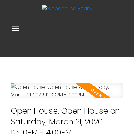
Open House. Open House on
Saturday, March 21, 2026
12:00PM - 4:00PM