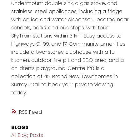
undermount double sink, a gas stove, and
stainless-steel appliances, including a fridge
with an ice and water dispenser. Located near
schools, parks, and bus stops, with four
SkyTrain stations within 3 km. Easy access to
Highways 91, 99, and 17. Community amenities
include a two-storey clubhouse with a full
kitchen, outdoor fire pit and BBQ area, and a
children’s playground. Centre 128 is a
collection of 48 Brand New Townhomes in
Surrey! Call to book your private viewing
today!
RSS
BLOGS
All Blog Posts