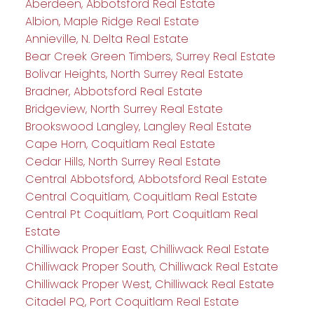
Aberdeen, Abbotsford Real Estate
Albion, Maple Ridge Real Estate
Annieville, N. Delta Real Estate
Bear Creek Green Timbers, Surrey Real Estate
Bolivar Heights, North Surrey Real Estate
Bradner, Abbotsford Real Estate
Bridgeview, North Surrey Real Estate
Brookswood Langley, Langley Real Estate
Cape Horn, Coquitlam Real Estate
Cedar Hills, North Surrey Real Estate
Central Abbotsford, Abbotsford Real Estate
Central Coquitlam, Coquitlam Real Estate
Central Pt Coquitlam, Port Coquitlam Real
Estate
Chilliwack Proper East, Chilliwack Real Estate
Chilliwack Proper South, Chilliwack Real Estate
Chilliwack Proper West, Chilliwack Real Estate
Citadel PQ, Port Coquitlam Real Estate