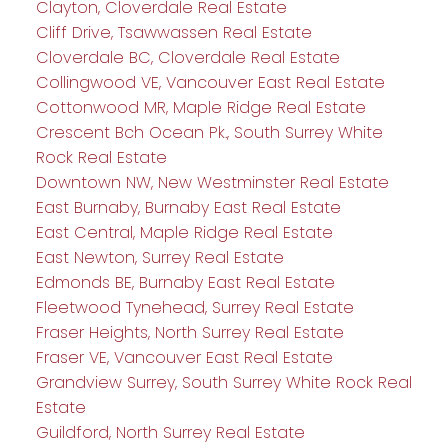
Clayton, Cloverdale Real Estate
Cliff Drive, Tsawwassen Real Estate
Cloverdale BC, Cloverdale Real Estate
Collingwood VE, Vancouver East Real Estate
Cottonwood MR, Maple Ridge Real Estate
Crescent Bch Ocean Pk., South Surrey White
Rock Real Estate
Downtown NW, New Westminster Real Estate
East Burnaby, Burnaby East Real Estate
East Central, Maple Ridge Real Estate
East Newton, Surrey Real Estate
Edmonds BE, Burnaby East Real Estate
Fleetwood Tynehead, Surrey Real Estate
Fraser Heights, North Surrey Real Estate
Fraser VE, Vancouver East Real Estate
Grandview Surrey, South Surrey White Rock Real
Estate
Guildford, North Surrey Real Estate