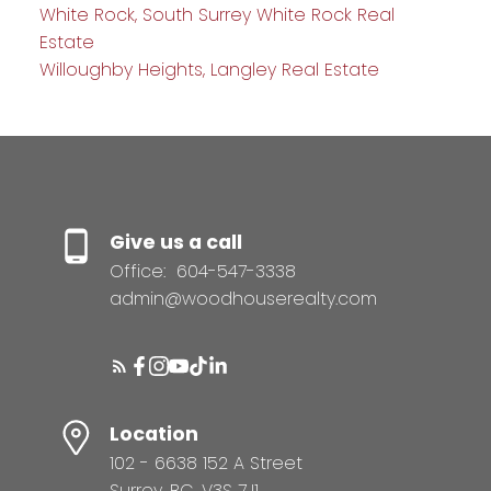
White Rock, South Surrey White Rock Real
Estate
Willoughby Heights, Langley Real Estate
Give us a call
Office:
604-547-3338
admin@woodhouserealty.com
Location
102 - 6638 152 A Street
Surrey, BC, V3S 7J1