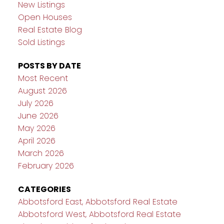
New Listings
Open Houses
Real Estate Blog
Sold Listings
POSTS BY DATE
Most Recent
August 2026
July 2026
June 2026
May 2026
April 2026
March 2026
February 2026
CATEGORIES
Abbotsford East, Abbotsford Real Estate
Abbotsford West, Abbotsford Real Estate