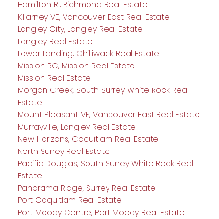
Hamilton RI, Richmond Real Estate
Killarney VE, Vancouver East Real Estate
Langley City, Langley Real Estate
Langley Real Estate
Lower Landing, Chilliwack Real Estate
Mission BC, Mission Real Estate
Mission Real Estate
Morgan Creek, South Surrey White Rock Real
Estate
Mount Pleasant VE, Vancouver East Real Estate
Murrayville, Langley Real Estate
New Horizons, Coquitlam Real Estate
North Surrey Real Estate
Pacific Douglas, South Surrey White Rock Real
Estate
Panorama Ridge, Surrey Real Estate
Port Coquitlam Real Estate
Port Moody Centre, Port Moody Real Estate