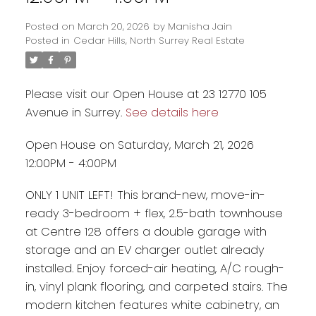
Posted on
March 20, 2026
by
Manisha Jain
Posted in
Cedar Hills, North Surrey Real Estate
Please visit our Open House at 23 12770 105
Avenue in Surrey.
See details here
Open House on Saturday, March 21, 2026
12:00PM - 4:00PM
ONLY 1 UNIT LEFT! This brand-new, move-in-
ready 3-bedroom + flex, 2.5-bath townhouse
Powered by
Translate
at Centre 128 offers a double garage with
storage and an EV charger outlet already
installed. Enjoy forced-air heating, A/C rough-
in, vinyl plank flooring, and carpeted stairs. The
modern kitchen features white cabinetry, an