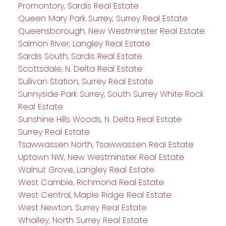
Promontory, Sardis Real Estate
Queen Mary Park Surrey, Surrey Real Estate
Queensborough, New Westminster Real Estate
Salmon River, Langley Real Estate
Sardis South, Sardis Real Estate
Scottsdale, N. Delta Real Estate
Sullivan Station, Surrey Real Estate
Sunnyside Park Surrey, South Surrey White Rock
Real Estate
Sunshine Hills Woods, N. Delta Real Estate
Surrey Real Estate
Tsawwassen North, Tsawwassen Real Estate
Uptown NW, New Westminster Real Estate
Walnut Grove, Langley Real Estate
West Cambie, Richmond Real Estate
West Central, Maple Ridge Real Estate
West Newton, Surrey Real Estate
Whalley, North Surrey Real Estate