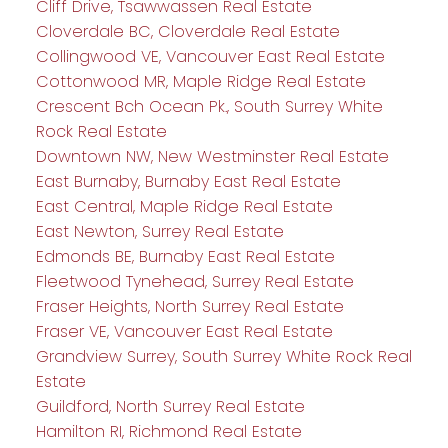
Cliff Drive, Tsawwassen Real Estate
Cloverdale BC, Cloverdale Real Estate
Collingwood VE, Vancouver East Real Estate
Cottonwood MR, Maple Ridge Real Estate
Crescent Bch Ocean Pk., South Surrey White
Rock Real Estate
Downtown NW, New Westminster Real Estate
East Burnaby, Burnaby East Real Estate
East Central, Maple Ridge Real Estate
East Newton, Surrey Real Estate
Edmonds BE, Burnaby East Real Estate
Fleetwood Tynehead, Surrey Real Estate
Fraser Heights, North Surrey Real Estate
Fraser VE, Vancouver East Real Estate
Grandview Surrey, South Surrey White Rock Real
Estate
Guildford, North Surrey Real Estate
Hamilton RI, Richmond Real Estate