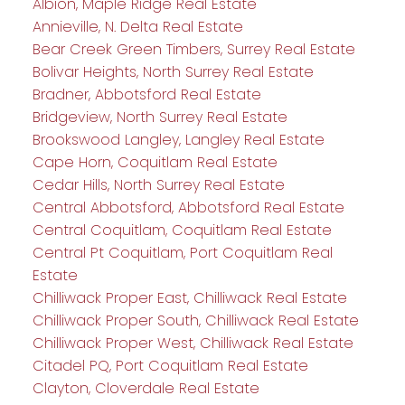
Albion, Maple Ridge Real Estate
Annieville, N. Delta Real Estate
Bear Creek Green Timbers, Surrey Real Estate
Bolivar Heights, North Surrey Real Estate
Bradner, Abbotsford Real Estate
Bridgeview, North Surrey Real Estate
Brookswood Langley, Langley Real Estate
Cape Horn, Coquitlam Real Estate
Cedar Hills, North Surrey Real Estate
Central Abbotsford, Abbotsford Real Estate
Central Coquitlam, Coquitlam Real Estate
Central Pt Coquitlam, Port Coquitlam Real
Estate
Chilliwack Proper East, Chilliwack Real Estate
Chilliwack Proper South, Chilliwack Real Estate
Chilliwack Proper West, Chilliwack Real Estate
Citadel PQ, Port Coquitlam Real Estate
Clayton, Cloverdale Real Estate