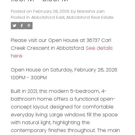
Posted on
February 28, 2026
by
Manisha Jain
Posted in
Abbotsford East, Abbotsford Real Estate
Please visit our Open House at 36737 Carl
Creek Crescent in Abbotsford.
See details
here
Open House on Saturday, February 28, 2026
1:00PM - 3:00PM
Built in 2021, this modern 5-bedroom, 4-
Powered by
Translate
bathroom home offers a functional open-
concept layout designed for comfortable
everyday living. Large windows fill the space
with natural light, highlighting the
contemporary finishes throughout. The main