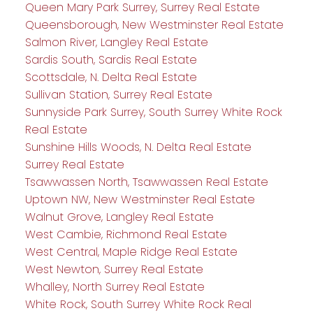
Queen Mary Park Surrey, Surrey Real Estate
Queensborough, New Westminster Real Estate
Salmon River, Langley Real Estate
Sardis South, Sardis Real Estate
Scottsdale, N. Delta Real Estate
Sullivan Station, Surrey Real Estate
Sunnyside Park Surrey, South Surrey White Rock
Real Estate
Sunshine Hills Woods, N. Delta Real Estate
Surrey Real Estate
Tsawwassen North, Tsawwassen Real Estate
Uptown NW, New Westminster Real Estate
Walnut Grove, Langley Real Estate
West Cambie, Richmond Real Estate
West Central, Maple Ridge Real Estate
West Newton, Surrey Real Estate
Whalley, North Surrey Real Estate
White Rock, South Surrey White Rock Real