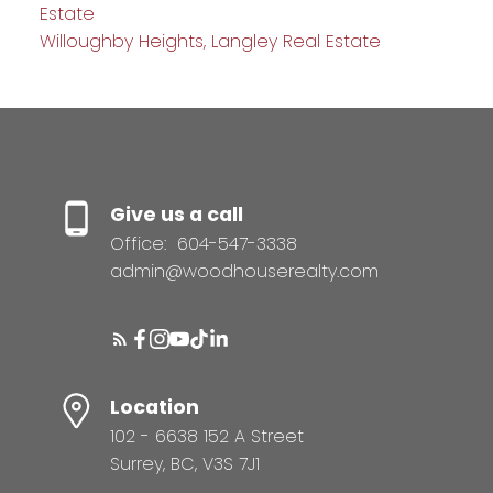
Estate
Willoughby Heights, Langley Real Estate
Give us a call
Office:
604-547-3338
admin@woodhouserealty.com
Location
102 - 6638 152 A Street
Surrey, BC, V3S 7J1