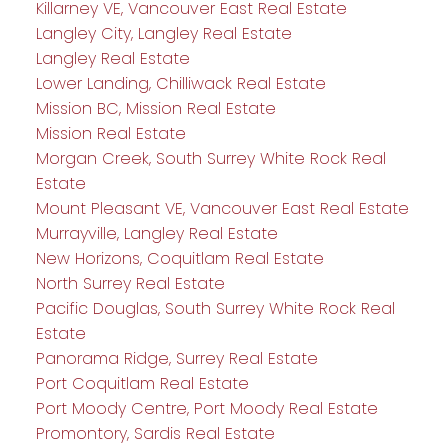
Killarney VE, Vancouver East Real Estate
Langley City, Langley Real Estate
Langley Real Estate
Lower Landing, Chilliwack Real Estate
Mission BC, Mission Real Estate
Mission Real Estate
Morgan Creek, South Surrey White Rock Real
Estate
Mount Pleasant VE, Vancouver East Real Estate
Murrayville, Langley Real Estate
New Horizons, Coquitlam Real Estate
North Surrey Real Estate
Pacific Douglas, South Surrey White Rock Real
Estate
Panorama Ridge, Surrey Real Estate
Port Coquitlam Real Estate
Port Moody Centre, Port Moody Real Estate
Promontory, Sardis Real Estate