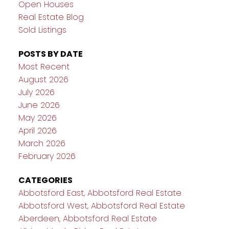
Open Houses
Real Estate Blog
Sold Listings
POSTS BY DATE
Most Recent
August 2026
July 2026
June 2026
May 2026
April 2026
March 2026
February 2026
CATEGORIES
Abbotsford East, Abbotsford Real Estate
Abbotsford West, Abbotsford Real Estate
Aberdeen, Abbotsford Real Estate