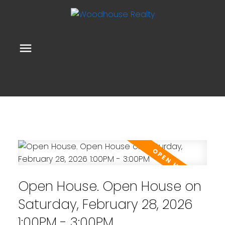
Open House. Open House on
Saturday, February 28, 2026
1:00PM - 3:00PM