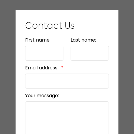
Contact Us
First name:
Last name:
Email address:
Your message: