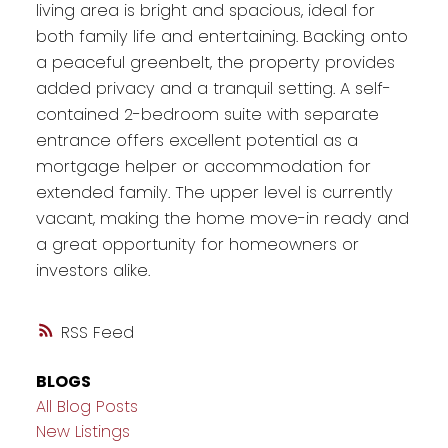
living area is bright and spacious, ideal for
both family life and entertaining. Backing onto
a peaceful greenbelt, the property provides
added privacy and a tranquil setting. A self-
contained 2-bedroom suite with separate
entrance offers excellent potential as a
mortgage helper or accommodation for
extended family. The upper level is currently
vacant, making the home move-in ready and
a great opportunity for homeowners or
investors alike.
RSS
BLOGS
All Blog Posts
New Listings