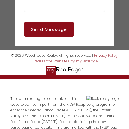
Send Message
© 2026 Woodhouse Realty. All rights reserved. |
Privacy Policy
|
Real Estate Websites by myRealPage
The data relating to real estate on this
website comes in part from the MLS® Reciprocity program of
either the Greater Vancouver REALTORS® (GVR), the Fraser
Valley Real Estate Board (FVREB) or the Chilliwack and District
Real Estate Board (CADREB). Real estate listings held by
participating real estate firms are marked with the MLS® logo