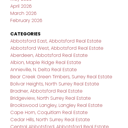
April 2026
March 2026
February 2026
CATEGORIES
Abbotsford East, Abbotsford Real Estate
Abbotsford West, Abbotsford Real Estate
Aberdeen, Abbotsford Real Estate
Albion, Maple Ridge Real Estate
Annieville, N. Delta Real Estate
Bear Creek Green Timbers, Surrey Real Estate
Bolivar Heights, North Surrey Real Estate
Bradner, Abbotsford Real Estate
Bridgeview, North Surrey Real Estate
Brookswood Langley, Langley Real Estate
Cape Horn, Coquitlam Real Estate
Cedar Hills, North Surrey Real Estate
Central Abbotsford, Abbotsford Real Estate