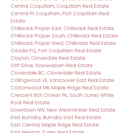
Central Coquitlam, Coquitlam Real Estate
Central Pt Coquitlam, Port Coquitlam Real
Estate
Chilliwack Proper East, Chilliwack Real Estate
Chilliwack Proper South, Chilliwack Real Estate
Chilliwack Proper West, Chilliwack Real Estate
Citadel PQ, Port Coquitlam Real Estate
Clayton, Cloverdale Real Estate
Cliff Drive, Tsawwassen Real Estate
Cloverdale BC, Cloverdale Real Estate
Collingwood VE, Vancouver East Real Estate
Cottonwood MR, Maple Ridge Real Estate
Crescent Bch Ocean Pk., South Surrey White
Rock Real Estate
Downtown NW, New Westminster Real Estate
East Burnaby, Burnaby East Real Estate
East Central, Maple Ridge Real Estate
East Newton, Surrey Real Estate