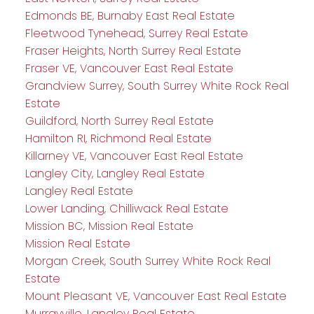
Edmonds BE, Burnaby East Real Estate
Fleetwood Tynehead, Surrey Real Estate
Fraser Heights, North Surrey Real Estate
Fraser VE, Vancouver East Real Estate
Grandview Surrey, South Surrey White Rock Real
Estate
Guildford, North Surrey Real Estate
Hamilton RI, Richmond Real Estate
Killarney VE, Vancouver East Real Estate
Langley City, Langley Real Estate
Langley Real Estate
Lower Landing, Chilliwack Real Estate
Mission BC, Mission Real Estate
Mission Real Estate
Morgan Creek, South Surrey White Rock Real
Estate
Mount Pleasant VE, Vancouver East Real Estate
Murrayville, Langley Real Estate