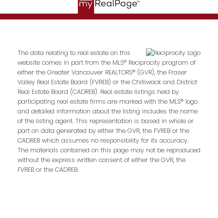
The data relating to real estate on this
website comes in part from the MLS® Reciprocity program of
either the Greater Vancouver REALTORS® (GVR), the Fraser
Valley Real Estate Board (FVREB) or the Chilliwack and District
Real Estate Board (CADREB). Real estate listings held by
participating real estate firms are marked with the MLS® logo
and detailed information about the listing includes the name
of the listing agent. This representation is based in whole or
part on data generated by either the GVR, the FVREB or the
CADREB which assumes no responsibility for its accuracy.
The materials contained on this page may not be reproduced
without the express written consent of either the GVR, the
FVREB or the CADREB.