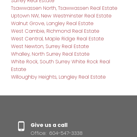
Surrey Real Estate
Tsawwassen North, Tsawwassen Real Estate
Uptown NW, New Westminster Real Estate
Walnut Grove, Langley Real Estate
West Cambie, Richmond Real Estate
West Central, Maple Ridge Real Estate
West Newton, Surrey Real Estate
Whalley, North Surrey Real Estate
White Rock, South Surrey White Rock Real
Estate
Willoughby Heights, Langley Real Estate
Give us a call
Office:
604-547-3338