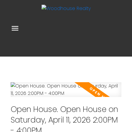
Open House. Open House on
Saturday, April 11, 2026 2:00PM
- 4:00PM