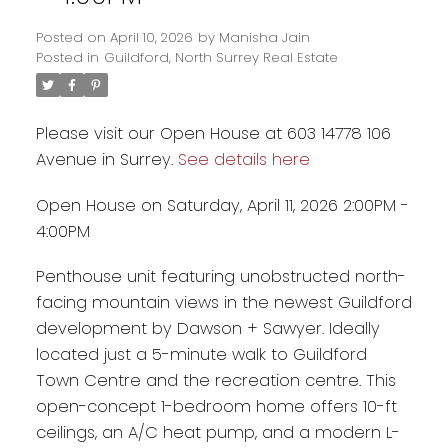
Posted on
April 10, 2026
by
Manisha Jain
Posted in
Guildford, North Surrey Real Estate
Please visit our Open House at 603 14778 106
Avenue in Surrey.
See details here
Open House on Saturday, April 11, 2026 2:00PM -
4:00PM
Penthouse unit featuring unobstructed north-
Powered by
Translate
facing mountain views in the newest Guildford
development by Dawson + Sawyer. Ideally
located just a 5-minute walk to Guildford
Town Centre and the recreation centre. This
open-concept 1-bedroom home offers 10-ft
ceilings, an A/C heat pump, and a modern L-