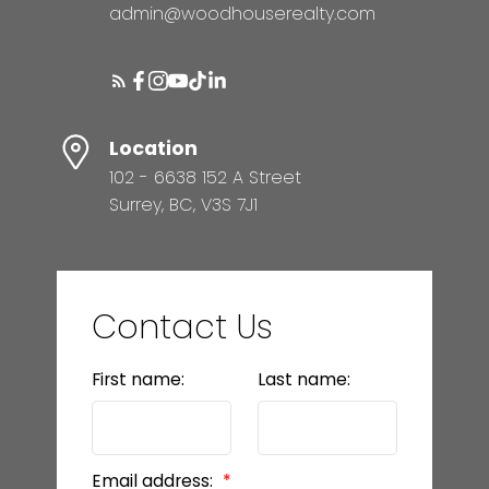
admin@woodhouserealty.com
Location
102 - 6638 152 A Street
Surrey, BC, V3S 7J1
Contact Us
First name:
Last name:
Email address: