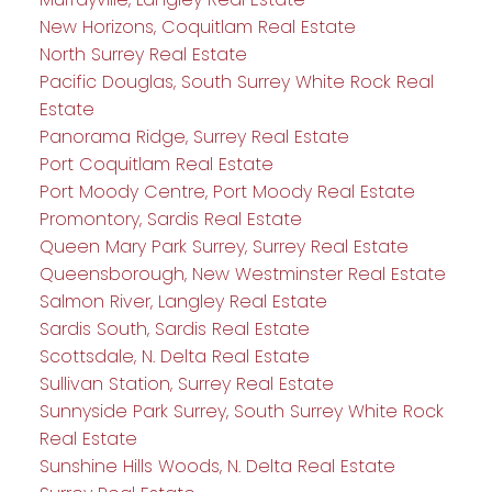
New Horizons, Coquitlam Real Estate
North Surrey Real Estate
Pacific Douglas, South Surrey White Rock Real
Estate
Panorama Ridge, Surrey Real Estate
Port Coquitlam Real Estate
Port Moody Centre, Port Moody Real Estate
Promontory, Sardis Real Estate
Queen Mary Park Surrey, Surrey Real Estate
Queensborough, New Westminster Real Estate
Salmon River, Langley Real Estate
Sardis South, Sardis Real Estate
Scottsdale, N. Delta Real Estate
Sullivan Station, Surrey Real Estate
Sunnyside Park Surrey, South Surrey White Rock
Real Estate
Sunshine Hills Woods, N. Delta Real Estate