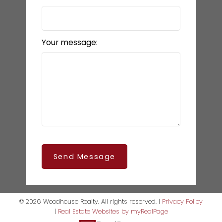
Your message:
Send Message
© 2026 Woodhouse Realty. All rights reserved. |
Privacy Policy
|
Real Estate Websites by myRealPage