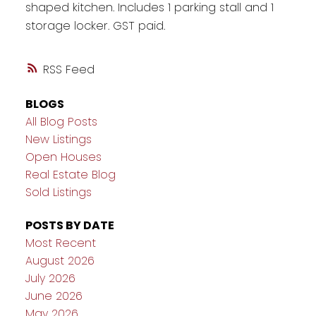
shaped kitchen. Includes 1 parking stall and 1
storage locker. GST paid.
RSS
BLOGS
All Blog Posts
New Listings
Open Houses
Real Estate Blog
Sold Listings
POSTS BY DATE
Most Recent
August 2026
July 2026
June 2026
May 2026