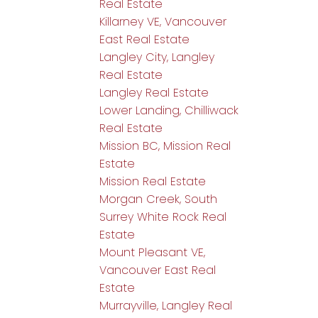
Real Estate
Killarney VE, Vancouver
East Real Estate
Langley City, Langley
Real Estate
Langley Real Estate
Lower Landing, Chilliwack
Real Estate
Mission BC, Mission Real
Estate
Mission Real Estate
Morgan Creek, South
Surrey White Rock Real
Estate
Mount Pleasant VE,
Vancouver East Real
Estate
Murrayville, Langley Real