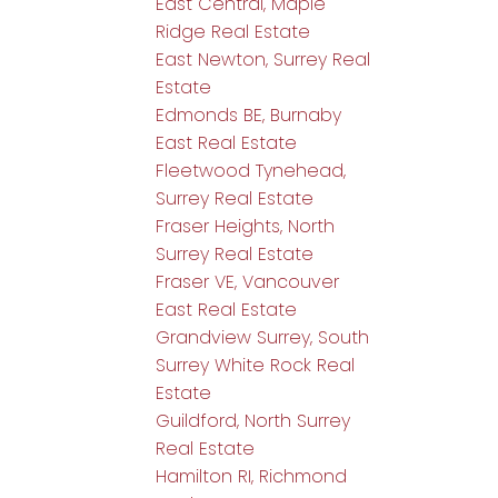
East Central, Maple
Ridge Real Estate
East Newton, Surrey Real
Estate
Edmonds BE, Burnaby
East Real Estate
Fleetwood Tynehead,
Surrey Real Estate
Fraser Heights, North
Surrey Real Estate
Fraser VE, Vancouver
East Real Estate
Grandview Surrey, South
Surrey White Rock Real
Estate
Guildford, North Surrey
Real Estate
Hamilton RI, Richmond