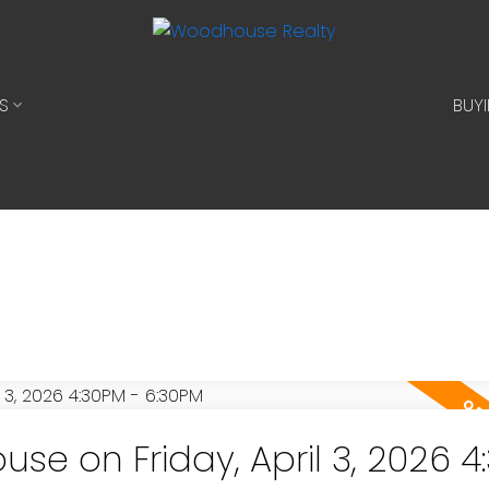
S
BUY
e on Friday, April 3, 2026 4