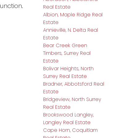
unction.
Real Estate
Albion, Maple Ridge Real
Estate
Annieville, N. Delta Real
Estate
Bear Creek Green
Timbers, Surrey Real
Estate
Bolivar Heights, North
Surrey Real Estate
Bradner, Abbotsford Real
Estate
Bridgeview, North Surrey
Real Estate
Brookswood Langley,
Langley Real Estate
Cape Horn, Coquitlam
Real Estate