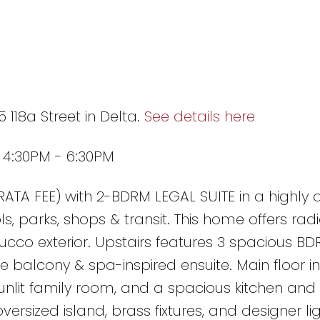
 118a Street in Delta.
See details here
6 4:30PM - 6:30PM
ATA FEE) with 2-BDRM LEGAL SUITE in a highly 
s, parks, shops & transit. This home offers rad
ucco exterior. Upstairs features 3 spacious BDR
te balcony & spa-inspired ensuite. Main floor i
sunlit family room, and a spacious kitchen and
ersized island, brass fixtures, and designer lig