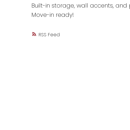
Built-in storage, wall accents, and
Move-in ready!
RSS