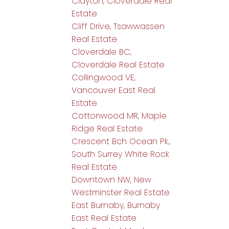
Clayton, Cloverdale Real
Estate
Cliff Drive, Tsawwassen
Real Estate
Cloverdale BC,
Cloverdale Real Estate
Collingwood VE,
Vancouver East Real
Estate
Cottonwood MR, Maple
Ridge Real Estate
Crescent Bch Ocean Pk.,
South Surrey White Rock
Real Estate
Downtown NW, New
Westminster Real Estate
East Burnaby, Burnaby
East Real Estate