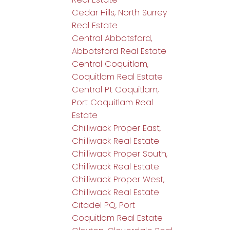
Cedar Hills, North Surrey
Real Estate
Central Abbotsford,
Abbotsford Real Estate
Central Coquitlam,
Coquitlam Real Estate
Central Pt Coquitlam,
Port Coquitlam Real
Estate
Chilliwack Proper East,
Chilliwack Real Estate
Chilliwack Proper South,
Chilliwack Real Estate
Chilliwack Proper West,
Chilliwack Real Estate
Citadel PQ, Port
Coquitlam Real Estate