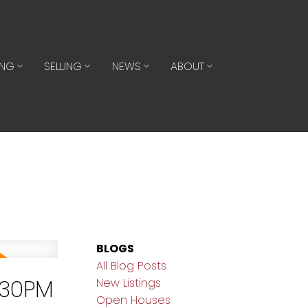
ING
SELLING
NEWS
ABOUT
BLOGS
All Blog Posts
:30PM
New Listings
Open Houses