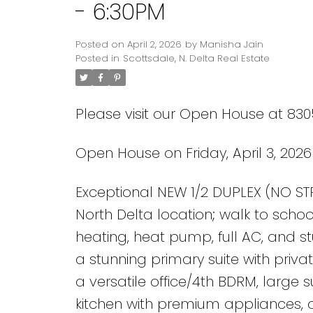
- 6:30PM
Posted on
April 2, 2026
by
Manisha Jain
Posted in
Scottsdale, N. Delta Real Estate
Please visit our Open House at 8305
Open House on Friday, April 3, 202
Powered by
Translate
Exceptional NEW 1/2 DUPLEX (NO STR
North Delta location; walk to school
heating, heat pump, full AC, and st
a stunning primary suite with priva
a versatile office/4th BDRM, large 
kitchen with premium appliances, ov