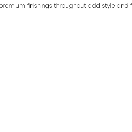
 premium finishings throughout add style and f