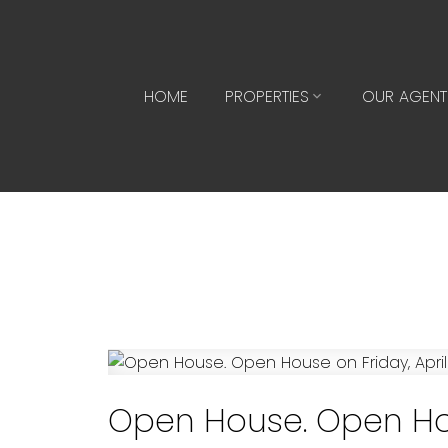
HOME
PROPERTIES
OUR AGENT
Open House. Open Hous