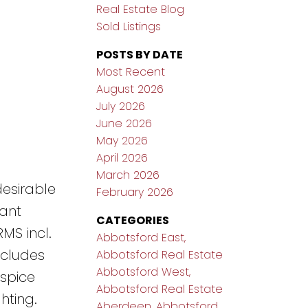
Real Estate Blog
Sold Listings
POSTS BY DATE
Most Recent
August 2026
July 2026
June 2026
May 2026
April 2026
March 2026
desirable
February 2026
iant
CATEGORIES
MS incl.
Abbotsford East,
ncludes
Abbotsford Real Estate
Abbotsford West,
 spice
Abbotsford Real Estate
hting.
Aberdeen, Abbotsford