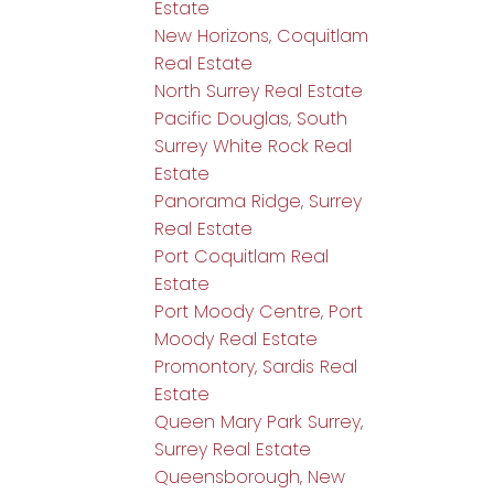
Estate
New Horizons, Coquitlam
Real Estate
North Surrey Real Estate
Pacific Douglas, South
Surrey White Rock Real
Estate
Panorama Ridge, Surrey
Real Estate
Port Coquitlam Real
Estate
Port Moody Centre, Port
Moody Real Estate
Promontory, Sardis Real
Estate
Queen Mary Park Surrey,
Surrey Real Estate
Queensborough, New