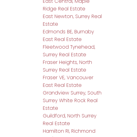
East Central, Maple
Ridge Real Estate
East Newton, Surrey Real
Estate
Edmonds BE, Burnaby
East Real Estate
Fleetwood Tynehead,
Surrey Real Estate
Fraser Heights, North
Surrey Real Estate
Fraser VE, Vancouver
East Real Estate
Grandview Surrey, South
Surrey White Rock Real
Estate
Guildford, North Surrey
Real Estate
Hamilton RI, Richmond