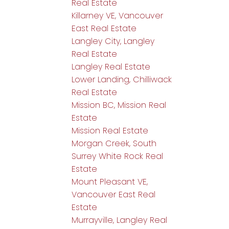
Real Estate
Killarney VE, Vancouver
East Real Estate
Langley City, Langley
Real Estate
Langley Real Estate
Lower Landing, Chilliwack
Real Estate
Mission BC, Mission Real
Estate
Mission Real Estate
Morgan Creek, South
Surrey White Rock Real
Estate
Mount Pleasant VE,
Vancouver East Real
Estate
Murrayville, Langley Real