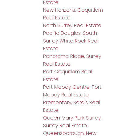
Estate
New Horizons, Coquitlam
Real Estate
North Surrey Real Estate
Pacific Douglas, South
Surrey White Rock Real
Estate
Panorama Ridge, Surrey
Real Estate
Port Coquitlam Real
Estate
Port Moody Centre, Port
Moody Real Estate
Promontory, Sardis Real
Estate
Queen Mary Park Surrey,
Surrey Real Estate
Queensborough, New