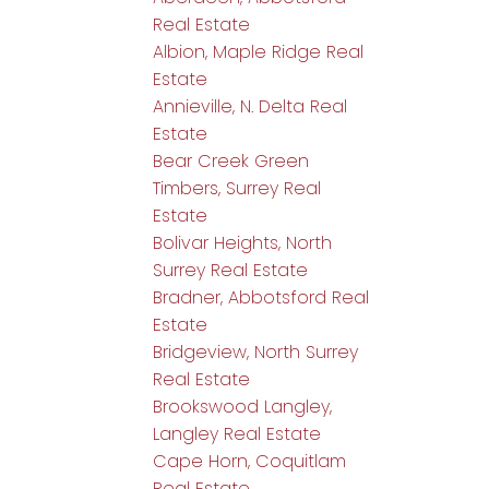
Real Estate
Albion, Maple Ridge Real
Estate
Annieville, N. Delta Real
Estate
Bear Creek Green
Timbers, Surrey Real
Estate
Bolivar Heights, North
Surrey Real Estate
Bradner, Abbotsford Real
Estate
Bridgeview, North Surrey
Real Estate
Brookswood Langley,
Langley Real Estate
Cape Horn, Coquitlam
Real Estate