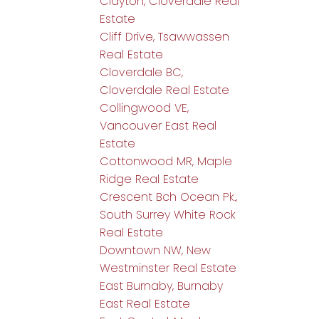
Clayton, Cloverdale Real
Estate
Cliff Drive, Tsawwassen
Real Estate
Cloverdale BC,
Cloverdale Real Estate
Collingwood VE,
Vancouver East Real
Estate
Cottonwood MR, Maple
Ridge Real Estate
Crescent Bch Ocean Pk.,
South Surrey White Rock
Real Estate
Downtown NW, New
Westminster Real Estate
East Burnaby, Burnaby
East Real Estate