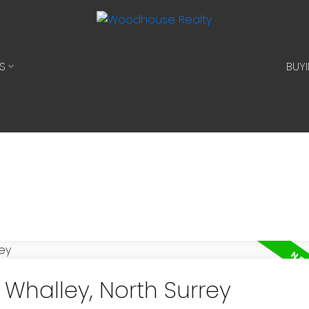
S
BUY
 Whalley, North Surrey