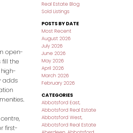
Real Estate Blog
Sold Listings
POSTS BY DATE
Most Recent
August 2026
July 2026
an open-
June 2026
May 2026
ill the
April 2026
 high-
March 2026
y adds
February 2026
ation
CATEGORIES
menities.
Abbotsford East,
Abbotsford Real Estate
Abbotsford West,
centre,
Abbotsford Real Estate
 first-
Aberdeen, Abbotsford