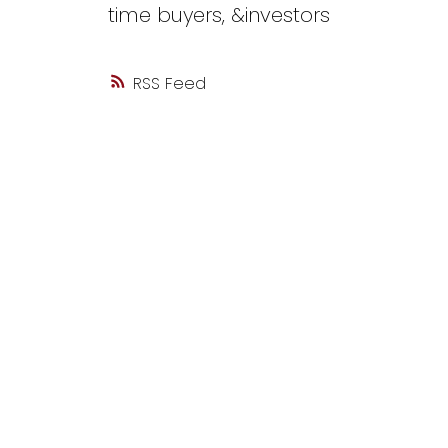
time buyers, &investors
RSS