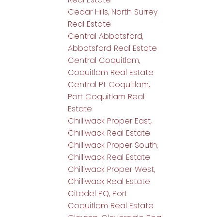
Cedar Hills, North Surrey
Real Estate
Central Abbotsford,
Abbotsford Real Estate
Central Coquitlam,
Coquitlam Real Estate
Central Pt Coquitlam,
Port Coquitlam Real
Estate
Chilliwack Proper East,
Chilliwack Real Estate
Chilliwack Proper South,
Chilliwack Real Estate
Chilliwack Proper West,
Chilliwack Real Estate
Citadel PQ, Port
Coquitlam Real Estate