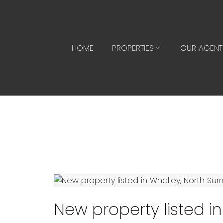
HOME
PROPERTIES
OUR AGENT
New property listed in