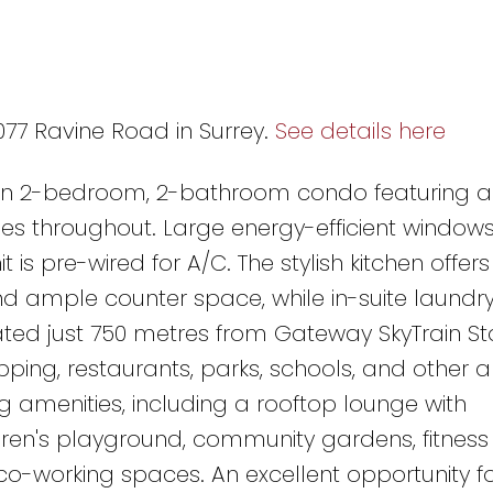
1077 Ravine Road in Surrey.
See details here
rn 2-bedroom, 2-bathroom condo featuring 
s throughout. Large energy-efficient windows f
 is pre-wired for A/C. The stylish kitchen offers
nd ample counter space, while in-suite laundr
ated just 750 metres from Gateway SkyTrain St
ping, restaurants, parks, schools, and other a
g amenities, including a rooftop lounge with
dren's playground, community gardens, fitness 
o-working spaces. An excellent opportunity for