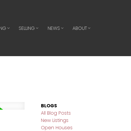
ING
SELLING
NEWS
ABOUT
BLOGS
All Blog Posts
New Listings
Open Houses