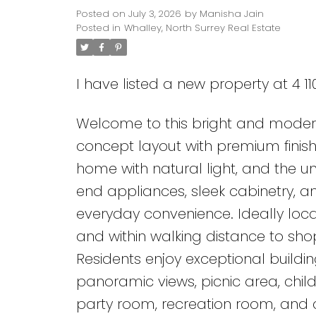
Posted on
July 3, 2026
by
Manisha Jain
Posted in
Whalley, North Surrey Real Estate
I have listed a new property at 4 1
Welcome to this bright and mode
concept layout with premium finishe
home with natural light, and the unit
Powered by
Translate
end appliances, sleek cabinetry, a
everyday convenience. Ideally loc
and within walking distance to shop
Residents enjoy exceptional buildin
panoramic views, picnic area, chil
party room, recreation room, and c