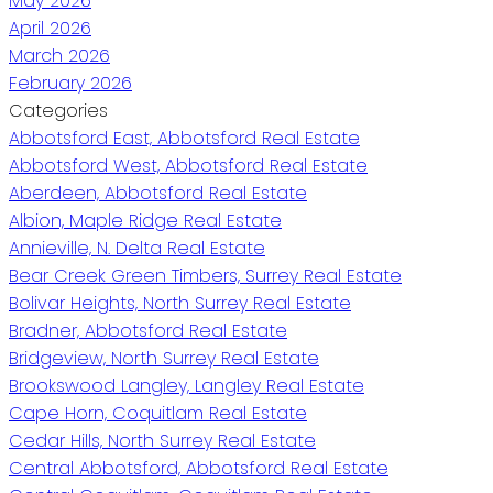
May 2026
April 2026
March 2026
February 2026
Categories
Abbotsford East, Abbotsford Real Estate
Abbotsford West, Abbotsford Real Estate
Aberdeen, Abbotsford Real Estate
Albion, Maple Ridge Real Estate
Annieville, N. Delta Real Estate
Bear Creek Green Timbers, Surrey Real Estate
Bolivar Heights, North Surrey Real Estate
Bradner, Abbotsford Real Estate
Bridgeview, North Surrey Real Estate
Brookswood Langley, Langley Real Estate
Cape Horn, Coquitlam Real Estate
Cedar Hills, North Surrey Real Estate
Central Abbotsford, Abbotsford Real Estate