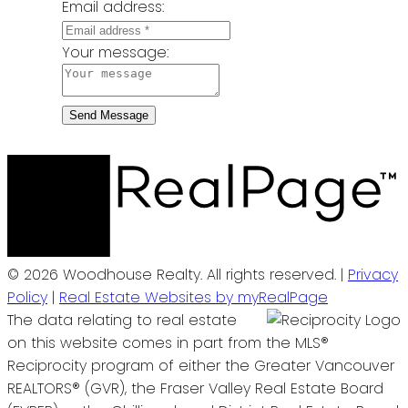
Email address:
Your message:
Send Message
© 2026 Woodhouse Realty. All rights reserved. |
Privacy
Policy
|
Real Estate Websites by myRealPage
The data relating to real estate
on this website comes in part from the MLS®
Reciprocity program of either the Greater Vancouver
REALTORS® (GVR), the Fraser Valley Real Estate Board