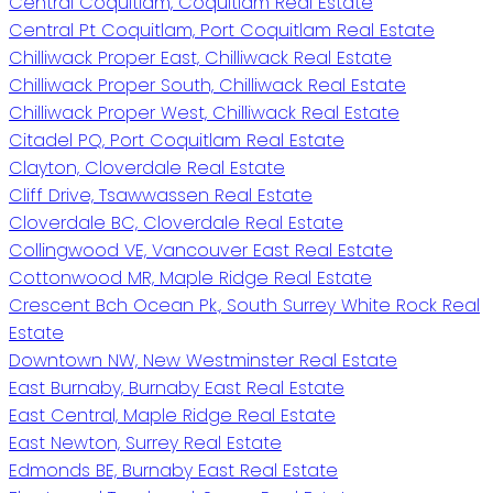
Central Coquitlam, Coquitlam Real Estate
Central Pt Coquitlam, Port Coquitlam Real Estate
Chilliwack Proper East, Chilliwack Real Estate
Chilliwack Proper South, Chilliwack Real Estate
Chilliwack Proper West, Chilliwack Real Estate
Citadel PQ, Port Coquitlam Real Estate
Clayton, Cloverdale Real Estate
Cliff Drive, Tsawwassen Real Estate
Cloverdale BC, Cloverdale Real Estate
Collingwood VE, Vancouver East Real Estate
Cottonwood MR, Maple Ridge Real Estate
Crescent Bch Ocean Pk., South Surrey White Rock Real
Estate
Downtown NW, New Westminster Real Estate
East Burnaby, Burnaby East Real Estate
East Central, Maple Ridge Real Estate
East Newton, Surrey Real Estate
Edmonds BE, Burnaby East Real Estate