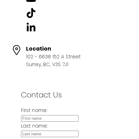
Location
102 - 6638 152 A Street
Surrey, BC, V3S 7J1
Contact Us
First name:
Last name: