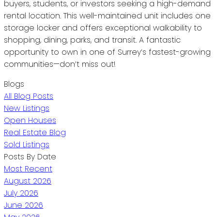
buyers, students, or investors seeking a high-demand
rental location. This well-maintained unit includes one
storage locker and offers exceptional walkability to
shopping, dining, parks, and transit. A fantastic
opportunity to own in one of Surrey’s fastest-growing
communities—don’t miss out!
Blogs
All Blog Posts
New Listings
Open Houses
Real Estate Blog
Sold Listings
Posts By Date
Most Recent
August 2026
July 2026
June 2026