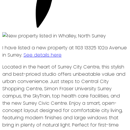
I have listed a new property at 1103 13325 102a Avenue
in Surrey.
See details here
Located in the heart of Surrey City Centre, this stylish
and best-priced studio offers unbeatable value and
urban convenience. Just steps to Central City
Shopping Centre, Simon Fraser University Surrey
campus, the SkyTrain, top health care facilities, and
the new Surrey Civic Centre. Enjoy a smart, open-
concept layout designed for comfortable city living,
featuring modern finishes and large windows that
bring in plenty of natural light. Perfect for first-time