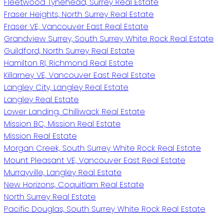
Fleetwood Tynehead, Surrey Real Estate
Fraser Heights, North Surrey Real Estate
Fraser VE, Vancouver East Real Estate
Grandview Surrey, South Surrey White Rock Real Estate
Guildford, North Surrey Real Estate
Hamilton RI, Richmond Real Estate
Killarney VE, Vancouver East Real Estate
Langley City, Langley Real Estate
Langley Real Estate
Lower Landing, Chilliwack Real Estate
Mission BC, Mission Real Estate
Mission Real Estate
Morgan Creek, South Surrey White Rock Real Estate
Mount Pleasant VE, Vancouver East Real Estate
Murrayville, Langley Real Estate
New Horizons, Coquitlam Real Estate
North Surrey Real Estate
Pacific Douglas, South Surrey White Rock Real Estate