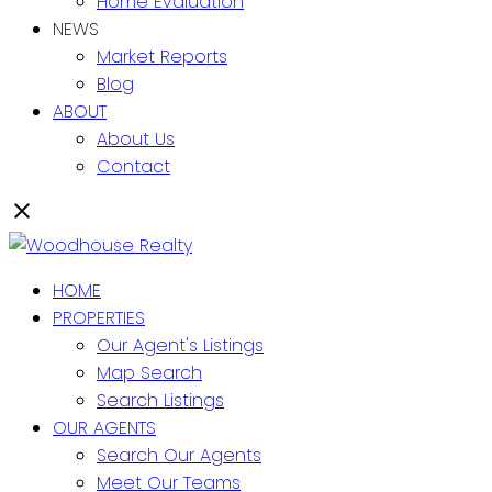
Home Evaluation
NEWS
Market Reports
Blog
ABOUT
About Us
Contact
HOME
PROPERTIES
Our Agent's Listings
Map Search
Search Listings
OUR AGENTS
Search Our Agents
Meet Our Teams