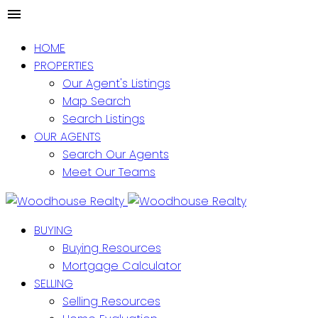
HOME
PROPERTIES
Our Agent's Listings
Map Search
Search Listings
OUR AGENTS
Search Our Agents
Meet Our Teams
BUYING
Buying Resources
Mortgage Calculator
SELLING
Selling Resources