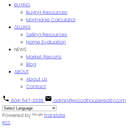
BUYING
Buying Resources
Mortgage Calculator
SELLING
Selling Resources
Home Evaluation
NEWS
Market Reports
Blog
ABOUT
About Us
Contact
604-547-3338
admin@woodhouserealty.com
Powered by
Translate
RSS