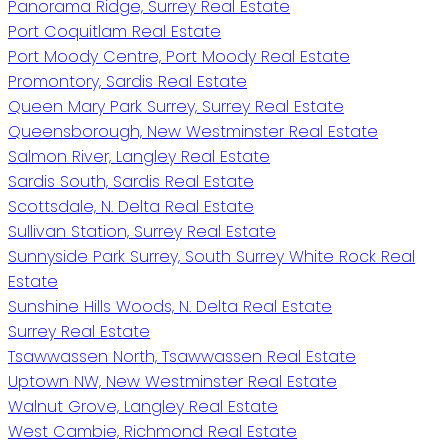
Panorama Ridge, Surrey Real Estate
Port Coquitlam Real Estate
Port Moody Centre, Port Moody Real Estate
Promontory, Sardis Real Estate
Queen Mary Park Surrey, Surrey Real Estate
Queensborough, New Westminster Real Estate
Salmon River, Langley Real Estate
Sardis South, Sardis Real Estate
Scottsdale, N. Delta Real Estate
Sullivan Station, Surrey Real Estate
Sunnyside Park Surrey, South Surrey White Rock Real
Estate
Sunshine Hills Woods, N. Delta Real Estate
Surrey Real Estate
Tsawwassen North, Tsawwassen Real Estate
Uptown NW, New Westminster Real Estate
Walnut Grove, Langley Real Estate
West Cambie, Richmond Real Estate