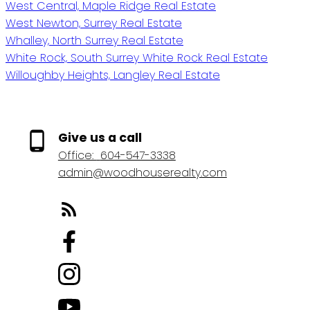
West Central, Maple Ridge Real Estate
West Newton, Surrey Real Estate
Whalley, North Surrey Real Estate
White Rock, South Surrey White Rock Real Estate
Willoughby Heights, Langley Real Estate
Give us a call
Office:
604-547-3338
admin@woodhouserealty.com