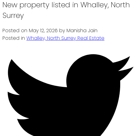
New property listed in Whalley, North
Surrey
Posted on
May 12, 2026
by
Manisha Jain
Posted in
Whalley, North Surrey Real Estate