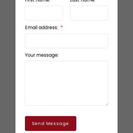
Email address:
Your message:
Send Message