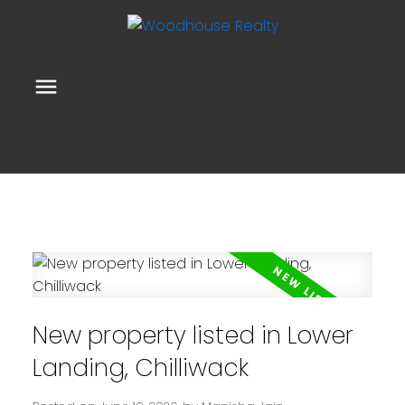
New property listed in Lower
Landing, Chilliwack