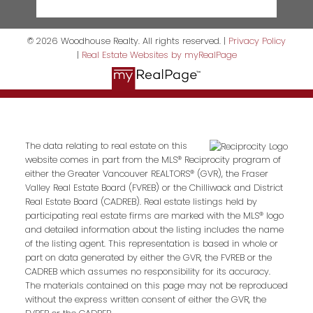
© 2026 Woodhouse Realty. All rights reserved. |
Privacy Policy
|
Real Estate Websites by myRealPage
The data relating to real estate on this
website comes in part from the MLS® Reciprocity program of
either the Greater Vancouver REALTORS® (GVR), the Fraser
Valley Real Estate Board (FVREB) or the Chilliwack and District
Real Estate Board (CADREB). Real estate listings held by
participating real estate firms are marked with the MLS® logo
and detailed information about the listing includes the name
of the listing agent. This representation is based in whole or
part on data generated by either the GVR, the FVREB or the
CADREB which assumes no responsibility for its accuracy.
The materials contained on this page may not be reproduced
without the express written consent of either the GVR, the