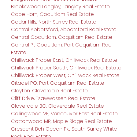
Brookswood Langley, Langley Real Estate
Cape Horn, Coquitlam Real Estate
Cedar Hills, North Surrey Real Estate
Central Abbotsford, Abbotsford Real Estate
Central Coquitlam, Coquitlam Real Estate
Central Pt Coquitlam, Port Coquitlam Real
Estate
Chilliwack Proper East, Chilliwack Real Estate
Chilliwack Proper South, Chilliwack Real Estate
Chilliwack Proper West, Chilliwack Real Estate
Citadel PQ, Port Coquitlam Real Estate
Clayton, Cloverdale Real Estate
Cliff Drive, Tsawwassen Real Estate
Cloverdale BC, Cloverdale Real Estate
Collingwood VE, Vancouver East Real Estate
Cottonwood MR, Maple Ridge Real Estate
Crescent Bch Ocean Pk., South Surrey White
Rock Real Estate