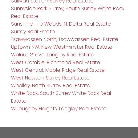
Sullivan Station, Surrey Real Estate
Sunnyside Park Surrey, South Surrey White Rock
Real Estate
Sunshine Hills Woods, N. Delta Real Estate
Surrey Real Estate
Tsawwassen North, Tsawwassen Real Estate
Uptown NW, New Westminster Real Estate
Walnut Grove, Langley Real Estate
West Cambie, Richmond Real Estate
West Central, Maple Ridge Real Estate
West Newton, Surrey Real Estate
Whalley, North Surrey Real Estate
White Rock, South Surrey White Rock Real
Estate
Willoughby Heights, Langley Real Estate