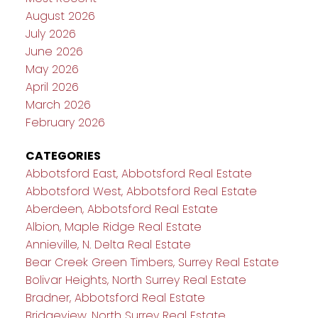
August 2026
July 2026
June 2026
May 2026
April 2026
March 2026
February 2026
CATEGORIES
Abbotsford East, Abbotsford Real Estate
Abbotsford West, Abbotsford Real Estate
Aberdeen, Abbotsford Real Estate
Albion, Maple Ridge Real Estate
Annieville, N. Delta Real Estate
Bear Creek Green Timbers, Surrey Real Estate
Bolivar Heights, North Surrey Real Estate
Bradner, Abbotsford Real Estate
Bridgeview, North Surrey Real Estate