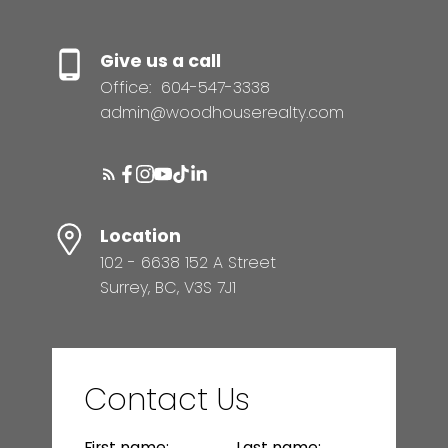
Give us a call
Office:
604-547-3338
admin@woodhouserealty.com
Location
102 - 6638 152 A Street
Surrey, BC, V3S 7J1
Contact Us
First name:
Last name: