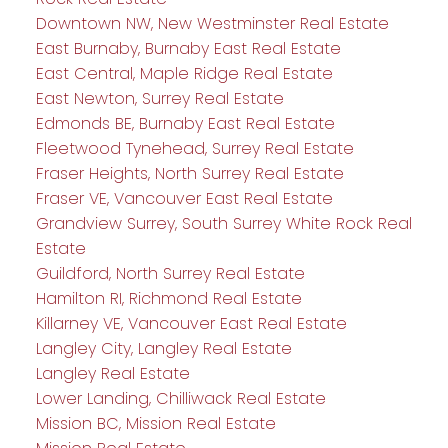
Downtown NW, New Westminster Real Estate
East Burnaby, Burnaby East Real Estate
East Central, Maple Ridge Real Estate
East Newton, Surrey Real Estate
Edmonds BE, Burnaby East Real Estate
Fleetwood Tynehead, Surrey Real Estate
Fraser Heights, North Surrey Real Estate
Fraser VE, Vancouver East Real Estate
Grandview Surrey, South Surrey White Rock Real
Estate
Guildford, North Surrey Real Estate
Hamilton RI, Richmond Real Estate
Killarney VE, Vancouver East Real Estate
Langley City, Langley Real Estate
Langley Real Estate
Lower Landing, Chilliwack Real Estate
Mission BC, Mission Real Estate