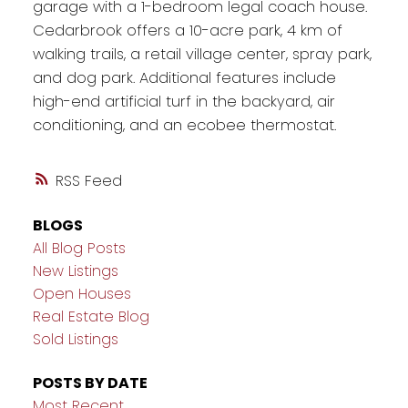
garage with a 1-bedroom legal coach house.
Cedarbrook offers a 10-acre park, 4 km of
walking trails, a retail village center, spray park,
and dog park. Additional features include
high-end artificial turf in the backyard, air
conditioning, and an ecobee thermostat.
RSS
BLOGS
All Blog Posts
New Listings
Open Houses
Real Estate Blog
Sold Listings
POSTS BY DATE
Most Recent