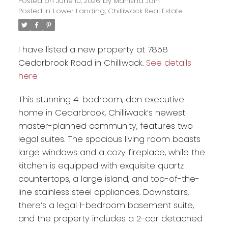
Posted on
June 10, 2026
by
Manisha Jain
Posted in
Lower Landing, Chilliwack Real Estate
I have listed a new property at 7858
Cedarbrook Road in Chilliwack.
See details
here
This stunning 4-bedroom, den executive
home in Cedarbrook, Chilliwack’s newest
master-planned community, features two
legal suites. The spacious living room boasts
Powered by
Translate
large windows and a cozy fireplace, while the
kitchen is equipped with exquisite quartz
countertops, a large island, and top-of-the-
line stainless steel appliances. Downstairs,
there’s a legal 1-bedroom basement suite,
and the property includes a 2-car detached