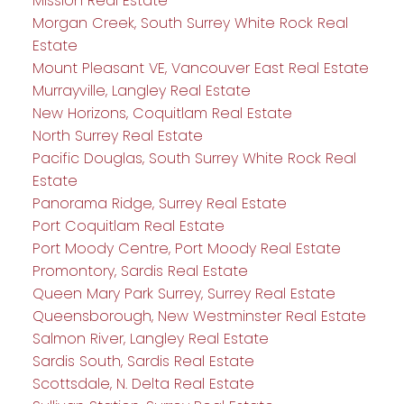
Mission Real Estate
Morgan Creek, South Surrey White Rock Real
Estate
Mount Pleasant VE, Vancouver East Real Estate
Murrayville, Langley Real Estate
New Horizons, Coquitlam Real Estate
North Surrey Real Estate
Pacific Douglas, South Surrey White Rock Real
Estate
Panorama Ridge, Surrey Real Estate
Port Coquitlam Real Estate
Port Moody Centre, Port Moody Real Estate
Promontory, Sardis Real Estate
Queen Mary Park Surrey, Surrey Real Estate
Queensborough, New Westminster Real Estate
Salmon River, Langley Real Estate
Sardis South, Sardis Real Estate
Scottsdale, N. Delta Real Estate