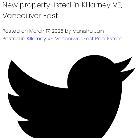
New property listed in Killarney VE,
Vancouver East
Posted on
March 17, 2026
by
Manisha Jain
Posted in
Killarney VE, Vancouver East Real Estate