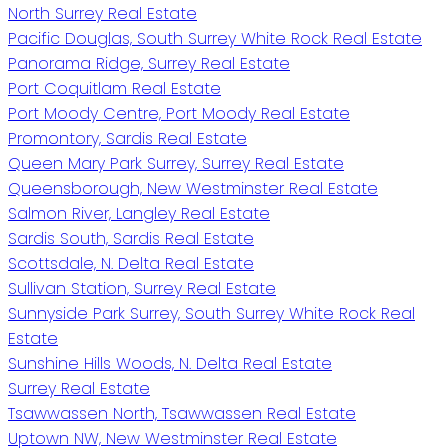
North Surrey Real Estate
Pacific Douglas, South Surrey White Rock Real Estate
Panorama Ridge, Surrey Real Estate
Port Coquitlam Real Estate
Port Moody Centre, Port Moody Real Estate
Promontory, Sardis Real Estate
Queen Mary Park Surrey, Surrey Real Estate
Queensborough, New Westminster Real Estate
Salmon River, Langley Real Estate
Sardis South, Sardis Real Estate
Scottsdale, N. Delta Real Estate
Sullivan Station, Surrey Real Estate
Sunnyside Park Surrey, South Surrey White Rock Real
Estate
Sunshine Hills Woods, N. Delta Real Estate
Surrey Real Estate
Tsawwassen North, Tsawwassen Real Estate
Uptown NW, New Westminster Real Estate