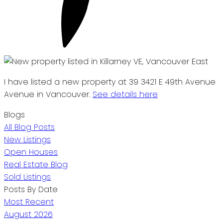
I have listed a new property at 39 3421 E 49th Avenue
Avenue in Vancouver.
See details here
Blogs
All Blog Posts
New Listings
Open Houses
Real Estate Blog
Sold Listings
Posts By Date
Most Recent
August 2026