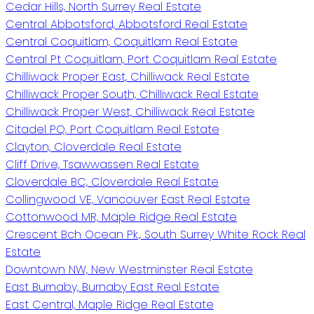
Cedar Hills, North Surrey Real Estate
Central Abbotsford, Abbotsford Real Estate
Central Coquitlam, Coquitlam Real Estate
Central Pt Coquitlam, Port Coquitlam Real Estate
Chilliwack Proper East, Chilliwack Real Estate
Chilliwack Proper South, Chilliwack Real Estate
Chilliwack Proper West, Chilliwack Real Estate
Citadel PQ, Port Coquitlam Real Estate
Clayton, Cloverdale Real Estate
Cliff Drive, Tsawwassen Real Estate
Cloverdale BC, Cloverdale Real Estate
Collingwood VE, Vancouver East Real Estate
Cottonwood MR, Maple Ridge Real Estate
Crescent Bch Ocean Pk., South Surrey White Rock Real
Estate
Downtown NW, New Westminster Real Estate
East Burnaby, Burnaby East Real Estate
East Central, Maple Ridge Real Estate