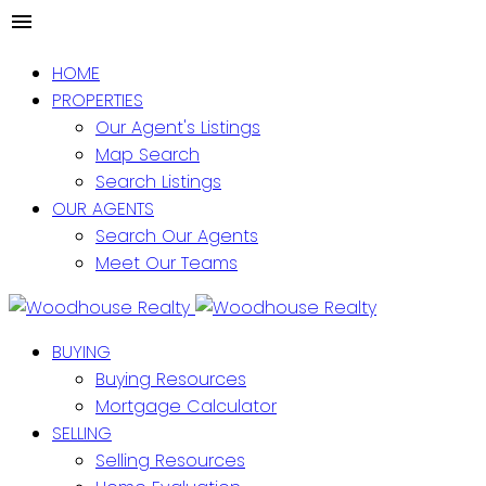
HOME
PROPERTIES
Our Agent's Listings
Map Search
Search Listings
OUR AGENTS
Search Our Agents
Meet Our Teams
BUYING
Buying Resources
Mortgage Calculator
SELLING
Selling Resources