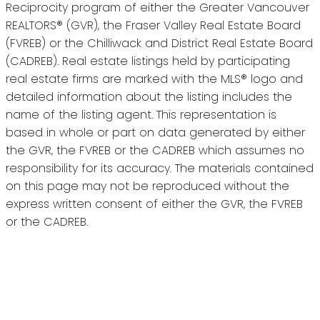
Reciprocity program of either the Greater Vancouver
REALTORS® (GVR), the Fraser Valley Real Estate Board
(FVREB) or the Chilliwack and District Real Estate Board
(CADREB). Real estate listings held by participating
real estate firms are marked with the MLS® logo and
detailed information about the listing includes the
name of the listing agent. This representation is
based in whole or part on data generated by either
the GVR, the FVREB or the CADREB which assumes no
responsibility for its accuracy. The materials contained
on this page may not be reproduced without the
express written consent of either the GVR, the FVREB
or the CADREB.