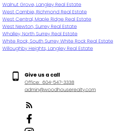
Walnut Grove, Langley Real Estate
West Cambie, Richmond Real Estate
West Central, Maple Ridge Real Estate
West Newton, Surrey Real Estate
Whalley, North Surrey Real Estate
White Rock, South Surrey White Rock Real Estate
Willoughby Heights, Langley Real Estate
Give us a call
Office:
604-547-3338
admin@woodhouserealty.com