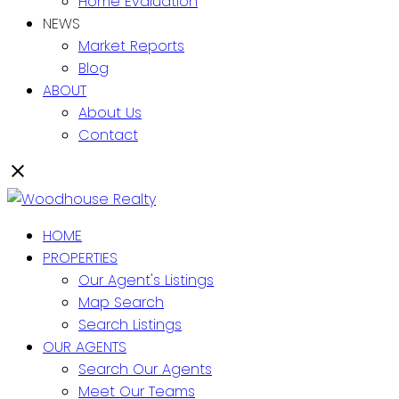
Home Evaluation
NEWS
Market Reports
Blog
ABOUT
About Us
Contact
HOME
PROPERTIES
Our Agent's Listings
Map Search
Search Listings
OUR AGENTS
Search Our Agents
Meet Our Teams