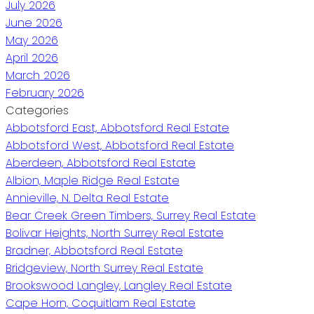
July 2026
June 2026
May 2026
April 2026
March 2026
February 2026
Categories
Abbotsford East, Abbotsford Real Estate
Abbotsford West, Abbotsford Real Estate
Aberdeen, Abbotsford Real Estate
Albion, Maple Ridge Real Estate
Annieville, N. Delta Real Estate
Bear Creek Green Timbers, Surrey Real Estate
Bolivar Heights, North Surrey Real Estate
Bradner, Abbotsford Real Estate
Bridgeview, North Surrey Real Estate
Brookswood Langley, Langley Real Estate
Cape Horn, Coquitlam Real Estate