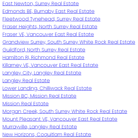
East Newton, Surrey Real Estate
Edmonds BE, Burnaby East Real Estate
Fleetwood Tynehead, Surrey Real Estate
Fraser Heights, North Surrey Real Estate
Fraser VE, Vancouver East Real Estate
Grandview Surrey, South Surrey White Rock Real Estate
Guildford, North Surrey Real Estate
Hamilton RI, Richmond Real Estate
Killarney VE, Vancouver East Real Estate
Langley City, Langley Real Estate
Langley Real Estate
Lower Landing, Chilliwack Real Estate
Mission BC, Mission Real Estate
Mission Real Estate
Morgan Creek, South Surrey White Rock Real Estate
Mount Pleasant VE, Vancouver East Real Estate
Murrayville, Langley Real Estate
New Horizons, Coquitlam Real Estate