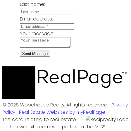
Last name:
Email address:
Your message:
Send Message
© 2026 Woodhouse Realty. All rights reserved. |
Privacy
Policy
|
Real Estate Websites by myRealPage
The data relating to real estate
on this website comes in part from the MLS®