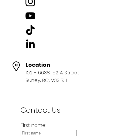
Location
102 - 6638 152 A Street
Surrey, BC, V3S 7J1
Contact Us
First name: