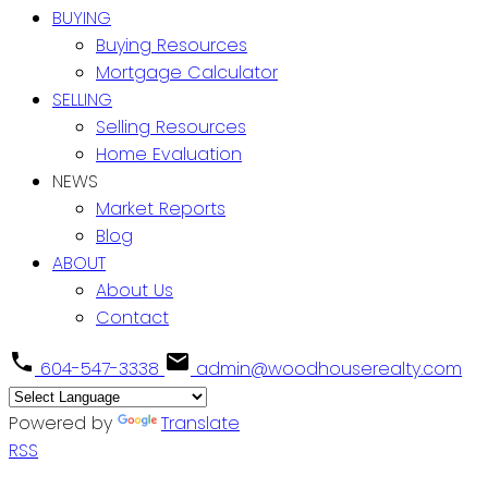
BUYING
Buying Resources
Mortgage Calculator
SELLING
Selling Resources
Home Evaluation
NEWS
Market Reports
Blog
ABOUT
About Us
Contact
604-547-3338
admin@woodhouserealty.com
Powered by
Translate
RSS