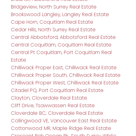
Bridgeview, North Surrey Real Estate
Brookswood Langley, Langley Real Estate
Cape Horn, Coquitlam Real Estate
Cedar Hills, North Surrey Real Estate
Central Abbotsford, Abbotsford Real Estate
Central Coquitlam, Coquitlam Real Estate
Central Pt Coquitlam, Port Coquitlam Real
Estate
Chilliwack Proper East, Chilliwack Real Estate
Chilliwack Proper South, Chilliwack Real Estate
Chilliwack Proper West, Chilliwack Real Estate
Citadel PQ, Port Coquitlam Real Estate
Clayton, Cloverdale Real Estate
Cliff Drive, Tsawwassen Real Estate
Cloverdale BC, Cloverdale Real Estate
Collingwood VE, Vancouver East Real Estate
Cottonwood MR, Maple Ridge Real Estate
Crescent Bch Ocean Pk., South Surrey White