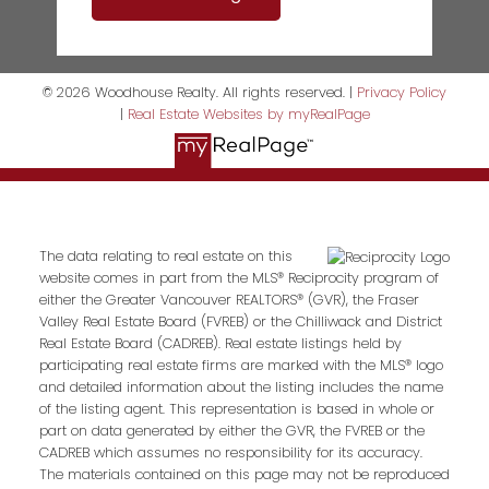
© 2026 Woodhouse Realty. All rights reserved. |
Privacy Policy
|
Real Estate Websites by myRealPage
The data relating to real estate on this
website comes in part from the MLS® Reciprocity program of
either the Greater Vancouver REALTORS® (GVR), the Fraser
Valley Real Estate Board (FVREB) or the Chilliwack and District
Real Estate Board (CADREB). Real estate listings held by
participating real estate firms are marked with the MLS® logo
and detailed information about the listing includes the name
of the listing agent. This representation is based in whole or
part on data generated by either the GVR, the FVREB or the
CADREB which assumes no responsibility for its accuracy.
The materials contained on this page may not be reproduced