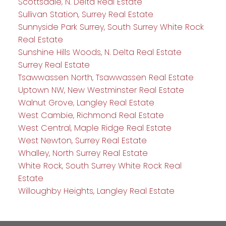
Scottsdale, N. Delta Real Estate
Sullivan Station, Surrey Real Estate
Sunnyside Park Surrey, South Surrey White Rock
Real Estate
Sunshine Hills Woods, N. Delta Real Estate
Surrey Real Estate
Tsawwassen North, Tsawwassen Real Estate
Uptown NW, New Westminster Real Estate
Walnut Grove, Langley Real Estate
West Cambie, Richmond Real Estate
West Central, Maple Ridge Real Estate
West Newton, Surrey Real Estate
Whalley, North Surrey Real Estate
White Rock, South Surrey White Rock Real
Estate
Willoughby Heights, Langley Real Estate