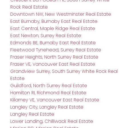
Rock Real Estate
Downtown NW, New Westminster Real Estate
East Burnaby, Burnaby East Real Estate
East Central, Maple Ridge Real Estate
East Newton, Surrey Real Estate
Edmonds BE, Burnaby East Real Estate
Fleetwood Tynehead, Surrey Real Estate
Fraser Heights, North Surrey Real Estate
Fraser VE, Vancouver East Real Estate
Grandview Surrey, South Surrey White Rock Real
Estate
Guildford, North Surrey Real Estate
Hamilton RI, Richmond Real Estate
Killarney VE, Vancouver East Real Estate
Langley City, Langley Real Estate
Langley Real Estate
Lower Landing, Chilliwack Real Estate