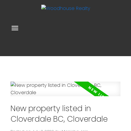
New property listed in
Cloverdale BC, Cloverdale