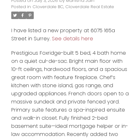
Posted on
July 3, 2026
by
Manisha Jain
Posted in
Cloverdale BC, Cloverdale Real Estate
I have listed a new property at 6075 165a
Street in Surrey.
See details here
Prestigious Foxridge-built 5 bed, 4 bath home
on a quiet cul-de-sac. Bright main floor with
10-ft ceilings, hardwood floors, and a spacious
great room with feature fireplace. Chef’s
kitchen with stone island, gas range, and
Powered by
Translate
upgraded appliances. French doors open to a
massive sundeck and private fenced yard.
Primary suite features a spa-inspired ensuite
and walk-in closet. Fully finished 2-bed
basement suite—ideal mortgage helper or in-
law accommodation. Recently added two