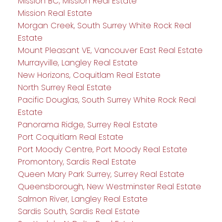
Mission BC, Mission Real Estate
Mission Real Estate
Morgan Creek, South Surrey White Rock Real
Estate
Mount Pleasant VE, Vancouver East Real Estate
Murrayville, Langley Real Estate
New Horizons, Coquitlam Real Estate
North Surrey Real Estate
Pacific Douglas, South Surrey White Rock Real
Estate
Panorama Ridge, Surrey Real Estate
Port Coquitlam Real Estate
Port Moody Centre, Port Moody Real Estate
Promontory, Sardis Real Estate
Queen Mary Park Surrey, Surrey Real Estate
Queensborough, New Westminster Real Estate
Salmon River, Langley Real Estate
Sardis South, Sardis Real Estate