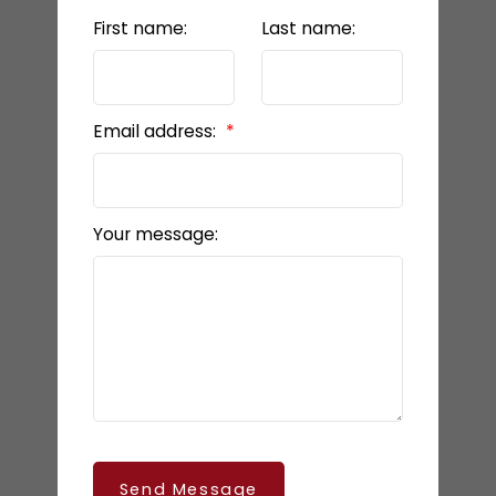
First name:
Last name:
Email address:
Your message:
Send Message