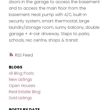
doors in the garage to access the basement
and to access the main floor from the
basement. Heat pump with A/C, built-in
security system, smart thermostat, large
laundry/storage room, sunny balcony, double
garage + 4-car driveway. Steps to parks,
schools, rec centre, shops & transit.
RSS
BLOGS
All Blog Posts
New Listings
Open Houses
Real Estate Blog
Sold Listings
POSTS BY DATE