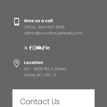
Give us a call
Office:
604-547-3338
admin@woodhouserealty.com
Location
102 - 6638 152 A Street
Surrey, BC, V3S 7J1
Contact Us