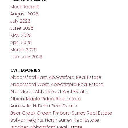
Most Recent
August 2026
July 2026
June 2026
May 2026
April 2026
March 2026
February 2026
CATEGORIES
Abbotsford East, Abbotsford Real Estate
Abbotsford West, Abbotsford Real Estate
Aberdeen, Abbotsford Real Estate
Albion, Maple Ridge Real Estate
Annieville, N. Delta Real Estate
Bear Creek Green Timbers, Surrey Real Estate
Bolivar Heights, North Surrey Real Estate
Bradner, Abbotsford Real Estate