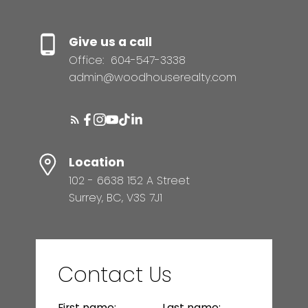
Give us a call
Office:
604-547-3338
admin@woodhouserealty.com
Location
102 - 6638 152 A Street
Surrey, BC, V3S 7J1
Contact Us
First name:
Last name: