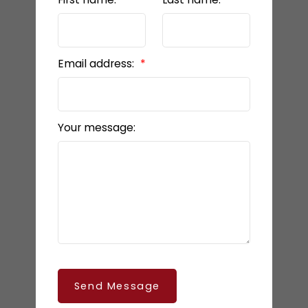
Email address:
Your message:
Send Message