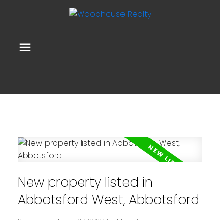
New property listed in
Abbotsford West, Abbotsford