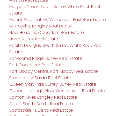
Mission Real Estate
Morgan Creek, South Surrey White Rock Real
Estate
Mount Pleasant VE, Vancouver East Real Estate
Murrayville, Langley Real Estate
New Horizons, Coquitlam Real Estate
North Surrey Real Estate
Pacific Douglas, South Surrey White Rock Real
Estate
Panorama Ridge, Surrey Real Estate
Port Coquitlam Real Estate
Port Moody Centre, Port Moody Real Estate
Promontory, Sardis Real Estate
Queen Mary Park Surrey, Surrey Real Estate
Queensborough, New Westminster Real Estate
Salmon River, Langley Real Estate
Sardis South, Sardis Real Estate
Scottsdale, N. Delta Real Estate