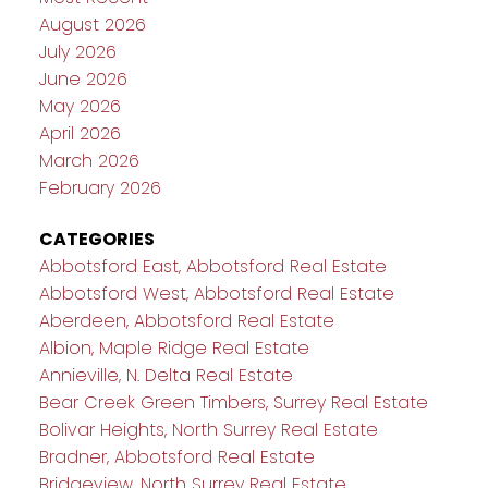
August 2026
July 2026
June 2026
May 2026
April 2026
March 2026
February 2026
CATEGORIES
Abbotsford East, Abbotsford Real Estate
Abbotsford West, Abbotsford Real Estate
Aberdeen, Abbotsford Real Estate
Albion, Maple Ridge Real Estate
Annieville, N. Delta Real Estate
Bear Creek Green Timbers, Surrey Real Estate
Bolivar Heights, North Surrey Real Estate
Bradner, Abbotsford Real Estate
Bridgeview, North Surrey Real Estate