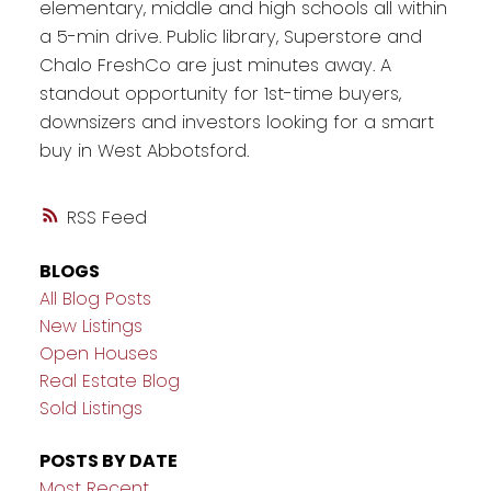
elementary, middle and high schools all within
a 5-min drive. Public library, Superstore and
Chalo FreshCo are just minutes away. A
standout opportunity for 1st-time buyers,
downsizers and investors looking for a smart
buy in West Abbotsford.
RSS
BLOGS
All Blog Posts
New Listings
Open Houses
Real Estate Blog
Sold Listings
POSTS BY DATE
Most Recent