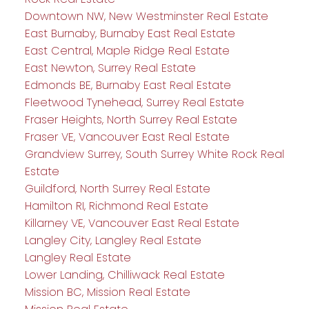
Downtown NW, New Westminster Real Estate
East Burnaby, Burnaby East Real Estate
East Central, Maple Ridge Real Estate
East Newton, Surrey Real Estate
Edmonds BE, Burnaby East Real Estate
Fleetwood Tynehead, Surrey Real Estate
Fraser Heights, North Surrey Real Estate
Fraser VE, Vancouver East Real Estate
Grandview Surrey, South Surrey White Rock Real
Estate
Guildford, North Surrey Real Estate
Hamilton RI, Richmond Real Estate
Killarney VE, Vancouver East Real Estate
Langley City, Langley Real Estate
Langley Real Estate
Lower Landing, Chilliwack Real Estate
Mission BC, Mission Real Estate