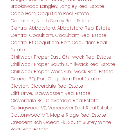
Brookswood Langley, Langley Real Estate
Cape Horn, Coquitlam Real Estate
Cedar Hills, North Surrey Real Estate
Central Abbotsford, Abbotsford Real Estate
Central Coquitlam, Coquitlam Real Estate
Central Pt Coquitlam, Port Coquitlam Real
Estate
Chilliwack Proper East, Chilliwack Real Estate
Chilliwack Proper South, Chilliwack Real Estate
Chilliwack Proper West, Chilliwack Real Estate
Citadel PQ, Port Coquitlam Real Estate
Clayton, Cloverdale Real Estate
Cliff Drive, Tsawwassen Real Estate
Cloverdale BC, Cloverdale Real Estate
Collingwood VE, Vancouver East Real Estate
Cottonwood MR, Maple Ridge Real Estate
Crescent Bch Ocean Pk., South Surrey White
Rock Real Estate