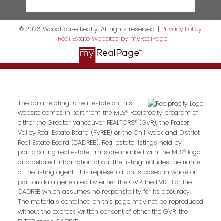
© 2026 Woodhouse Realty. All rights reserved. |
Privacy Policy
|
Real Estate Websites by myRealPage
The data relating to real estate on this
website comes in part from the MLS® Reciprocity program of
either the Greater Vancouver REALTORS® (GVR), the Fraser
Valley Real Estate Board (FVREB) or the Chilliwack and District
Real Estate Board (CADREB). Real estate listings held by
participating real estate firms are marked with the MLS® logo
and detailed information about the listing includes the name
of the listing agent. This representation is based in whole or
part on data generated by either the GVR, the FVREB or the
CADREB which assumes no responsibility for its accuracy.
The materials contained on this page may not be reproduced
without the express written consent of either the GVR, the