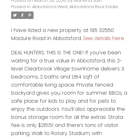
Posted on
March 26, 2026
by
Manisha Jain
Posted in
Abbotsford West, Abbotsford Real Estate
I have listed a new property at 195 32550
Maclure Road in Abbotsford.
See details here
DEAL HUNTERS, THIS IS THE ONE! If you’ve been
waiting for a true value in Abbotsford, this 2-
level Clearbrook Village townhome delivers 3
bedrooms, 2 baths and 1,184 sqft of
comfortable living space. Private fenced
Powered by
Translate
backyard gives you room for summer BBQs, a
safe place for kids to play and for pets to
enjoy the outdoors. You’ll also appreciate the
bonus storage room for all the extras. Strata
fee is only $281.51 and there’s tons of visitor
parking. Walk to Rotary Stadium, with