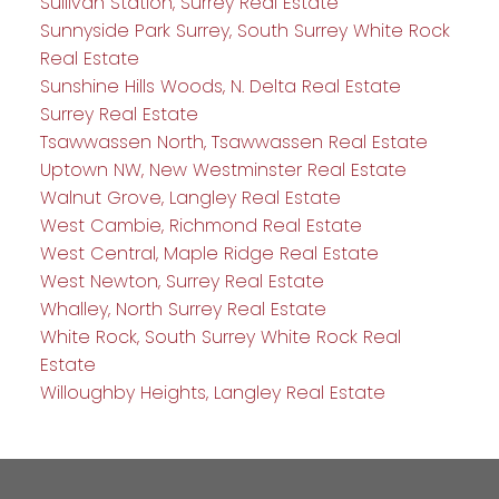
Sullivan Station, Surrey Real Estate
Sunnyside Park Surrey, South Surrey White Rock
Real Estate
Sunshine Hills Woods, N. Delta Real Estate
Surrey Real Estate
Tsawwassen North, Tsawwassen Real Estate
Uptown NW, New Westminster Real Estate
Walnut Grove, Langley Real Estate
West Cambie, Richmond Real Estate
West Central, Maple Ridge Real Estate
West Newton, Surrey Real Estate
Whalley, North Surrey Real Estate
White Rock, South Surrey White Rock Real
Estate
Willoughby Heights, Langley Real Estate