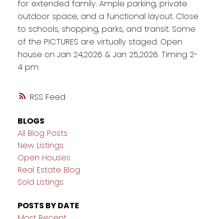
for extended family. Ample parking, private
outdoor space, and a functional layout. Close
to schools, shopping, parks, and transit. Some
of the PICTURES are virtually staged. Open
house on Jan 24,2026 & Jan 25,2026. Timing 2-
4 pm
RSS
BLOGS
All Blog Posts
New Listings
Open Houses
Real Estate Blog
Sold Listings
POSTS BY DATE
Most Recent