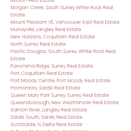
Mission Real Estate
Morgan Creek, South Surrey White Rock Real
Estate
Mount Pleasant VE, Vancouver East Real Estate
Murrayville, Langley Real Estate
New Horizons, Coquitlam Real Estate
North Surrey Real Estate
Pacific Douglas, South Surrey White Rock Real
Estate
Panorama Ridge, Surrey Real Estate
Port Coquitlam Real Estate
Port Moody Centre, Port Moody Real Estate
Promontory, Sardis Real Estate
Queen Mary Park Surrey, Surrey Real Estate
Queensborough, New Westminster Real Estate
Salmon River, Langley Real Estate
Sardis South, Sardis Real Estate
Scottsdale, N. Delta Real Estate