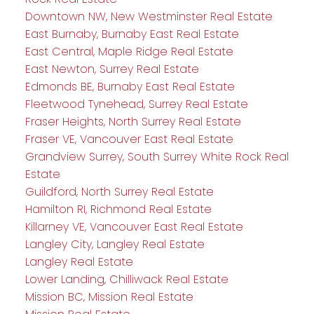
Downtown NW, New Westminster Real Estate
East Burnaby, Burnaby East Real Estate
East Central, Maple Ridge Real Estate
East Newton, Surrey Real Estate
Edmonds BE, Burnaby East Real Estate
Fleetwood Tynehead, Surrey Real Estate
Fraser Heights, North Surrey Real Estate
Fraser VE, Vancouver East Real Estate
Grandview Surrey, South Surrey White Rock Real
Estate
Guildford, North Surrey Real Estate
Hamilton RI, Richmond Real Estate
Killarney VE, Vancouver East Real Estate
Langley City, Langley Real Estate
Langley Real Estate
Lower Landing, Chilliwack Real Estate
Mission BC, Mission Real Estate