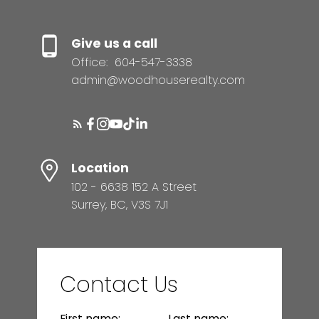
Give us a call
Office:
604-547-3338
admin@woodhouserealty.com
Location
102 - 6638 152 A Street
Surrey, BC, V3S 7J1
Contact Us
First name:
Last name: