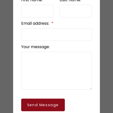
Email address:
Your message:
Send Message