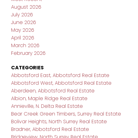
August 2026
July 2026
June 2026
May 2026
April 2026
March 2026
February 2026
CATEGORIES
Abbotsford East, Abbotsford Real Estate
Abbotsford West, Abbotsford Real Estate
Aberdeen, Abbotsford Real Estate
Albion, Maple Ridge Real Estate
Annieville, N. Delta Real Estate
Bear Creek Green Timbers, Surrey Real Estate
Bolivar Heights, North Surrey Real Estate
Bradner, Abbotsford Real Estate
Bridgeview, North Surrey Real Estate