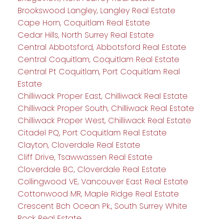
Brookswood Langley, Langley Real Estate
Cape Horn, Coquitlam Real Estate
Cedar Hills, North Surrey Real Estate
Central Abbotsford, Abbotsford Real Estate
Central Coquitlam, Coquitlam Real Estate
Central Pt Coquitlam, Port Coquitlam Real
Estate
Chilliwack Proper East, Chilliwack Real Estate
Chilliwack Proper South, Chilliwack Real Estate
Chilliwack Proper West, Chilliwack Real Estate
Citadel PQ, Port Coquitlam Real Estate
Clayton, Cloverdale Real Estate
Cliff Drive, Tsawwassen Real Estate
Cloverdale BC, Cloverdale Real Estate
Collingwood VE, Vancouver East Real Estate
Cottonwood MR, Maple Ridge Real Estate
Crescent Bch Ocean Pk., South Surrey White
Rock Real Estate