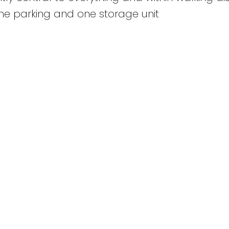
ne parking and one storage unit