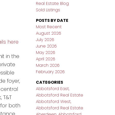
Real Estate Blog
Sold Listings
POSTS BY DATE
Most Recent
August 2026
July 2026
ils here
June 2026
May 2026
t in the
April 2026
rivate
March 2026
February 2026
ssible
e foyer,
CATEGORIES
 central
Abbotsford East,
Abbotsford Real Estate
, T&T
Abbotsford West,
 for both
Abbotsford Real Estate
istance
Aberdeen, Abbotsford