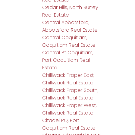
Cedar Hills, North Surrey
Real Estate
Central Abbotsford,
Abbotsford Real Estate
Central Coquitlam,
Coquitlam Real Estate
Central Pt Coquitlam,
Port Coquitlam Real
Estate
Chilliwack Proper East,
Chilliwack Real Estate
Chilliwack Proper South,
Chilliwack Real Estate
Chilliwack Proper West,
Chilliwack Real Estate
Citadel PQ, Port
Coquitlam Real Estate