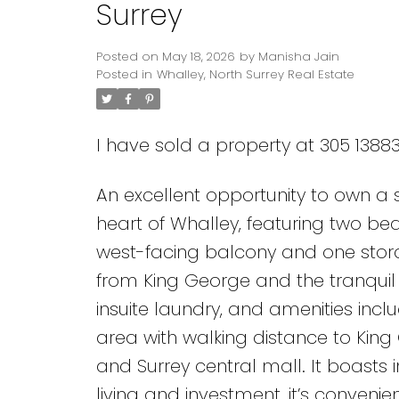
Surrey
Posted on
May 18, 2026
by
Manisha Jain
Posted in
Whalley, North Surrey Real Estate
I have sold a property at 305 13883
An excellent opportunity to own a s
Powered by
Translate
heart of Whalley, featuring two b
west-facing balcony and one storag
from King George and the tranquil 
insuite laundry, and amenities inc
area with walking distance to King 
and Surrey central mall. It boasts 
living and investment, it’s convenie