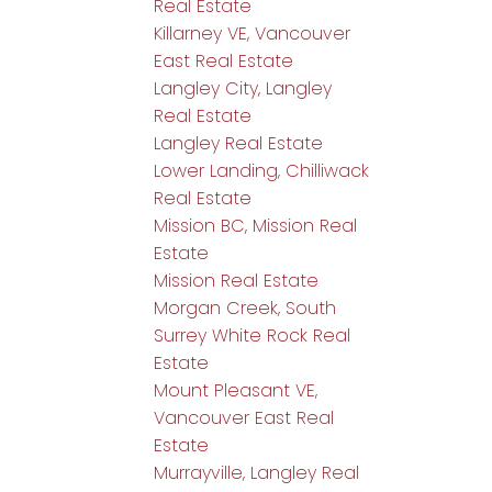
Real Estate
Killarney VE, Vancouver
East Real Estate
Langley City, Langley
Real Estate
Langley Real Estate
Lower Landing, Chilliwack
Real Estate
Mission BC, Mission Real
Estate
Mission Real Estate
Morgan Creek, South
Surrey White Rock Real
Estate
Mount Pleasant VE,
Vancouver East Real
Estate
Murrayville, Langley Real