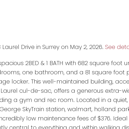
 Laurel Drive in Surrey on May 2, 2026.
See deta
pacious 2BED & 1 BATH with 682 square foot uni
edrooms, one bathroom, and a 81 square foot p
e locker. This well-maintained building, acce
Laurel cul-de-sac, offers a generous extra-wid
luding a gym and rec room. Located in a quiet,
George SkyTrain station, walmart, holland park
incredibly low maintenance fees of $376. Ideal
ntly central to everything and within walking d