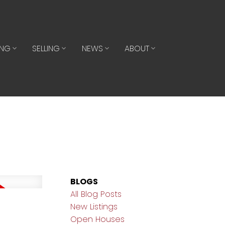
ING
SELLING
NEWS
ABOUT
BLOGS
All Blog Posts
New Listings
Open Houses