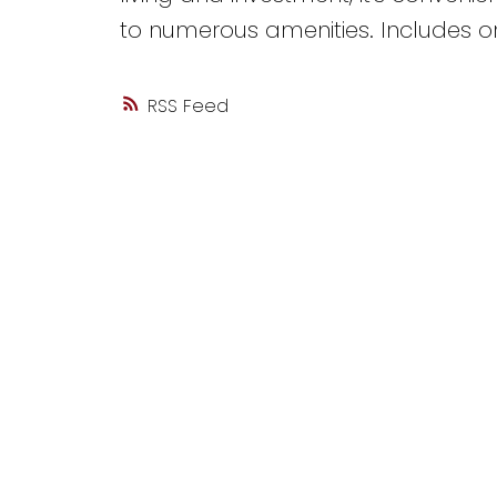
to numerous amenities. Includes o
RSS