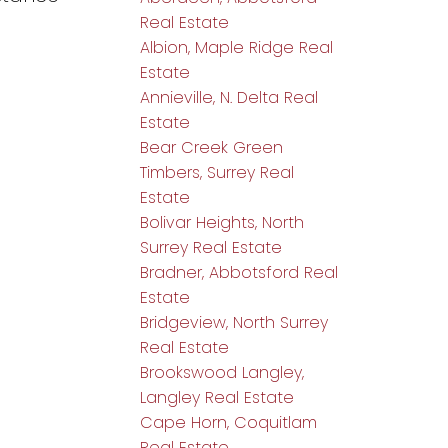
Real Estate
Albion, Maple Ridge Real
Estate
Annieville, N. Delta Real
Estate
Bear Creek Green
Timbers, Surrey Real
Estate
Bolivar Heights, North
Surrey Real Estate
Bradner, Abbotsford Real
Estate
Bridgeview, North Surrey
Real Estate
Brookswood Langley,
Langley Real Estate
Cape Horn, Coquitlam
Real Estate