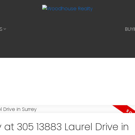
S
BUY
 at 305 13883 Laurel Drive in