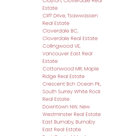
Clayton, Cloverdale Real
Estate
Cliff Drive, Tsawwassen
Real Estate
Cloverdale BC,
Cloverdale Real Estate
Collingwood VE,
Vancouver East Real
Estate
Cottonwood MR, Maple
Ridge Real Estate
Crescent Bch Ocean Pk.,
South Surrey White Rock
Real Estate
Downtown NW, New
Westminster Real Estate
East Burnaby, Burnaby
East Real Estate