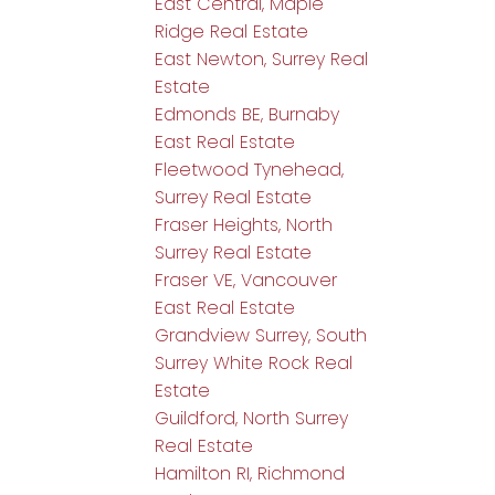
East Central, Maple
Ridge Real Estate
East Newton, Surrey Real
Estate
Edmonds BE, Burnaby
East Real Estate
Fleetwood Tynehead,
Surrey Real Estate
Fraser Heights, North
Surrey Real Estate
Fraser VE, Vancouver
East Real Estate
Grandview Surrey, South
Surrey White Rock Real
Estate
Guildford, North Surrey
Real Estate
Hamilton RI, Richmond