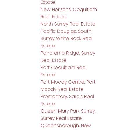
Estate
New Horizons, Coquitlam
Real Estate
North Surrey Real Estate
Pacific Douglas, South
Surrey White Rock Real
Estate
Panorama Ridge, Surrey
Real Estate
Port Coquitlam Real
Estate
Port Moody Centre, Port
Moody Real Estate
Promontory, Sardis Real
Estate
Queen Mary Park Surrey,
Surrey Real Estate
Queensborough, New