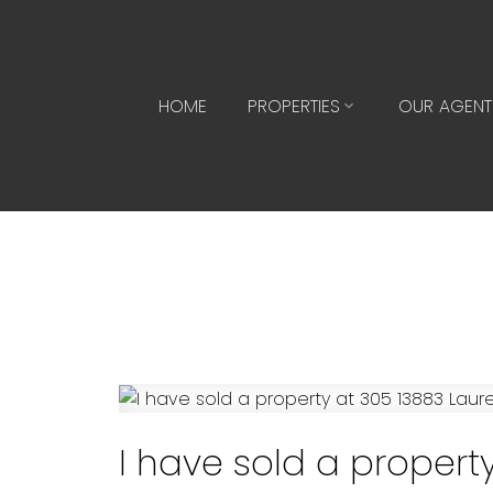
HOME
PROPERTIES
OUR AGENT
I have sold a property